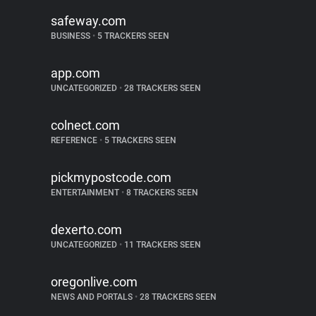
safeway.com
BUSINESS
•
5 TRACKERS SEEN
app.com
UNCATEGORIZED
•
28 TRACKERS SEEN
colnect.com
REFERENCE
•
5 TRACKERS SEEN
pickmypostcode.com
ENTERTAINMENT
•
8 TRACKERS SEEN
dexerto.com
UNCATEGORIZED
•
11 TRACKERS SEEN
oregonlive.com
NEWS AND PORTALS
•
28 TRACKERS SEEN