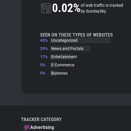
0.02%
of web traffic is tracked
by SundaySky
SEEN ON THESE TYPES OF WEBSITES
43%
Uncategorized
29%
News and Portals
17%
Entertainment
5%
E-Commerce
5%
Business
TRACKER CATEGORY
Advertising