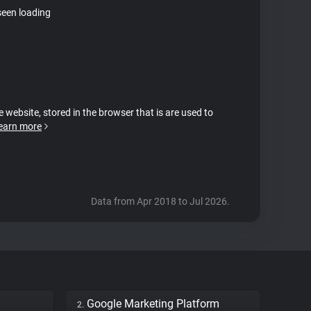
seen loading
e website, stored in the browser that is are used to
earn more
Data from Apr 2018 to Jul 2026.
Google Marketing Platform
2.