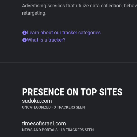
Advertising services that utilize data collection, beha
retargeting.
Learn about our tracker categories
What is a tracker?
PRESENCE ON TOP SITES
sudoku.com
UNCATEGORIZED
•
9 TRACKERS SEEN
timesofisrael.com
NEWS AND PORTALS
•
18 TRACKERS SEEN