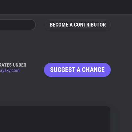
BECOME A CONTRIBUTOR
RATES UNDER
SUGGEST A CHANGE
aysky.com