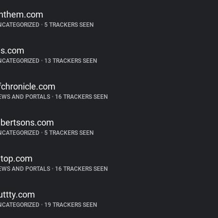
nthem.com
NCATEGORIZED
•
5 TRACKERS SEEN
js.com
NCATEGORIZED
•
13 TRACKERS SEEN
fchronicle.com
EWS AND PORTALS
•
16 TRACKERS SEEN
lbertsons.com
NCATEGORIZED
•
5 TRACKERS SEEN
top.com
EWS AND PORTALS
•
16 TRACKERS SEEN
uttty.com
NCATEGORIZED
•
19 TRACKERS SEEN