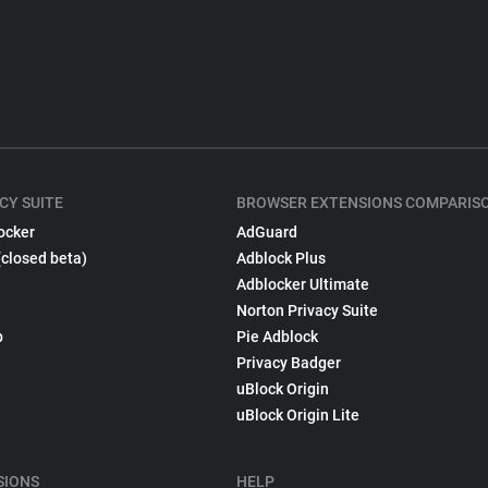
CY SUITE
BROWSER EXTENSIONS COMPARIS
ocker
AdGuard
(closed beta)
Adblock Plus
Adblocker Ultimate
Norton Privacy Suite
p
Pie Adblock
Privacy Badger
uBlock Origin
uBlock Origin Lite
SIONS
HELP