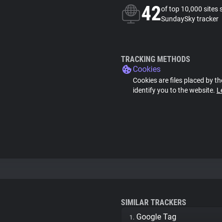
42
of top 10,000 sites 
SundaySky tracker
TRACKING METHODS
Cookies
Cookies are files placed by th
identify you to the website.
L
SIMILAR TRACKERS
Google Tag
1.