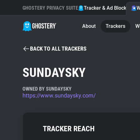
GHOSTERY PRIVACY SUITE
Tracker & Ad Blocker
W
About
Trackers
W
BACK TO ALL TRACKERS
SUNDAYSKY
OWNED BY SUNDAYSKY
https://www.sundaysky.com/
TRACKER REACH