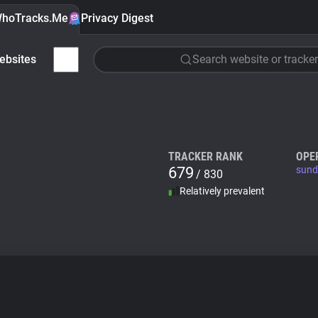
hoTracks.Me
Privacy Digest
ebsites
Search website or tracker
TRACKER RANK
OPE
679
sund
/ 830
Relatively prevalent