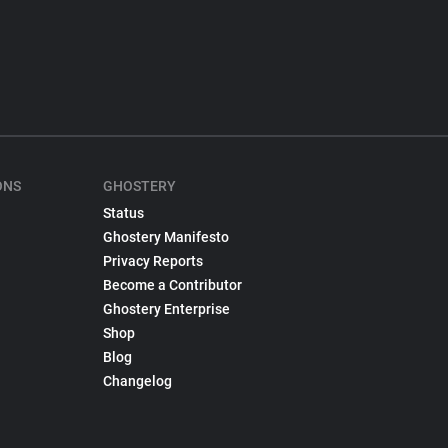
ONS
GHOSTERY
Status
Ghostery Manifesto
Privacy Reports
Become a Contributor
Ghostery Enterprise
Shop
Blog
Changelog