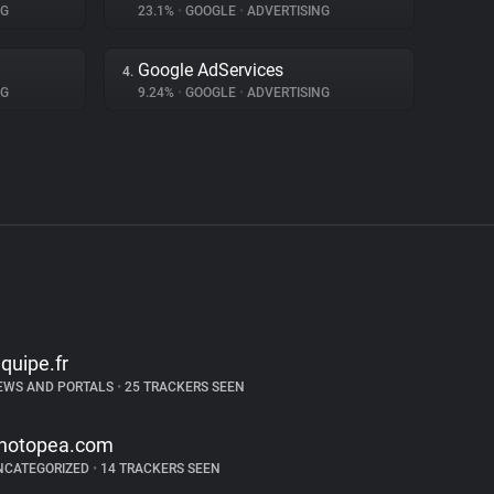
NG
23.1%
•
GOOGLE
•
ADVERTISING
Google AdServices
4.
NG
9.24%
•
GOOGLE
•
ADVERTISING
equipe.fr
EWS AND PORTALS
•
25 TRACKERS SEEN
hotopea.com
NCATEGORIZED
•
14 TRACKERS SEEN