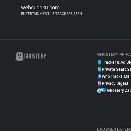
websudoku.com
ENTERTAINMENT
•
8 TRACKERS SEEN
GHOSTERY PRIVA
Tracker & Ad Bl
Private Search 
WhoTracks.Me
Privacy Digest
Ghostery Za
BROWSER EXTEN