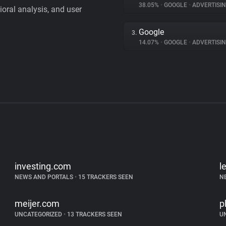
38.05%
•
GOOGLE
•
ADVERTISI
vioral analysis, and user
Google
3.
14.07%
•
GOOGLE
•
ADVERTISI
investing.com
l
NEWS AND PORTALS
•
15 TRACKERS SEEN
N
meijer.com
p
UNCATEGORIZED
•
13 TRACKERS SEEN
U