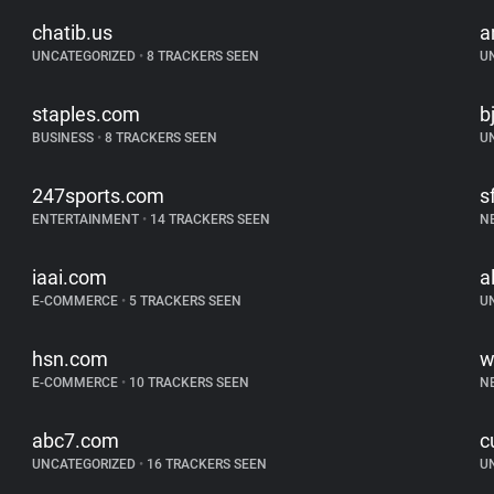
chatib.us
a
UNCATEGORIZED
•
8 TRACKERS SEEN
U
staples.com
b
BUSINESS
•
8 TRACKERS SEEN
U
247sports.com
s
ENTERTAINMENT
•
14 TRACKERS SEEN
N
iaai.com
a
E-COMMERCE
•
5 TRACKERS SEEN
U
hsn.com
w
E-COMMERCE
•
10 TRACKERS SEEN
N
abc7.com
c
UNCATEGORIZED
•
16 TRACKERS SEEN
U