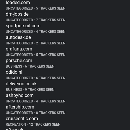
loaded.com
UNCATEGORIZED
•
5 TRACKERS SEEN
dm-jobs.de
UNCATEGORIZED
•
7 TRACKERS SEEN
sportpursuit.com
UNCATEGORIZED
•
4 TRACKERS SEEN
autodesk.de
UNCATEGORIZED
•
2 TRACKERS SEEN
grafana.com
UNCATEGORIZED
•
5 TRACKERS SEEN
porsche.com
BUSINESS
•
6 TRACKERS SEEN
odido.nl
UNCATEGORIZED
•
6 TRACKERS SEEN
deliveroo.co.uk
BUSINESS
•
9 TRACKERS SEEN
ashbyhq.com
UNCATEGORIZED
•
4 TRACKERS SEEN
aftership.com
UNCATEGORIZED
•
8 TRACKERS SEEN
cruisecritic.com
RECREATION
•
12 TRACKERS SEEN