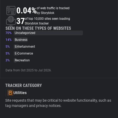
0.04%
of web traffic is tracked
About
by Storyblok
37
of top 10,000 sites seen loading
Storyblok tracker
Trackers
SEEN ON THESE TYPES OF WEBSITES
70%
Uncategorized
14%
Business
Websites
5%
Entertainment
5%
E-Commerce
Explorer
3%
Recreation
Data from Oct 2025 to Jul 2026.
Tracking Reach
TRACKER CATEGORY
Utilities
Site requests that may be critical to website functionality, such as
tag managers and privacy notices.