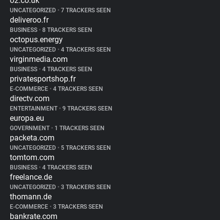
o2.co.uk
UNCATEGORIZED
•
7 TRACKERS SEEN
deliveroo.fr
BUSINESS
•
8 TRACKERS SEEN
octopus.energy
UNCATEGORIZED
•
4 TRACKERS SEEN
virginmedia.com
BUSINESS
•
4 TRACKERS SEEN
privatesportshop.fr
E-COMMERCE
•
4 TRACKERS SEEN
directv.com
ENTERTAINMENT
•
9 TRACKERS SEEN
europa.eu
GOVERNMENT
•
1 TRACKERS SEEN
packeta.com
UNCATEGORIZED
•
5 TRACKERS SEEN
tomtom.com
BUSINESS
•
4 TRACKERS SEEN
freelance.de
UNCATEGORIZED
•
3 TRACKERS SEEN
thomann.de
E-COMMERCE
•
3 TRACKERS SEEN
bankrate.com