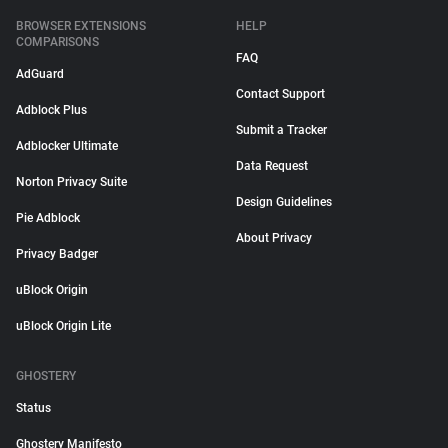
BROWSER EXTENSIONS
HELP
COMPARISONS
FAQ
AdGuard
Contact Support
Adblock Plus
Submit a Tracker
Adblocker Ultimate
Data Request
Norton Privacy Suite
Design Guidelines
Pie Adblock
About Privacy
Privacy Badger
uBlock Origin
uBlock Origin Lite
GHOSTERY
Status
Ghostery Manifesto