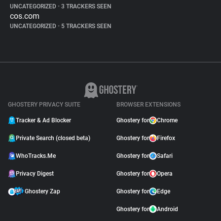
UNCATEGORIZED
•
3 TRACKERS SEEN
cos.com
UNCATEGORIZED
•
5 TRACKERS SEEN
GHOSTERY PRIVACY SUITE
BROWSER EXTENSIONS
Tracker & Ad Blocker
Ghostery for
Chrome
Private Search (closed beta)
Ghostery for
Firefox
WhoTracks.Me
Ghostery for
Safari
Privacy Digest
Ghostery for
Opera
Ghostery Zap
Ghostery for
Edge
Ghostery for
Android