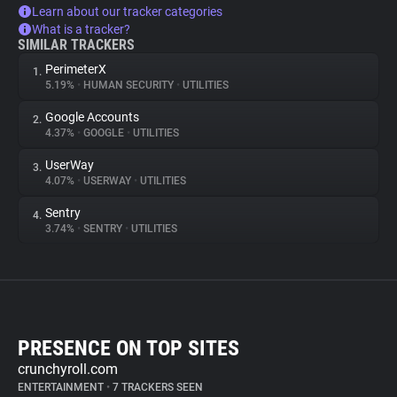
Learn about our tracker categories
What is a tracker?
SIMILAR TRACKERS
PerimeterX
1.
5.19%
•
HUMAN SECURITY
•
UTILITIES
Google Accounts
2.
4.37%
•
GOOGLE
•
UTILITIES
UserWay
3.
4.07%
•
USERWAY
•
UTILITIES
Sentry
4.
3.74%
•
SENTRY
•
UTILITIES
PRESENCE ON TOP SITES
crunchyroll.com
ENTERTAINMENT
•
7 TRACKERS SEEN