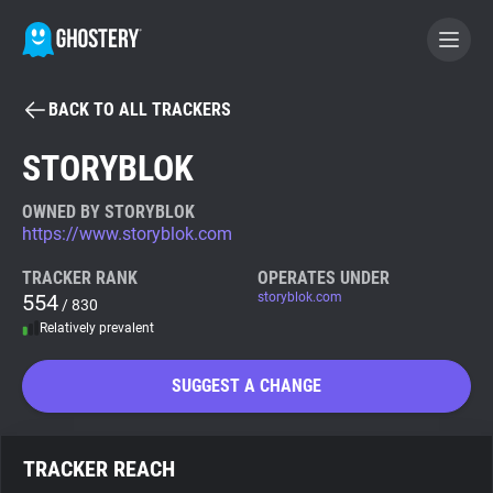
BACK TO ALL TRACKERS
BECOME A CONTRIBUTOR
STORYBLOK
GHOSTERY PRIVACY SUITE
OWNED BY STORYBLOK
https://www.storyblok.com
Tracker & Ad Blocker
TRACKER RANK
OPERATES UNDER
554
storyblok.com
/ 830
WhoTracks.Me
Relatively prevalent
Privacy Digest
SUGGEST A CHANGE
Search
TRACKER REACH