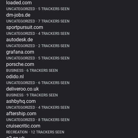
loaded.com
UNCATEGORIZED
•
5 TRACKERS SEEN
dm-jobs.de
UNCATEGORIZED
•
7 TRACKERS SEEN
sportpursuit.com
UNCATEGORIZED
•
4 TRACKERS SEEN
autodesk.de
UNCATEGORIZED
•
2 TRACKERS SEEN
grafana.com
UNCATEGORIZED
•
5 TRACKERS SEEN
porsche.com
BUSINESS
•
6 TRACKERS SEEN
odido.nl
UNCATEGORIZED
•
6 TRACKERS SEEN
deliveroo.co.uk
BUSINESS
•
9 TRACKERS SEEN
ashbyhq.com
UNCATEGORIZED
•
4 TRACKERS SEEN
aftership.com
UNCATEGORIZED
•
8 TRACKERS SEEN
cruisecritic.com
RECREATION
•
12 TRACKERS SEEN