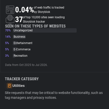
0.04%
of web traffic is tracked
About
by Storyblok
37
of top 10,000 sites seen loading
Storyblok tracker
Trackers
SEEN ON THESE TYPES OF WEBSITES
70%
Uncategorized
14%
Business
Websites
5%
Entertainment
5%
E-Commerce
Explorer
3%
Recreation
Data from Oct 2025 to Jul 2026.
Tracking Reach
TRACKER CATEGORY
Utilities
Site requests that may be critical to website functionality, such as
tag managers and privacy notices.