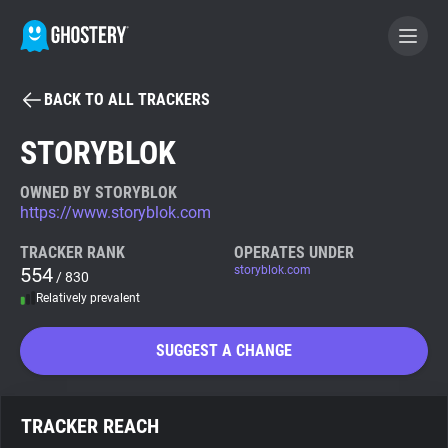
BACK TO ALL TRACKERS
BECOME A CONTRIBUTOR
STORYBLOK
GHOSTERY PRIVACY SUITE
OWNED BY STORYBLOK
https://www.storyblok.com
Tracker & Ad Blocker
TRACKER RANK
OPERATES UNDER
554
storyblok.com
/ 830
WhoTracks.Me
Relatively prevalent
Privacy Digest
SUGGEST A CHANGE
Search
TRACKER REACH