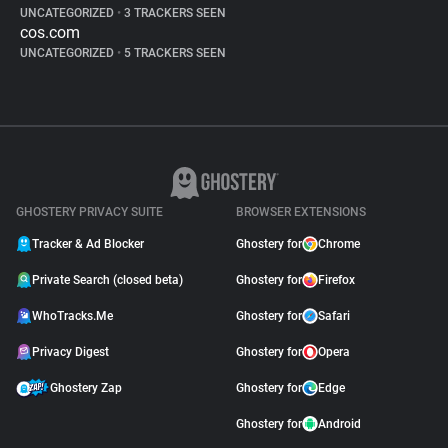
UNCATEGORIZED
•
3 TRACKERS SEEN
cos.com
UNCATEGORIZED
•
5 TRACKERS SEEN
GHOSTERY PRIVACY SUITE
BROWSER EXTENSIONS
Tracker & Ad Blocker
Ghostery for
Chrome
Private Search (closed beta)
Ghostery for
Firefox
WhoTracks.Me
Ghostery for
Safari
Privacy Digest
Ghostery for
Opera
Ghostery Zap
Ghostery for
Edge
Ghostery for
Android