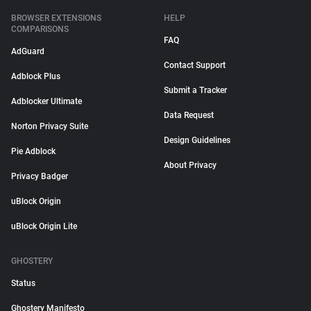
BROWSER EXTENSIONS
HELP
COMPARISONS
FAQ
AdGuard
Contact Support
Adblock Plus
Submit a Tracker
Adblocker Ultimate
Data Request
Norton Privacy Suite
Design Guidelines
Pie Adblock
About Privacy
Privacy Badger
uBlock Origin
uBlock Origin Lite
GHOSTERY
Status
Ghostery Manifesto