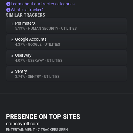
Learn about our tracker categories
What is a tracker?
SIMILAR TRACKERS
PerimeterX
1.
5.19%
•
HUMAN SECURITY
•
UTILITIES
Google Accounts
2.
4.37%
•
GOOGLE
•
UTILITIES
UserWay
3.
4.07%
•
USERWAY
•
UTILITIES
Sentry
4.
3.74%
•
SENTRY
•
UTILITIES
PRESENCE ON TOP SITES
crunchyroll.com
ENTERTAINMENT
•
7 TRACKERS SEEN