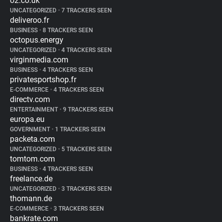
o2.co.uk
UNCATEGORIZED
•
7 TRACKERS SEEN
deliveroo.fr
BUSINESS
•
8 TRACKERS SEEN
octopus.energy
UNCATEGORIZED
•
4 TRACKERS SEEN
virginmedia.com
BUSINESS
•
4 TRACKERS SEEN
privatesportshop.fr
E-COMMERCE
•
4 TRACKERS SEEN
directv.com
ENTERTAINMENT
•
9 TRACKERS SEEN
europa.eu
GOVERNMENT
•
1 TRACKERS SEEN
packeta.com
UNCATEGORIZED
•
5 TRACKERS SEEN
tomtom.com
BUSINESS
•
4 TRACKERS SEEN
freelance.de
UNCATEGORIZED
•
3 TRACKERS SEEN
thomann.de
E-COMMERCE
•
3 TRACKERS SEEN
bankrate.com