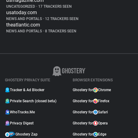
usmagazine.com
UNCATEGORIZED
•
17 TRACKERS SEEN
usatoday.com
NEWS AND PORTALS
•
12 TRACKERS SEEN
theatlantic.com
NEWS AND PORTALS
•
8 TRACKERS SEEN
GHOSTERY PRIVACY SUITE
BROWSER EXTENSIONS
Tracker & Ad Blocker
Ghostery for
Chrome
Private Search (closed beta)
Ghostery for
Firefox
WhoTracks.Me
Ghostery for
Safari
Privacy Digest
Ghostery for
Opera
Ghostery Zap
Ghostery for
Edge