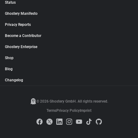
Status
Ghostery Manifesto
Privacy Reports
Become a Contributor
Ghostery Enterprise
Shop
Blog
Changelog
© 2026 Ghostery GmbH. All rights reserved.
Terms
Privacy Policy
Imprint