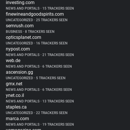
investing.com
NEWS AND PORTALS
•
15 TRACKERS SEEN
finewineandgoodspirits.com
UNCATEGORIZED
•
25 TRACKERS SEEN
semrush.com
BUSINESS
•
8 TRACKERS SEEN
opticsplanet.com
UNCATEGORIZED
•
16 TRACKERS SEEN
nypost.com
NEWS AND PORTALS
•
21 TRACKERS SEEN
web.de
NEWS AND PORTALS
•
6 TRACKERS SEEN
ascension.gg
UNCATEGORIZED
•
5 TRACKERS SEEN
gmx.net
NEWS AND PORTALS
•
6 TRACKERS SEEN
ynet.co.il
NEWS AND PORTALS
•
13 TRACKERS SEEN
staples.ca
UNCATEGORIZED
•
22 TRACKERS SEEN
marca.com
NEWS AND PORTALS
•
19 TRACKERS SEEN