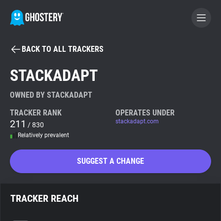
BACK TO ALL TRACKERS
BECOME A CONTRIBUTOR
STACKADAPT
GHOSTERY PRIVACY SUITE
OWNED BY STACKADAPT
Tracker & Ad Blocker
TRACKER RANK
OPERATES UNDER
211
stackadapt.com
/ 830
Relatively prevalent
WhoTracks.Me
SUGGEST A CHANGE
Privacy Digest
TRACKER REACH
Search