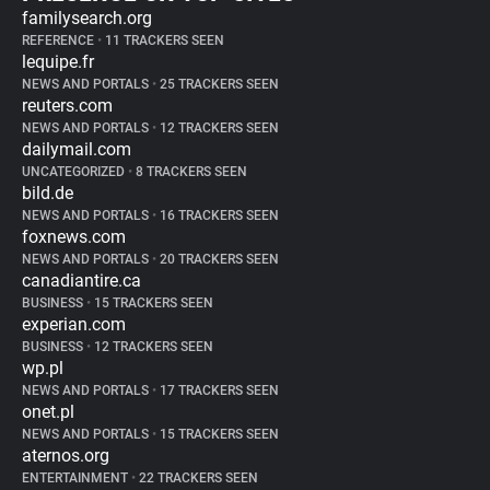
familysearch.org
REFERENCE
•
11 TRACKERS SEEN
lequipe.fr
NEWS AND PORTALS
•
25 TRACKERS SEEN
reuters.com
NEWS AND PORTALS
•
12 TRACKERS SEEN
dailymail.com
UNCATEGORIZED
•
8 TRACKERS SEEN
bild.de
NEWS AND PORTALS
•
16 TRACKERS SEEN
foxnews.com
NEWS AND PORTALS
•
20 TRACKERS SEEN
canadiantire.ca
BUSINESS
•
15 TRACKERS SEEN
experian.com
BUSINESS
•
12 TRACKERS SEEN
wp.pl
NEWS AND PORTALS
•
17 TRACKERS SEEN
onet.pl
NEWS AND PORTALS
•
15 TRACKERS SEEN
aternos.org
ENTERTAINMENT
•
22 TRACKERS SEEN