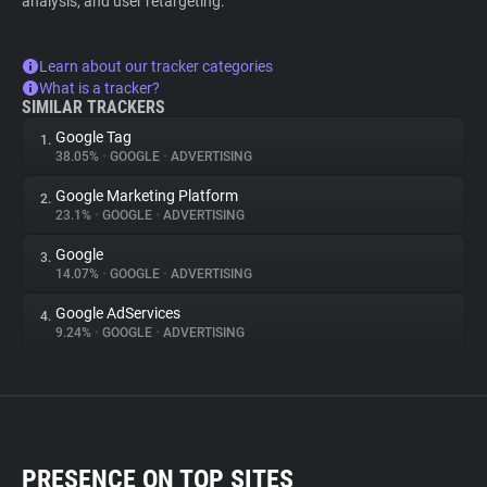
analysis, and user retargeting.
Learn about our tracker categories
What is a tracker?
SIMILAR TRACKERS
Google Tag
1.
38.05%
•
GOOGLE
•
ADVERTISING
Google Marketing Platform
2.
23.1%
•
GOOGLE
•
ADVERTISING
Google
3.
14.07%
•
GOOGLE
•
ADVERTISING
Google AdServices
4.
9.24%
•
GOOGLE
•
ADVERTISING
PRESENCE ON TOP SITES