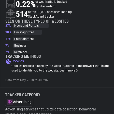
0.22%
of web traffic is tracked
by StackAdapt
About
514
of top 10,000 sites seen loading
StackAdapt tracker
SEEN ON THESE TYPES OF WEBSITES
37%
Trackers
News and Portals
30%
Uncategorized
17%
Entertainment
Websites
7%
Business
7%
Reference
Explorer
TRACKING METHODS
Cookies
Cookies are files placed by the website, stored in the browser that is are
Tracking Reach
used to identify you to the website.
Learn more
Data from May 2018 to Jul 2026.
TRACKER CATEGORY
Advertising
Advertising services that utilize data collection, behavioral