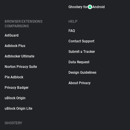
Ghostery for
Android
BROWSER EXTENSIONS
HELP
COMPARISONS
FAQ
AdGuard
Contact Support
Adblock Plus
Submit a Tracker
Adblocker Ultimate
Data Request
Norton Privacy Suite
Design Guidelines
Pie Adblock
About Privacy
Privacy Badger
uBlock Origin
uBlock Origin Lite
GHOSTERY