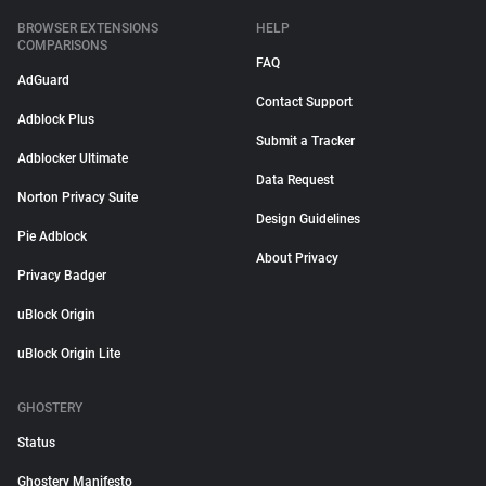
BROWSER EXTENSIONS
HELP
COMPARISONS
FAQ
AdGuard
Contact Support
Adblock Plus
Submit a Tracker
Adblocker Ultimate
Data Request
Norton Privacy Suite
Design Guidelines
Pie Adblock
About Privacy
Privacy Badger
uBlock Origin
uBlock Origin Lite
GHOSTERY
Status
Ghostery Manifesto