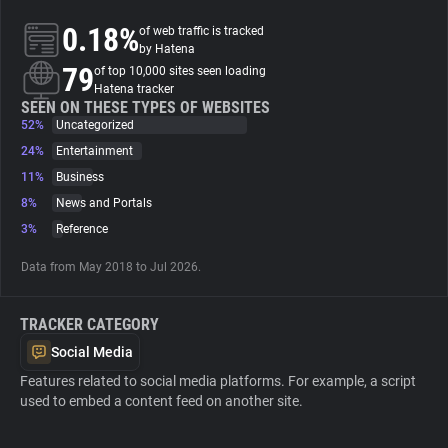
0.18%
of web traffic is tracked
About
by Hatena
79
of top 10,000 sites seen loading
Hatena tracker
Trackers
SEEN ON THESE TYPES OF WEBSITES
52%
Uncategorized
24%
Entertainment
Websites
11%
Business
8%
News and Portals
Explorer
3%
Reference
Data from May 2018 to Jul 2026.
Tracking Reach
TRACKER CATEGORY
Social Media
Features related to social media platforms. For example, a script
used to embed a content feed on another site.