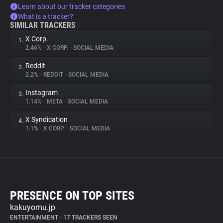
Learn about our tracker categories
What is a tracker?
SIMILAR TRACKERS
X Corp.
1.
2.46%
•
X CORP.
•
SOCIAL MEDIA
Reddit
2.
2.2%
•
REDDIT
•
SOCIAL MEDIA
Instagram
3.
1.14%
•
META
•
SOCIAL MEDIA
X Syndication
4.
1.1%
•
X CORP.
•
SOCIAL MEDIA
PRESENCE ON TOP SITES
kakuyomu.jp
ENTERTAINMENT
•
17 TRACKERS SEEN