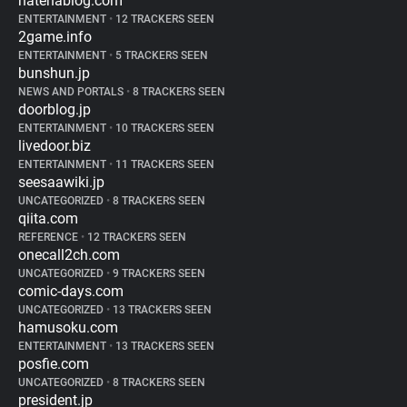
hatenablog.com
ENTERTAINMENT
•
12 TRACKERS SEEN
2game.info
ENTERTAINMENT
•
5 TRACKERS SEEN
bunshun.jp
NEWS AND PORTALS
•
8 TRACKERS SEEN
doorblog.jp
ENTERTAINMENT
•
10 TRACKERS SEEN
livedoor.biz
ENTERTAINMENT
•
11 TRACKERS SEEN
seesaawiki.jp
UNCATEGORIZED
•
8 TRACKERS SEEN
qiita.com
REFERENCE
•
12 TRACKERS SEEN
onecall2ch.com
UNCATEGORIZED
•
9 TRACKERS SEEN
comic-days.com
UNCATEGORIZED
•
13 TRACKERS SEEN
hamusoku.com
ENTERTAINMENT
•
13 TRACKERS SEEN
posfie.com
UNCATEGORIZED
•
8 TRACKERS SEEN
president.jp