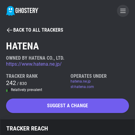
BACK TO ALL TRACKERS
BECOME A CONTRIBUTOR
HATENA
GHOSTERY PRIVACY SUITE
OWNED BY HATENA CO., LTD.
https://www.hatena.ne.jp/
Tracker & Ad Blocker
TRACKER RANK
OPERATES UNDER
242
hatena.ne.jp
/ 830
WhoTracks.Me
st-hatena.com
Relatively prevalent
Privacy Digest
SUGGEST A CHANGE
Search
TRACKER REACH