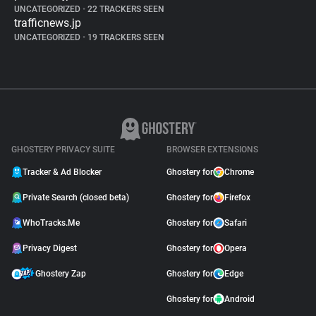
UNCATEGORIZED
•
22 TRACKERS SEEN
trafficnews.jp
UNCATEGORIZED
•
19 TRACKERS SEEN
GHOSTERY PRIVACY SUITE
BROWSER EXTENSIONS
Tracker & Ad Blocker
Ghostery for
Chrome
Private Search (closed beta)
Ghostery for
Firefox
WhoTracks.Me
Ghostery for
Safari
Privacy Digest
Ghostery for
Opera
Ghostery Zap
Ghostery for
Edge
Ghostery for
Android