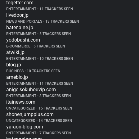
togetter.com
ENTERTAINMENT
•
11 TRACKERS SEEN
livedoor.jp
NEWS AND PORTALS
•
13 TRACKERS SEEN
hatena.ne.jp
ENTERTAINMENT
•
5 TRACKERS SEEN
yodobashi.com
E-COMMERCE
•
5 TRACKERS SEEN
atwiki.jp
ENTERTAINMENT
•
10 TRACKERS SEEN
blog.jp
BUSINESS
•
10 TRACKERS SEEN
ameblo.jp
ENTERTAINMENT
•
11 TRACKERS SEEN
anige-sokuhouvip.com
ENTERTAINMENT
•
8 TRACKERS SEEN
itainews.com
UNCATEGORIZED
•
15 TRACKERS SEEN
shonenjumpplus.com
UNCATEGORIZED
•
14 TRACKERS SEEN
yaraon-blog.com
ENTERTAINMENT
•
7 TRACKERS SEEN