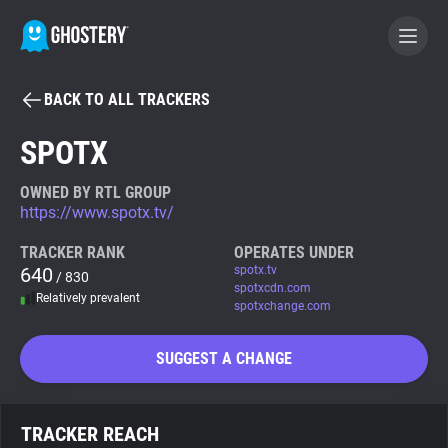
BACK TO ALL TRACKERS
BECOME A CONTRIBUTOR
SPOTX
GHOSTERY PRIVACY SUITE
OWNED BY RTL GROUP
https://www.spotx.tv/
Tracker & Ad Blocker
TRACKER RANK
OPERATES UNDER
640
spotx.tv
/ 830
WhoTracks.Me
spotxcdn.com
Relatively prevalent
spotxchange.com
Privacy Digest
SUGGEST A CHANGE
Search
TRACKER REACH