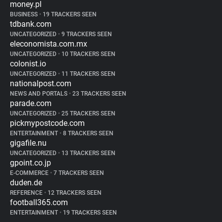
money.pl
BUSINESS
•
19 TRACKERS SEEN
tdbank.com
UNCATEGORIZED
•
9 TRACKERS SEEN
eleconomista.com.mx
UNCATEGORIZED
•
10 TRACKERS SEEN
colonist.io
UNCATEGORIZED
•
11 TRACKERS SEEN
nationalpost.com
NEWS AND PORTALS
•
23 TRACKERS SEEN
parade.com
UNCATEGORIZED
•
25 TRACKERS SEEN
pickmypostcode.com
ENTERTAINMENT
•
8 TRACKERS SEEN
gigafile.nu
UNCATEGORIZED
•
13 TRACKERS SEEN
gpoint.co.jp
E-COMMERCE
•
7 TRACKERS SEEN
duden.de
REFERENCE
•
12 TRACKERS SEEN
football365.com
ENTERTAINMENT
•
19 TRACKERS SEEN