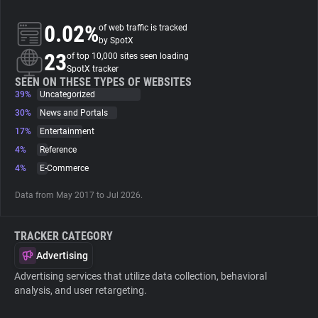
0.02%
of web traffic is tracked
About
by SpotX
23
of top 10,000 sites seen loading
SpotX tracker
Trackers
SEEN ON THESE TYPES OF WEBSITES
39%
Uncategorized
Websites
30%
News and Portals
17%
Entertainment
4%
Reference
Explorer
4%
E-Commerce
Tracking Reach
Data from May 2017 to Jul 2026.
TRACKER CATEGORY
Advertising
Advertising services that utilize data collection, behavioral
analysis, and user retargeting.