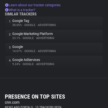
Learn about our tracker categories
What is a tracker?
SIMILAR TRACKERS
Google Tag
1.
38.05%
•
GOOGLE
•
ADVERTISING
Google Marketing Platform
2.
23.1%
•
GOOGLE
•
ADVERTISING
Google
3.
14.07%
•
GOOGLE
•
ADVERTISING
Google AdServices
4.
9.24%
•
GOOGLE
•
ADVERTISING
PRESENCE ON TOP SITES
cnn.com
NEWS AND PORTALS
•
15 TRACKERS SEEN