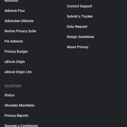
AdGuard
Contact Support
Adblock Plus
Submit a Tracker
Adblocker Ultimate
Data Request
Norton Privacy Suite
Design Guidelines
Pie Adblock
About Privacy
Privacy Badger
uBlock Origin
uBlock Origin Lite
GHOSTERY
Status
Ghostery Manifesto
Privacy Reports
Become a Contributor