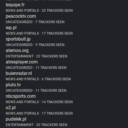
lequipe.fr
NEWS AND PORTALS
•
25 TRACKERS SEEN
peacocktv.com
UNCATEGORIZED
•
7 TRACKERS SEEN
wp.pl
NEWS AND PORTALS
•
17 TRACKERS SEEN
sportsbull.jp
UNCATEGORIZED
•
9 TRACKERS SEEN
aternos.org
ENTERTAINMENT
•
22 TRACKERS SEEN
atresplayer.com
UNCATEGORIZED
•
11 TRACKERS SEEN
buienradar.nl
NEWS AND PORTALS
•
6 TRACKERS SEEN
pluto.tv
UNCATEGORIZED
•
11 TRACKERS SEEN
nbcsports.com
NEWS AND PORTALS
•
14 TRACKERS SEEN
o2.pl
NEWS AND PORTALS
•
17 TRACKERS SEEN
pudelek.pl
ENTERTAINMENT
•
20 TRACKERS SEEN