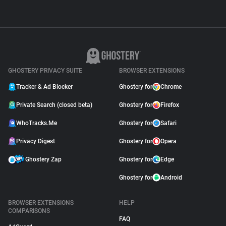
GHOSTERY PRIVACY SUITE
BROWSER EXTENSIONS
Tracker & Ad Blocker
Ghostery for
Chrome
Private Search (closed beta)
Ghostery for
Firefox
WhoTracks.Me
Ghostery for
Safari
Privacy Digest
Ghostery for
Opera
Ghostery Zap
Ghostery for
Edge
Ghostery for
Android
BROWSER EXTENSIONS
HELP
COMPARISONS
FAQ