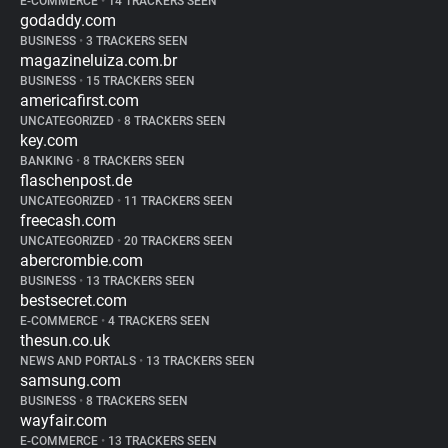
E-COMMERCE
•
14 TRACKERS SEEN
godaddy.com
BUSINESS
•
3 TRACKERS SEEN
magazineluiza.com.br
BUSINESS
•
15 TRACKERS SEEN
americafirst.com
UNCATEGORIZED
•
8 TRACKERS SEEN
key.com
BANKING
•
8 TRACKERS SEEN
flaschenpost.de
UNCATEGORIZED
•
11 TRACKERS SEEN
freecash.com
UNCATEGORIZED
•
20 TRACKERS SEEN
abercrombie.com
BUSINESS
•
13 TRACKERS SEEN
bestsecret.com
E-COMMERCE
•
4 TRACKERS SEEN
thesun.co.uk
NEWS AND PORTALS
•
13 TRACKERS SEEN
samsung.com
BUSINESS
•
8 TRACKERS SEEN
wayfair.com
E-COMMERCE
•
13 TRACKERS SEEN