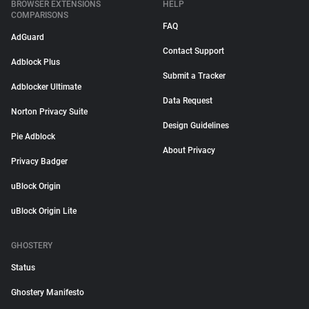
BROWSER EXTENSIONS
HELP
COMPARISONS
FAQ
AdGuard
Contact Support
Adblock Plus
Submit a Tracker
Adblocker Ultimate
Data Request
Norton Privacy Suite
Design Guidelines
Pie Adblock
About Privacy
Privacy Badger
uBlock Origin
uBlock Origin Lite
GHOSTERY
Status
Ghostery Manifesto