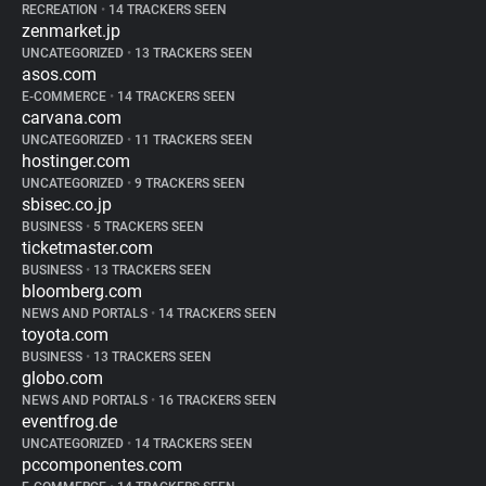
RECREATION
•
14 TRACKERS SEEN
zenmarket.jp
UNCATEGORIZED
•
13 TRACKERS SEEN
asos.com
E-COMMERCE
•
14 TRACKERS SEEN
carvana.com
UNCATEGORIZED
•
11 TRACKERS SEEN
hostinger.com
UNCATEGORIZED
•
9 TRACKERS SEEN
sbisec.co.jp
BUSINESS
•
5 TRACKERS SEEN
ticketmaster.com
BUSINESS
•
13 TRACKERS SEEN
bloomberg.com
NEWS AND PORTALS
•
14 TRACKERS SEEN
toyota.com
BUSINESS
•
13 TRACKERS SEEN
globo.com
NEWS AND PORTALS
•
16 TRACKERS SEEN
eventfrog.de
UNCATEGORIZED
•
14 TRACKERS SEEN
pccomponentes.com