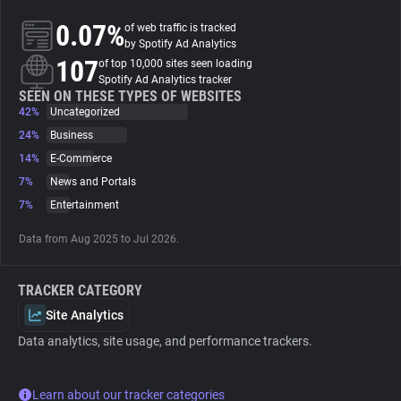
0.07%
of web traffic is tracked
About
by Spotify Ad Analytics
107
of top 10,000 sites seen loading
Spotify Ad Analytics tracker
Trackers
SEEN ON THESE TYPES OF WEBSITES
42%
Uncategorized
24%
Business
Websites
14%
E-Commerce
7%
News and Portals
Explorer
7%
Entertainment
Data from Aug 2025 to Jul 2026.
Tracking Reach
TRACKER CATEGORY
Site Analytics
Data analytics, site usage, and performance trackers.
Learn about our tracker categories