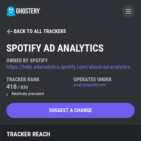
BACK TO ALL TRACKERS
BECOME A CONTRIBUTOR
SPOTIFY AD ANALYTICS
GHOSTERY PRIVACY SUITE
OWNED BY SPOTIFY
https://help.adanalytics.spotify.com/about-ad-analytics
Tracker & Ad Blocker
TRACKER RANK
OPERATES UNDER
418
pixel.byspotify.com
/ 830
WhoTracks.Me
Relatively prevalent
Privacy Digest
SUGGEST A CHANGE
Search
TRACKER REACH