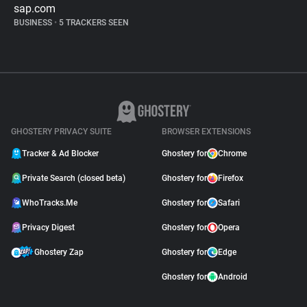
sap.com
BUSINESS
•
5 TRACKERS SEEN
GHOSTERY PRIVACY SUITE
BROWSER EXTENSIONS
Tracker & Ad Blocker
Ghostery for
Chrome
Private Search (closed beta)
Ghostery for
Firefox
WhoTracks.Me
Ghostery for
Safari
Privacy Digest
Ghostery for
Opera
Ghostery Zap
Ghostery for
Edge
Ghostery for
Android