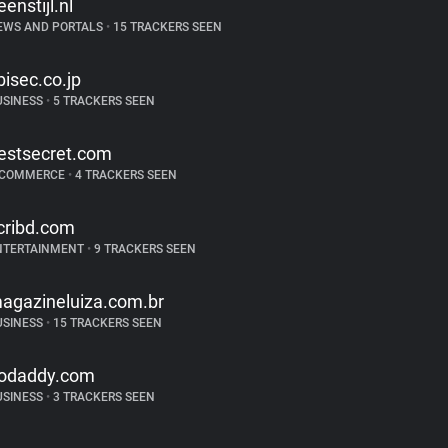
eenstijl.nl
EWS AND PORTALS
•
15 TRACKERS SEEN
bisec.co.jp
USINESS
•
5 TRACKERS SEEN
estsecret.com
-COMMERCE
•
4 TRACKERS SEEN
cribd.com
NTERTAINMENT
•
9 TRACKERS SEEN
agazineluiza.com.br
USINESS
•
15 TRACKERS SEEN
odaddy.com
USINESS
•
3 TRACKERS SEEN