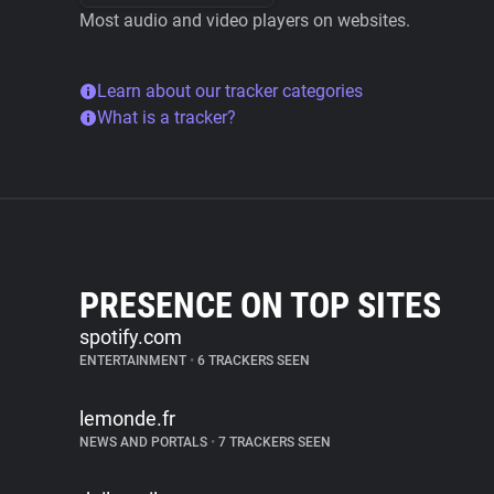
Most audio and video players on websites.
Learn about our tracker categories
What is a tracker?
PRESENCE ON TOP SITES
spotify.com
ENTERTAINMENT
•
6 TRACKERS SEEN
lemonde.fr
NEWS AND PORTALS
•
7 TRACKERS SEEN