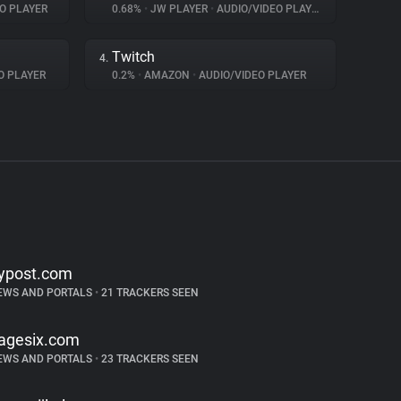
O PLAYER
0.68%
•
JW PLAYER
•
AUDIO/VIDEO PLAYER
Twitch
4.
O PLAYER
0.2%
•
AMAZON
•
AUDIO/VIDEO PLAYER
ypost.com
EWS AND PORTALS
•
21 TRACKERS SEEN
agesix.com
EWS AND PORTALS
•
23 TRACKERS SEEN