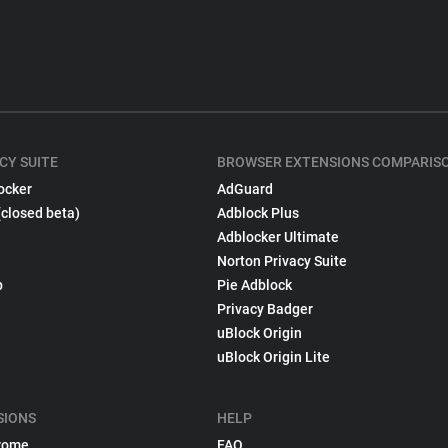
CY SUITE
BROWSER EXTENSIONS COMPARIS
ocker
AdGuard
(closed beta)
Adblock Plus
Adblocker Ultimate
Norton Privacy Suite
p
Pie Adblock
Privacy Badger
uBlock Origin
uBlock Origin Lite
SIONS
HELP
rome
FAQ