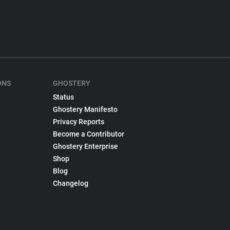
ONS
GHOSTERY
Status
Ghostery Manifesto
Privacy Reports
Become a Contributor
Ghostery Enterprise
Shop
Blog
Changelog