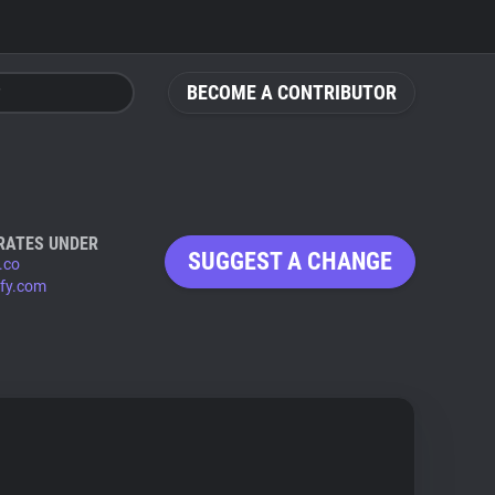
BECOME A CONTRIBUTOR
RATES UNDER
SUGGEST A CHANGE
.co
ify.com