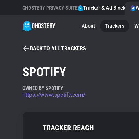
GHOSTERY PRIVACY SUITE
Tracker & Ad Blocker
W
About
Trackers
W
BACK TO ALL TRACKERS
SPOTIFY
OWNED BY SPOTIFY
https://www.spotify.com/
TRACKER REACH