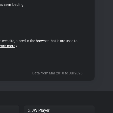
tes seen loading
e website, stored in the browser that is are used to
earn more
Data from Mar 2018 to Jul 2026.
JW Player
2.