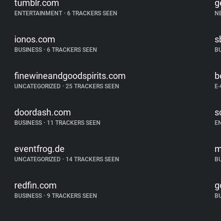
tumblr.com
g
ENTERTAINMENT
•
6 TRACKERS SEEN
N
ionos.com
s
BUSINESS
•
6 TRACKERS SEEN
B
finewineandgoodspirits.com
b
UNCATEGORIZED
•
25 TRACKERS SEEN
E
doordash.com
s
BUSINESS
•
11 TRACKERS SEEN
E
eventfrog.de
m
UNCATEGORIZED
•
14 TRACKERS SEEN
B
redfin.com
g
BUSINESS
•
9 TRACKERS SEEN
B