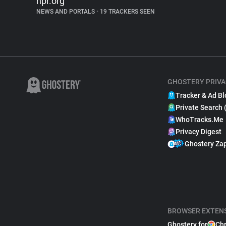
npr.org
NEWS AND PORTALS
•
19 TRACKERS SEEN
GHOSTERY PRIVA
Tracker & Ad Bl
Private Search 
WhoTracks.Me
Privacy Digest
Ghostery Za
BROWSER EXTEN
Ghostery for
Ch