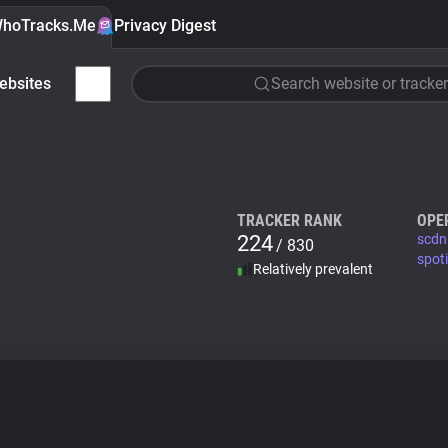
hoTracks.Me
Privacy Digest
ebsites
Search website or tracker
TRACKER RANK
OPE
224
scdn
/ 830
spot
Relatively prevalent