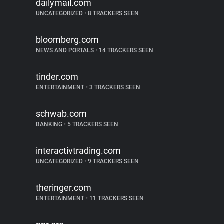
dailymail.com
UNCATEGORIZED
•
8 TRACKERS SEEN
bloomberg.com
NEWS AND PORTALS
•
14 TRACKERS SEEN
tinder.com
ENTERTAINMENT
•
3 TRACKERS SEEN
schwab.com
BANKING
•
5 TRACKERS SEEN
interactivtrading.com
UNCATEGORIZED
•
9 TRACKERS SEEN
theringer.com
ENTERTAINMENT
•
11 TRACKERS SEEN