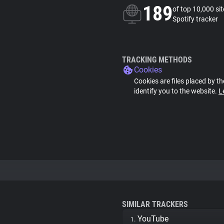
189
of top 10,000 si
Spotify tracker
TRACKING METHODS
Cookies
Cookies are files placed by th
identify you to the website.
L
SIMILAR TRACKERS
YouTube
1.