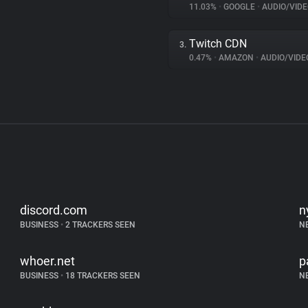
11.03%
•
GOOGLE
•
AUDIO/VIDE
Twitch CDN
3.
0.47%
•
AMAZON
•
AUDIO/VIDE
discord.com
n
BUSINESS
•
2 TRACKERS SEEN
N
whoer.net
p
BUSINESS
•
18 TRACKERS SEEN
N