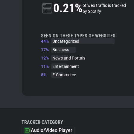
0.21%
of web traffic is tracked
by Spotify
SEEN ON THESE TYPES OF WEBSITES
44%
Uncategorized
17%
Business
12%
News and Portals
11%
Entertainment
8%
E-Commerce
TRACKER CATEGORY
Audio/Video Player