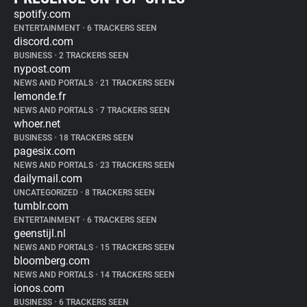
spotify.com
ENTERTAINMENT
•
6 TRACKERS SEEN
discord.com
BUSINESS
•
2 TRACKERS SEEN
nypost.com
NEWS AND PORTALS
•
21 TRACKERS SEEN
lemonde.fr
NEWS AND PORTALS
•
7 TRACKERS SEEN
whoer.net
BUSINESS
•
18 TRACKERS SEEN
pagesix.com
NEWS AND PORTALS
•
23 TRACKERS SEEN
dailymail.com
UNCATEGORIZED
•
8 TRACKERS SEEN
tumblr.com
ENTERTAINMENT
•
6 TRACKERS SEEN
geenstijl.nl
NEWS AND PORTALS
•
15 TRACKERS SEEN
bloomberg.com
NEWS AND PORTALS
•
14 TRACKERS SEEN
ionos.com
BUSINESS
•
6 TRACKERS SEEN