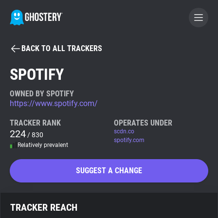
BACK TO ALL TRACKERS
BECOME A CONTRIBUTOR
SPOTIFY
GHOSTERY PRIVACY SUITE
OWNED BY SPOTIFY
https://www.spotify.com/
Tracker & Ad Blocker
TRACKER RANK
OPERATES UNDER
224
scdn.co
/ 830
WhoTracks.Me
spotify.com
Relatively prevalent
Privacy Digest
SUGGEST A CHANGE
Search
TRACKER REACH