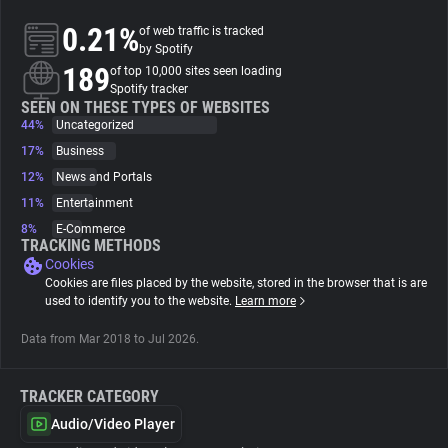
0.21%
of web traffic is tracked
About
by Spotify
189
of top 10,000 sites seen loading
Spotify tracker
Trackers
SEEN ON THESE TYPES OF WEBSITES
44%
Uncategorized
17%
Business
Websites
12%
News and Portals
11%
Entertainment
Explorer
8%
E-Commerce
TRACKING METHODS
Cookies
Tracking Reach
Cookies are files placed by the website, stored in the browser that is are
used to identify you to the website.
Learn more
Data from Mar 2018 to Jul 2026.
TRACKER CATEGORY
Audio/Video Player