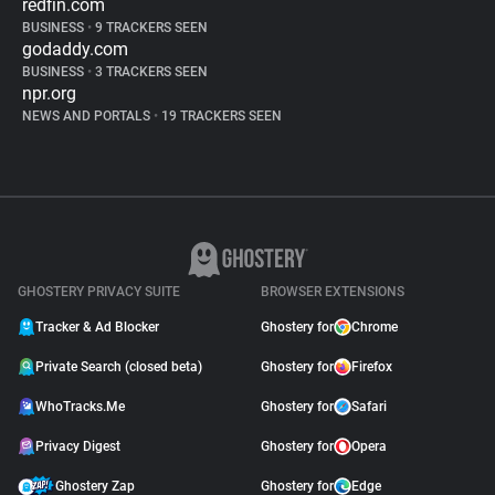
redfin.com
BUSINESS
•
9 TRACKERS SEEN
godaddy.com
BUSINESS
•
3 TRACKERS SEEN
npr.org
NEWS AND PORTALS
•
19 TRACKERS SEEN
GHOSTERY PRIVACY SUITE
BROWSER EXTENSIONS
Tracker & Ad Blocker
Ghostery for
Chrome
Private Search (closed beta)
Ghostery for
Firefox
WhoTracks.Me
Ghostery for
Safari
Privacy Digest
Ghostery for
Opera
Ghostery Zap
Ghostery for
Edge