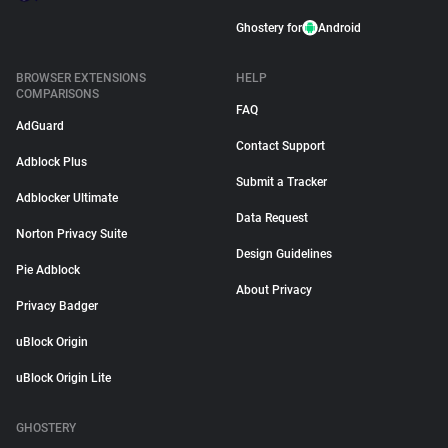
Ghostery for
Android
BROWSER EXTENSIONS
HELP
COMPARISONS
FAQ
AdGuard
Contact Support
Adblock Plus
Submit a Tracker
Adblocker Ultimate
Data Request
Norton Privacy Suite
Design Guidelines
Pie Adblock
About Privacy
Privacy Badger
uBlock Origin
uBlock Origin Lite
GHOSTERY