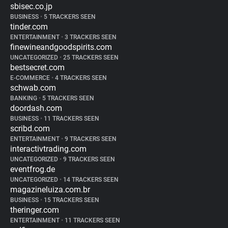
sbisec.co.jp
BUSINESS
•
5 TRACKERS SEEN
tinder.com
ENTERTAINMENT
•
3 TRACKERS SEEN
finewineandgoodspirits.com
UNCATEGORIZED
•
25 TRACKERS SEEN
bestsecret.com
E-COMMERCE
•
4 TRACKERS SEEN
schwab.com
BANKING
•
5 TRACKERS SEEN
doordash.com
BUSINESS
•
11 TRACKERS SEEN
scribd.com
ENTERTAINMENT
•
9 TRACKERS SEEN
interactivtrading.com
UNCATEGORIZED
•
9 TRACKERS SEEN
eventfrog.de
UNCATEGORIZED
•
14 TRACKERS SEEN
magazineluiza.com.br
BUSINESS
•
15 TRACKERS SEEN
theringer.com
ENTERTAINMENT
•
11 TRACKERS SEEN