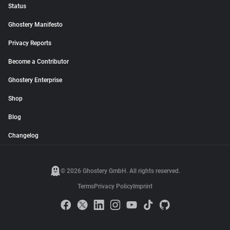
Status
Ghostery Manifesto
Privacy Reports
Become a Contributor
Ghostery Enterprise
Shop
Blog
Changelog
© 2026 Ghostery GmbH. All rights reserved.
Terms
Privacy Policy
Imprint