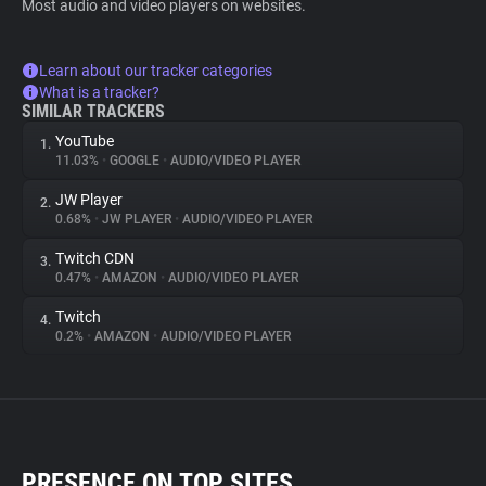
Most audio and video players on websites.
Learn about our tracker categories
What is a tracker?
SIMILAR TRACKERS
YouTube
1.
11.03%
•
GOOGLE
•
AUDIO/VIDEO PLAYER
JW Player
2.
0.68%
•
JW PLAYER
•
AUDIO/VIDEO PLAYER
Twitch CDN
3.
0.47%
•
AMAZON
•
AUDIO/VIDEO PLAYER
Twitch
4.
0.2%
•
AMAZON
•
AUDIO/VIDEO PLAYER
PRESENCE ON TOP SITES