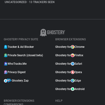
UNCATEGORIZED
•
13 TRACKERS SEEN
GHOSTERY PRIVACY SUITE
BROWSER EXTENSIONS
Tracker & Ad Blocker
Ghostery for
Chrome
Private Search (closed beta)
Ghostery for
Firefox
WhoTracks.Me
Ghostery for
Safari
Privacy Digest
Ghostery for
Opera
Ghostery Zap
Ghostery for
Edge
Ghostery for
Android
BROWSER EXTENSIONS
HELP
COMPARISONS