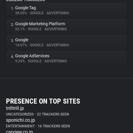
Google Tag
1.
38.05%
•
GOOGLE
•
ADVERTISING
Google Marketing Platform
2.
23.1%
•
GOOGLE
•
ADVERTISING
Google
3.
14.07%
•
GOOGLE
•
ADVERTISING
Google AdServices
4.
9.24%
•
GOOGLE
•
ADVERTISING
PRESENCE ON TOP SITES
trilltrill.jp
UNCATEGORIZED
•
22 TRACKERS SEEN
sponichi.co.jp
ENTERTAINMENT
•
16 TRACKERS SEEN
carview.co.jp