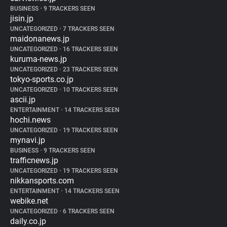
BUSINESS
•
9 TRACKERS SEEN
jisin.jp
UNCATEGORIZED
•
7 TRACKERS SEEN
maidonanews.jp
UNCATEGORIZED
•
16 TRACKERS SEEN
kuruma-news.jp
UNCATEGORIZED
•
23 TRACKERS SEEN
tokyo-sports.co.jp
UNCATEGORIZED
•
10 TRACKERS SEEN
ascii.jp
ENTERTAINMENT
•
14 TRACKERS SEEN
hochi.news
UNCATEGORIZED
•
19 TRACKERS SEEN
mynavi.jp
BUSINESS
•
9 TRACKERS SEEN
trafficnews.jp
UNCATEGORIZED
•
19 TRACKERS SEEN
nikkansports.com
ENTERTAINMENT
•
14 TRACKERS SEEN
webike.net
UNCATEGORIZED
•
6 TRACKERS SEEN
daily.co.jp