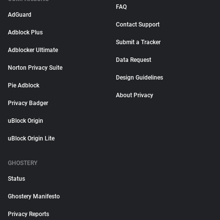
FAQ
AdGuard
Contact Support
Adblock Plus
Submit a Tracker
Adblocker Ultimate
Data Request
Norton Privacy Suite
Design Guidelines
Pie Adblock
About Privacy
Privacy Badger
uBlock Origin
uBlock Origin Lite
GHOSTERY
Status
Ghostery Manifesto
Privacy Reports