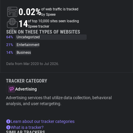
0.02%
of web traffic is tracked
About
by Speee
14
of top 10,000 sites seen loading
Speee tracker
Trackers
SEEN ON THESE TYPES OF WEBSITES
64%
Uncategorized
21%
Entertainment
Websites
14%
Business
Data from Mar 2020 to Jul 2026.
Explorer
TRACKER CATEGORY
Tracking Reach
Advertising
Advertising services that utilize data collection, behavioral
analysis, and user retargeting.
Learn about our tracker categories
What is a tracker?
SIMILAR TRACKERS