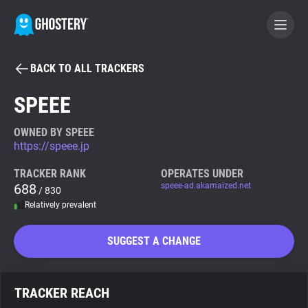
BACK TO ALL TRACKERS
BECOME A CONTRIBUTOR
SPEEE
GHOSTERY PRIVACY SUITE
OWNED BY SPEEE
https://speee.jp
Tracker & Ad Blocker
TRACKER RANK
OPERATES UNDER
688
speee-ad.akamaized.net
/ 830
WhoTracks.Me
Relatively prevalent
Privacy Digest
SUGGEST A CHANGE
Search
TRACKER REACH