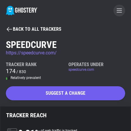
BACK TO ALL TRACKERS
BECOME A CONTRIBUTOR
SPEEDCURVE
https://speedcurve.com/
GHOSTERY PRIVACY SUITE
Tracker & Ad Blocker
TRACKER RANK
OPERATES UNDER
174
speedcurve.com
/ 830
Relatively prevalent
WhoTracks.Me
SUGGEST A CHANGE
Privacy Digest
TRACKER REACH
Search
of web traffic is tracked