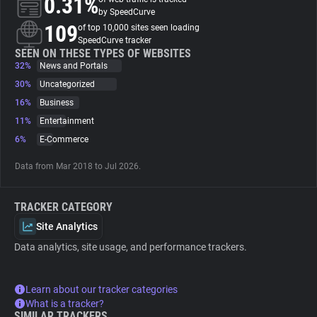
0.31%
by SpeedCurve
109
of top 10,000 sites seen loading
About
SpeedCurve tracker
SEEN ON THESE TYPES OF WEBSITES
32%
News and Portals
Trackers
30%
Uncategorized
16%
Business
Websites
11%
Entertainment
6%
E-Commerce
Explorer
Data from Mar 2018 to Jul 2026.
Tracking Reach
TRACKER CATEGORY
Site Analytics
Data analytics, site usage, and performance trackers.
Learn about our tracker categories
What is a tracker?
SIMILAR TRACKERS