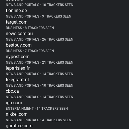
NEWS AND PORTALS
•
10 TRACKERS SEEN
t-online.de
NEWS AND PORTALS
•
9 TRACKERS SEEN
target.com
BUSINESS
•
8 TRACKERS SEEN
news.com.au
NEWS AND PORTALS
•
26 TRACKERS SEEN
bestbuy.com
BUSINESS
•
7 TRACKERS SEEN
nypost.com
NEWS AND PORTALS
•
21 TRACKERS SEEN
leparisien.fr
NEWS AND PORTALS
•
14 TRACKERS SEEN
telegraaf.nl
NEWS AND PORTALS
•
10 TRACKERS SEEN
cbc.ca
NEWS AND PORTALS
•
14 TRACKERS SEEN
ign.com
ENTERTAINMENT
•
14 TRACKERS SEEN
nikkei.com
NEWS AND PORTALS
•
4 TRACKERS SEEN
gumtree.com