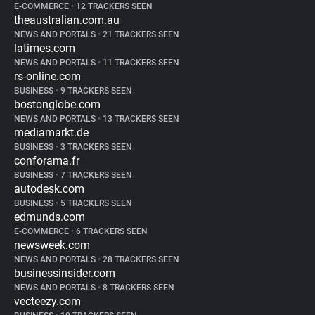
E-COMMERCE
•
12 TRACKERS SEEN
theaustralian.com.au
NEWS AND PORTALS
•
21 TRACKERS SEEN
latimes.com
NEWS AND PORTALS
•
11 TRACKERS SEEN
rs-online.com
BUSINESS
•
9 TRACKERS SEEN
bostonglobe.com
NEWS AND PORTALS
•
13 TRACKERS SEEN
mediamarkt.de
BUSINESS
•
3 TRACKERS SEEN
conforama.fr
BUSINESS
•
7 TRACKERS SEEN
autodesk.com
BUSINESS
•
5 TRACKERS SEEN
edmunds.com
E-COMMERCE
•
6 TRACKERS SEEN
newsweek.com
NEWS AND PORTALS
•
28 TRACKERS SEEN
businessinsider.com
NEWS AND PORTALS
•
8 TRACKERS SEEN
vecteezy.com