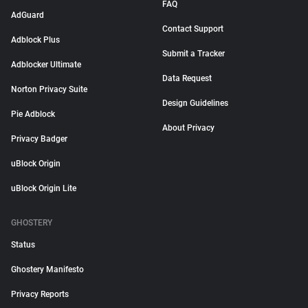
FAQ
AdGuard
Contact Support
Adblock Plus
Submit a Tracker
Adblocker Ultimate
Data Request
Norton Privacy Suite
Design Guidelines
Pie Adblock
About Privacy
Privacy Badger
uBlock Origin
uBlock Origin Lite
GHOSTERY
Status
Ghostery Manifesto
Privacy Reports