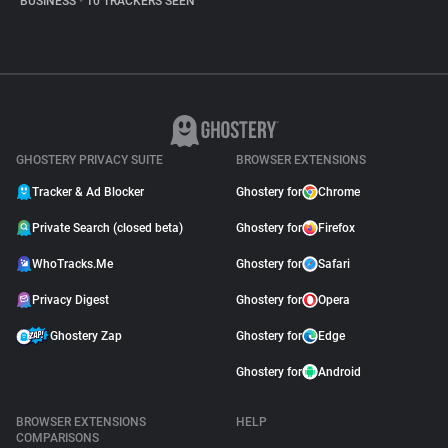
BUSINESS
•
10 TRACKERS SEEN
GHOSTERY PRIVACY SUITE
BROWSER EXTENSIONS
Tracker & Ad Blocker
Ghostery for
Chrome
Private Search (closed beta)
Ghostery for
Firefox
WhoTracks.Me
Ghostery for
Safari
Privacy Digest
Ghostery for
Opera
Ghostery Zap
Ghostery for
Edge
Ghostery for
Android
BROWSER EXTENSIONS
HELP
COMPARISONS