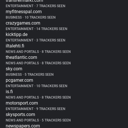
transfermarkt.com
ENTERTAINMENT
•
7 TRACKERS SEEN
myfitnesspal.com
BUSINESS
•
10 TRACKERS SEEN
crazygames.com
ENTERTAINMENT
•
14 TRACKERS SEEN
kicktipp.de
ENTERTAINMENT
•
3 TRACKERS SEEN
iltalehti.fi
NEWS AND PORTALS
•
8 TRACKERS SEEN
theatlantic.com
NEWS AND PORTALS
•
8 TRACKERS SEEN
sky.com
BUSINESS
•
5 TRACKERS SEEN
pcgamer.com
ENTERTAINMENT
•
10 TRACKERS SEEN
is.fi
NEWS AND PORTALS
•
8 TRACKERS SEEN
motorsport.com
ENTERTAINMENT
•
9 TRACKERS SEEN
skysports.com
NEWS AND PORTALS
•
5 TRACKERS SEEN
newspapers.com