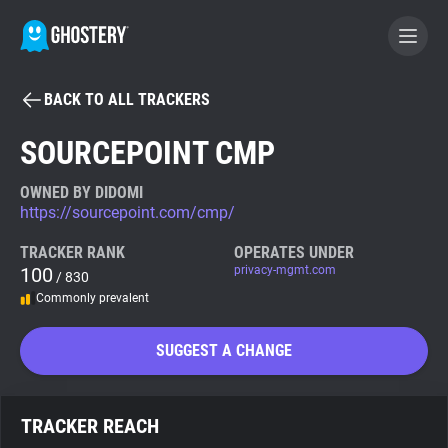
BACK TO ALL TRACKERS
BECOME A CONTRIBUTOR
SOURCEPOINT CMP
GHOSTERY PRIVACY SUITE
OWNED BY DIDOMI
https://sourcepoint.com/cmp/
Tracker & Ad Blocker
TRACKER RANK
OPERATES UNDER
100
privacy-mgmt.com
/ 830
WhoTracks.Me
Commonly prevalent
Privacy Digest
SUGGEST A CHANGE
Search
TRACKER REACH