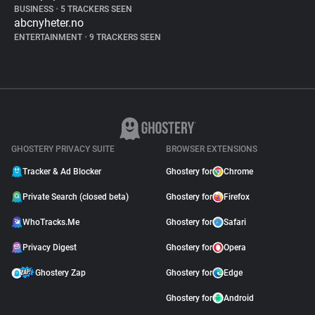
BUSINESS
•
5 TRACKERS SEEN
abcnyheter.no
ENTERTAINMENT
•
9 TRACKERS SEEN
GHOSTERY PRIVACY SUITE
BROWSER EXTENSIONS
Tracker & Ad Blocker
Ghostery for
Chrome
Private Search (closed beta)
Ghostery for
Firefox
WhoTracks.Me
Ghostery for
Safari
Privacy Digest
Ghostery for
Opera
Ghostery Zap
Ghostery for
Edge
Ghostery for
Android