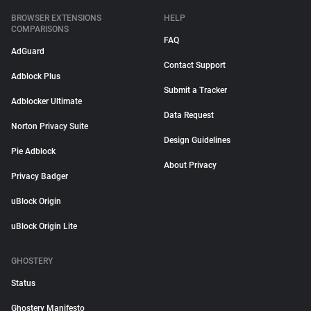
BROWSER EXTENSIONS
HELP
COMPARISONS
FAQ
AdGuard
Contact Support
Adblock Plus
Submit a Tracker
Adblocker Ultimate
Data Request
Norton Privacy Suite
Design Guidelines
Pie Adblock
About Privacy
Privacy Badger
uBlock Origin
uBlock Origin Lite
GHOSTERY
Status
Ghostery Manifesto