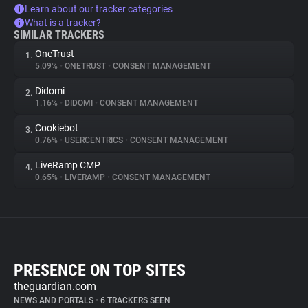
Learn about our tracker categories
What is a tracker?
SIMILAR TRACKERS
OneTrust
1.
5.09%
•
ONETRUST
•
CONSENT MANAGEMENT
Didomi
2.
1.16%
•
DIDOMI
•
CONSENT MANAGEMENT
Cookiebot
3.
0.76%
•
USERCENTRICS
•
CONSENT MANAGEMENT
LiveRamp CMP
4.
0.65%
•
LIVERAMP
•
CONSENT MANAGEMENT
PRESENCE ON TOP SITES
theguardian.com
NEWS AND PORTALS
•
6 TRACKERS SEEN