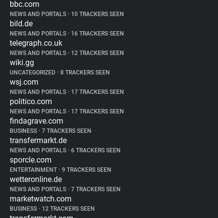
bbc.com
NEWS AND PORTALS
•
10 TRACKERS SEEN
bild.de
NEWS AND PORTALS
•
16 TRACKERS SEEN
telegraph.co.uk
NEWS AND PORTALS
•
12 TRACKERS SEEN
wiki.gg
UNCATEGORIZED
•
8 TRACKERS SEEN
wsj.com
NEWS AND PORTALS
•
17 TRACKERS SEEN
politico.com
NEWS AND PORTALS
•
17 TRACKERS SEEN
findagrave.com
BUSINESS
•
7 TRACKERS SEEN
transfermarkt.de
NEWS AND PORTALS
•
6 TRACKERS SEEN
sporcle.com
ENTERTAINMENT
•
9 TRACKERS SEEN
wetteronline.de
NEWS AND PORTALS
•
7 TRACKERS SEEN
marketwatch.com
BUSINESS
•
12 TRACKERS SEEN