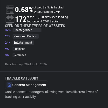
0.68%
of web traffic is tracked
About
by Sourcepoint CMP
172
of top 10,000 sites seen loading
Sourcepoint CMP tracker
Trackers
SEEN ON THESE TYPES OF WEBSITES
32%
Uncategorized
29%
News and Portals
Websites
24%
Entertainment
9%
Business
Explorer
3%
Reference
Data from Apr 2024 to Jul 2026.
Tracking Reach
TRACKER CATEGORY
Consent Management
Cookie consent managers, allowing websites different levels of
tracking user activity.