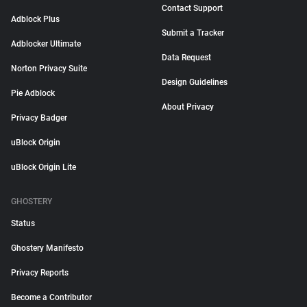
Contact Support
Adblock Plus
Submit a Tracker
Adblocker Ultimate
Data Request
Norton Privacy Suite
Design Guidelines
Pie Adblock
About Privacy
Privacy Badger
uBlock Origin
uBlock Origin Lite
GHOSTERY
Status
Ghostery Manifesto
Privacy Reports
Become a Contributor