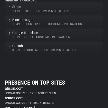
SIMILAR TRACKERS
Stripe
1.
1.11%
•
STRIPE
•
CUSTOMER INTERACTION
Blockthrough
2.
1.04%
•
BLOCKTHROUGH
•
CUSTOMER INTERACTION
Google Translate
3.
1.01%
•
GOOGLE
•
CUSTOMER INTERACTION
GitHub
4.
0.95%
•
GITHUB, INC.
•
CUSTOMER INTERACTION
PRESENCE ON TOP SITES
alison.com
UNCATEGORIZED
•
12 TRACKERS SEEN
asaas.com
UNCATEGORIZED
•
6 TRACKERS SEEN
gamersclub.com.br