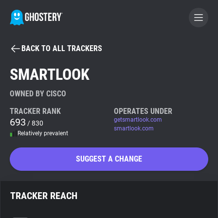
BACK TO ALL TRACKERS
BECOME A CONTRIBUTOR
SMARTLOOK
GHOSTERY PRIVACY SUITE
OWNED BY CISCO
Tracker & Ad Blocker
TRACKER RANK
OPERATES UNDER
693
getsmartlook.com
/ 830
smartlook.com
Relatively prevalent
WhoTracks.Me
SUGGEST A CHANGE
Privacy Digest
TRACKER REACH
Search