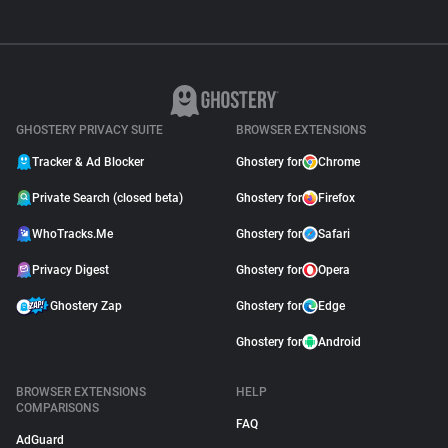
GHOSTERY PRIVACY SUITE
BROWSER EXTENSIONS
Tracker & Ad Blocker
Ghostery for
Chrome
Private Search (closed beta)
Ghostery for
Firefox
WhoTracks.Me
Ghostery for
Safari
Privacy Digest
Ghostery for
Opera
Ghostery Zap
Ghostery for
Edge
Ghostery for
Android
BROWSER EXTENSIONS
HELP
COMPARISONS
FAQ
AdGuard