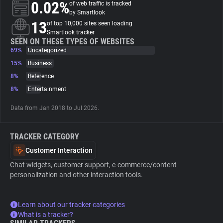
0.02%
of web traffic is tracked
by Smartlook
About
13
of top 10,000 sites seen loading
Smartlook tracker
SEEN ON THESE TYPES OF WEBSITES
69%
Trackers
Uncategorized
15%
Business
8%
Reference
Websites
8%
Entertainment
Explorer
Data from Jan 2018 to Jul 2026.
TRACKER CATEGORY
Tracking Reach
Customer Interaction
Chat widgets, customer support, e-commerce/content
personalization and other interaction tools.
Learn about our tracker categories
What is a tracker?