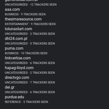
UNCATEGORIZED
•
12 TRACKERS SEEN
aaa.com
BUSINESS
•
9 TRACKERS SEEN
thesimsresource.com
ENTERTAINMENT
•
9 TRACKERS SEEN
tolunastart.com
UNCATEGORIZED
•
2 TRACKERS SEEN
dhl24.com.pl
UNCATEGORIZED
•
5 TRACKERS SEEN
puma.com
BUSINESS
•
10 TRACKERS SEEN
linkvertise.com
UNCATEGORIZED
•
6 TRACKERS SEEN
hapag-lloyd.com
UNCATEGORIZED
•
2 TRACKERS SEEN
directvgo.com
UNCATEGORIZED
•
7 TRACKERS SEEN
dei.gr
UNCATEGORIZED
•
6 TRACKERS SEEN
purdue.edu
REFERENCE
•
5 TRACKERS SEEN