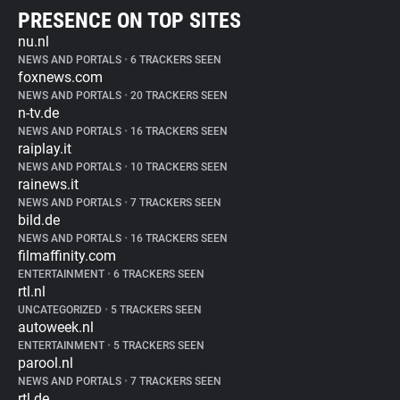
PRESENCE ON TOP SITES
nu.nl
NEWS AND PORTALS
•
6 TRACKERS SEEN
foxnews.com
NEWS AND PORTALS
•
20 TRACKERS SEEN
n-tv.de
NEWS AND PORTALS
•
16 TRACKERS SEEN
raiplay.it
NEWS AND PORTALS
•
10 TRACKERS SEEN
rainews.it
NEWS AND PORTALS
•
7 TRACKERS SEEN
bild.de
NEWS AND PORTALS
•
16 TRACKERS SEEN
filmaffinity.com
ENTERTAINMENT
•
6 TRACKERS SEEN
rtl.nl
UNCATEGORIZED
•
5 TRACKERS SEEN
autoweek.nl
ENTERTAINMENT
•
5 TRACKERS SEEN
parool.nl
NEWS AND PORTALS
•
7 TRACKERS SEEN
rtl.de