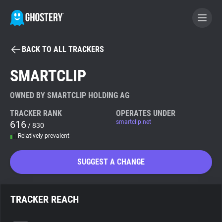
BACK TO ALL TRACKERS
BECOME A CONTRIBUTOR
SMARTCLIP
GHOSTERY PRIVACY SUITE
OWNED BY SMARTCLIP HOLDING AG
Tracker & Ad Blocker
TRACKER RANK
OPERATES UNDER
616
smartclip.net
/ 830
Relatively prevalent
WhoTracks.Me
SUGGEST A CHANGE
Privacy Digest
TRACKER REACH
Search