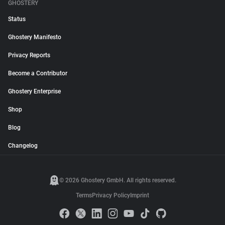
GHOSTERY
Status
Ghostery Manifesto
Privacy Reports
Become a Contributor
Ghostery Enterprise
Shop
Blog
Changelog
© 2026 Ghostery GmbH. All rights reserved.
Terms
Privacy Policy
Imprint