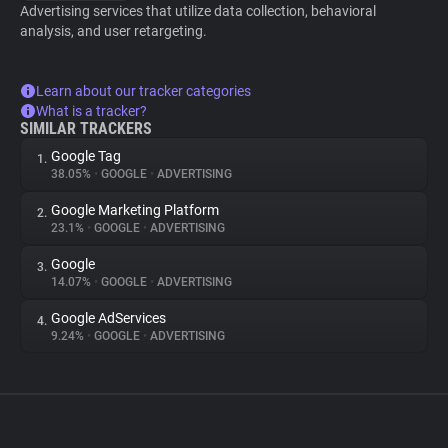
Advertising services that utilize data collection, behavioral
analysis, and user retargeting.
Learn about our tracker categories
What is a tracker?
SIMILAR TRACKERS
Google Tag
1.
38.05%
•
GOOGLE
•
ADVERTISING
Google Marketing Platform
2.
23.1%
•
GOOGLE
•
ADVERTISING
Google
3.
14.07%
•
GOOGLE
•
ADVERTISING
Google AdServices
4.
9.24%
•
GOOGLE
•
ADVERTISING