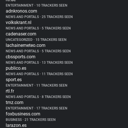
ENTERTAINMENT
•
10 TRACKERS SEEN
adnkronos.com
NEWS AND PORTALS
•
25 TRACKERS SEEN
volkskrant.nl
NEWS AND PORTALS
•
5 TRACKERS SEEN
cadenaser.com
UNCATEGORIZED
•
15 TRACKERS SEEN
lachainemeteo.com
NEWS AND PORTALS
•
5 TRACKERS SEEN
cbssports.com
NEWS AND PORTALS
•
13 TRACKERS SEEN
publico.es
NEWS AND PORTALS
•
11 TRACKERS SEEN
sport.es
ENTERTAINMENT
•
11 TRACKERS SEEN
rtl.fr
NEWS AND PORTALS
•
8 TRACKERS SEEN
tmz.com
ENTERTAINMENT
•
17 TRACKERS SEEN
foxbusiness.com
BUSINESS
•
21 TRACKERS SEEN
larazon.es