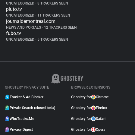
UNCATEGORIZED
•
8 TRACKERS SEEN
pluto.tv
UNCATEGORIZED
•
11 TRACKERS SEEN
journaldemontreal.com
NEWS AND PORTALS
•
12 TRACKERS SEEN
fubo.tv
UNCATEGORIZED
•
5 TRACKERS SEEN
GHOSTERY PRIVACY SUITE
BROWSER EXTENSIONS
Tracker & Ad Blocker
Ghostery for
Chrome
Private Search (closed beta)
Ghostery for
Firefox
WhoTracks.Me
Ghostery for
Safari
Privacy Digest
Ghostery for
Opera