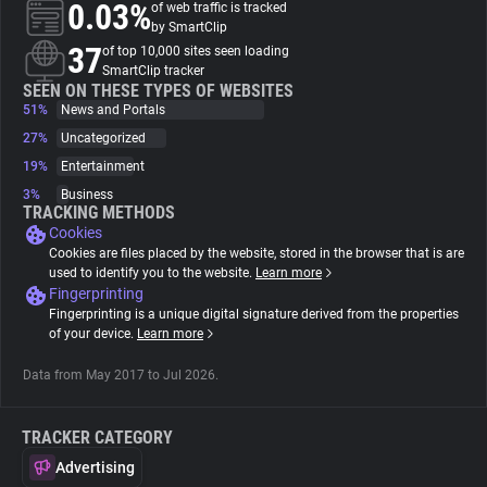
0.03%
of web traffic is tracked
by SmartClip
About
37
of top 10,000 sites seen loading
SmartClip tracker
SEEN ON THESE TYPES OF WEBSITES
51%
Trackers
News and Portals
27%
Uncategorized
19%
Entertainment
Websites
3%
Business
TRACKING METHODS
Cookies
Explorer
Cookies are files placed by the website, stored in the browser that is are
used to identify you to the website.
Learn more
Fingerprinting
Tracking Reach
Fingerprinting is a unique digital signature derived from the properties
of your device.
Learn more
Data from May 2017 to Jul 2026.
TRACKER CATEGORY
Advertising