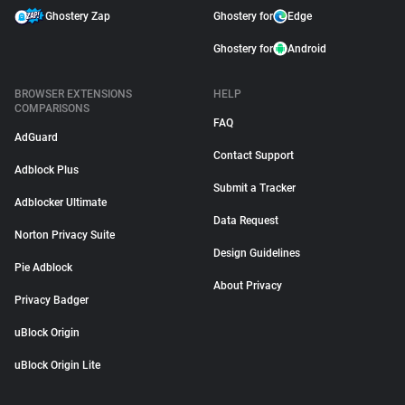
Ghostery Zap
Ghostery for
Edge
Ghostery for
Android
BROWSER EXTENSIONS
HELP
COMPARISONS
FAQ
AdGuard
Contact Support
Adblock Plus
Submit a Tracker
Adblocker Ultimate
Data Request
Norton Privacy Suite
Design Guidelines
Pie Adblock
About Privacy
Privacy Badger
uBlock Origin
uBlock Origin Lite