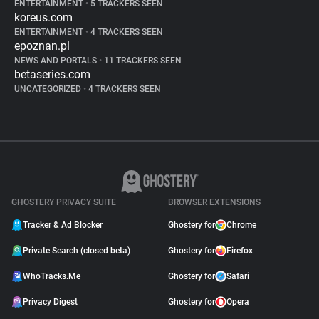
ENTERTAINMENT
•
5 TRACKERS SEEN
koreus.com
ENTERTAINMENT
•
4 TRACKERS SEEN
epoznan.pl
NEWS AND PORTALS
•
11 TRACKERS SEEN
betaseries.com
UNCATEGORIZED
•
4 TRACKERS SEEN
GHOSTERY PRIVACY SUITE
BROWSER EXTENSIONS
Tracker & Ad Blocker
Ghostery for
Chrome
Private Search (closed beta)
Ghostery for
Firefox
WhoTracks.Me
Ghostery for
Safari
Privacy Digest
Ghostery for
Opera