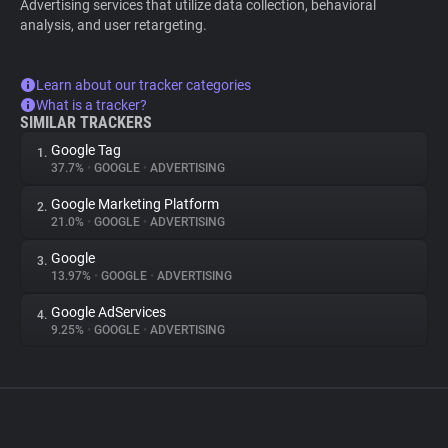
Advertising services that utilize data collection, behavioral
analysis, and user retargeting.
Learn about our tracker categories
What is a tracker?
SIMILAR TRACKERS
Google Tag
1.
37.7%
•
GOOGLE
•
ADVERTISING
Google Marketing Platform
2.
21.0%
•
GOOGLE
•
ADVERTISING
Google
3.
13.97%
•
GOOGLE
•
ADVERTISING
Google AdServices
4.
9.25%
•
GOOGLE
•
ADVERTISING