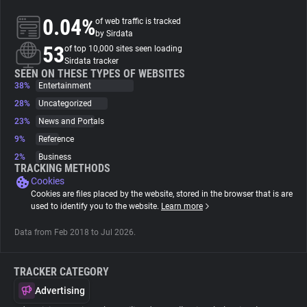
0.04%
of web traffic is tracked
About
by Sirdata
53
of top 10,000 sites seen loading
Sirdata tracker
Trackers
SEEN ON THESE TYPES OF WEBSITES
38%
Entertainment
28%
Uncategorized
Websites
23%
News and Portals
9%
Reference
Explorer
2%
Business
TRACKING METHODS
Cookies
Tracking Reach
Cookies are files placed by the website, stored in the browser that is are
used to identify you to the website.
Learn more
Data from Feb 2018 to Jul 2026.
TRACKER CATEGORY
Advertising