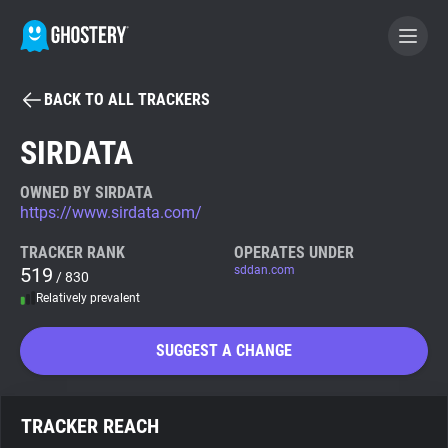
BACK TO ALL TRACKERS
BECOME A CONTRIBUTOR
SIRDATA
GHOSTERY PRIVACY SUITE
OWNED BY SIRDATA
https://www.sirdata.com/
Tracker & Ad Blocker
TRACKER RANK
OPERATES UNDER
519
sddan.com
/ 830
WhoTracks.Me
Relatively prevalent
Privacy Digest
SUGGEST A CHANGE
Search
TRACKER REACH