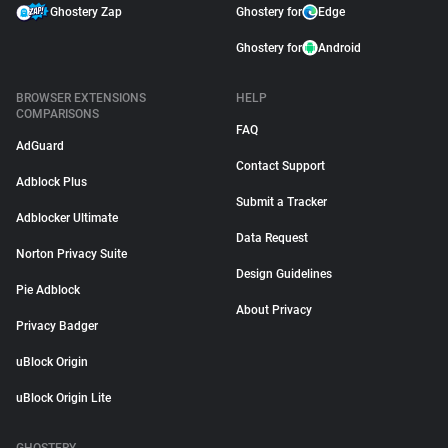
Ghostery Zap
Ghostery for
Edge
Ghostery for
Android
BROWSER EXTENSIONS
HELP
COMPARISONS
FAQ
AdGuard
Contact Support
Adblock Plus
Submit a Tracker
Adblocker Ultimate
Data Request
Norton Privacy Suite
Design Guidelines
Pie Adblock
About Privacy
Privacy Badger
uBlock Origin
uBlock Origin Lite