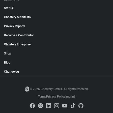
GHOSTERY
Status
Ghostery Manifesto
Privacy Reports
Become a Contributor
Ghostery Enterprise
Shop
Blog
Changelog
© 2026 Ghostery GmbH. All rights reserved.
Terms
Privacy Policy
Imprint