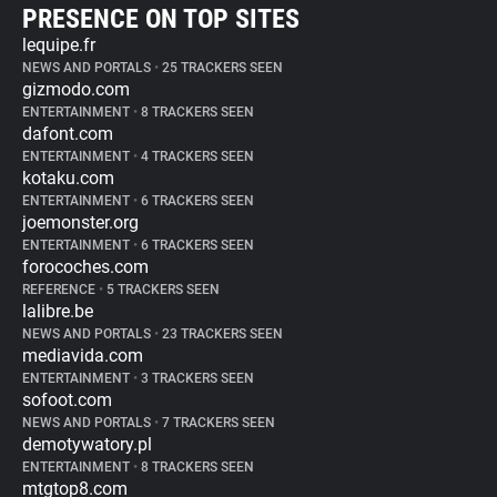
PRESENCE ON TOP SITES
lequipe.fr
NEWS AND PORTALS
•
25 TRACKERS SEEN
gizmodo.com
ENTERTAINMENT
•
8 TRACKERS SEEN
dafont.com
ENTERTAINMENT
•
4 TRACKERS SEEN
kotaku.com
ENTERTAINMENT
•
6 TRACKERS SEEN
joemonster.org
ENTERTAINMENT
•
6 TRACKERS SEEN
forocoches.com
REFERENCE
•
5 TRACKERS SEEN
lalibre.be
NEWS AND PORTALS
•
23 TRACKERS SEEN
mediavida.com
ENTERTAINMENT
•
3 TRACKERS SEEN
sofoot.com
NEWS AND PORTALS
•
7 TRACKERS SEEN
demotywatory.pl
ENTERTAINMENT
•
8 TRACKERS SEEN
mtgtop8.com