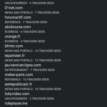
UNCATEGORIZED
•
4 TRACKERS SEEN
01net.com
NEWS AND PORTALS
•
7 TRACKERS SEEN
forumactif.com
REFERENCE
•
7 TRACKERS SEEN
abcbourse.com
BUSINESS
•
6 TRACKERS SEEN
orange.fr
BUSINESS
•
4 TRACKERS SEEN
bfmtv.com
NEWS AND PORTALS
•
10 TRACKERS SEEN
leparisien.fr
NEWS AND PORTALS
•
12 TRACKERS SEEN
jeu-tarot-en-ligne.com
ENTERTAINMENT
•
7 TRACKERS SEEN
meteo-paris.com
REFERENCE
•
10 TRACKERS SEEN
estrepublicain.fr
NEWS AND PORTALS
•
16 TRACKERS SEEN
tokyvideo.com
UNCATEGORIZED
•
3 TRACKERS SEEN
roleplayer.me