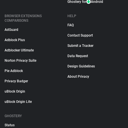
Ghostery for
Android
BROWSER EXTENSIONS
HELP
COMPARISONS
FAQ
AdGuard
Contact Support
Adblock Plus
Submit a Tracker
Adblocker Ultimate
Data Request
Norton Privacy Suite
Design Guidelines
Pie Adblock
About Privacy
Privacy Badger
uBlock Origin
uBlock Origin Lite
GHOSTERY
Status