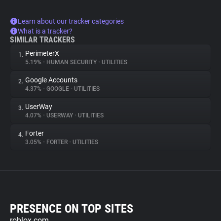
Learn about our tracker categories
What is a tracker?
SIMILAR TRACKERS
PerimeterX
1.
5.19%
•
HUMAN SECURITY
•
UTILITIES
Google Accounts
2.
4.37%
•
GOOGLE
•
UTILITIES
UserWay
3.
4.07%
•
USERWAY
•
UTILITIES
Forter
4.
3.05%
•
FORTER
•
UTILITIES
PRESENCE ON TOP SITES
roblox.com