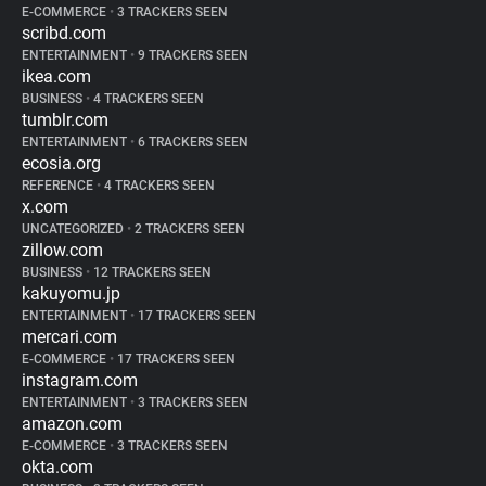
E-COMMERCE
•
3 TRACKERS SEEN
scribd.com
ENTERTAINMENT
•
9 TRACKERS SEEN
ikea.com
BUSINESS
•
4 TRACKERS SEEN
tumblr.com
ENTERTAINMENT
•
6 TRACKERS SEEN
ecosia.org
REFERENCE
•
4 TRACKERS SEEN
x.com
UNCATEGORIZED
•
2 TRACKERS SEEN
zillow.com
BUSINESS
•
12 TRACKERS SEEN
kakuyomu.jp
ENTERTAINMENT
•
17 TRACKERS SEEN
mercari.com
E-COMMERCE
•
17 TRACKERS SEEN
instagram.com
ENTERTAINMENT
•
3 TRACKERS SEEN
amazon.com
E-COMMERCE
•
3 TRACKERS SEEN
okta.com