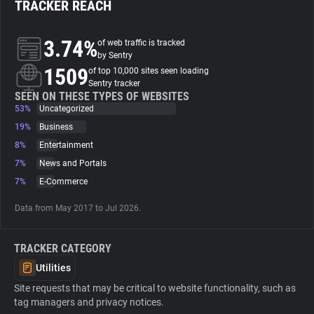
TRACKER REACH
About
3.74%
of web traffic is tracked
by Sentry
1509
Trackers
of top 10,000 sites seen loading
Sentry tracker
SEEN ON THESE TYPES OF WEBSITES
53%
Uncategorized
Websites
19%
Business
8%
Entertainment
Explorer
7%
News and Portals
7%
E-Commerce
Tracking Reach
Data from May 2017 to Jul 2026.
TRACKER CATEGORY
Utilities
Site requests that may be critical to website functionality, such as
tag managers and privacy notices.