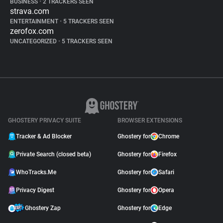
BUSINESS
•
2 TRACKERS SEEN
strava.com
ENTERTAINMENT
•
5 TRACKERS SEEN
zerofox.com
UNCATEGORIZED
•
5 TRACKERS SEEN
GHOSTERY PRIVACY SUITE
BROWSER EXTENSIONS
Tracker & Ad Blocker
Ghostery for
Chrome
Private Search (closed beta)
Ghostery for
Firefox
WhoTracks.Me
Ghostery for
Safari
Privacy Digest
Ghostery for
Opera
Ghostery Zap
Ghostery for
Edge