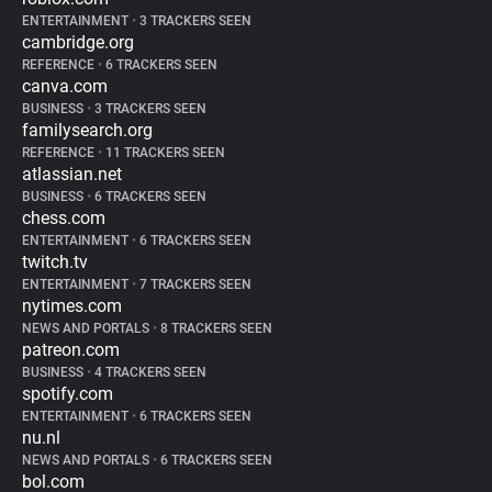
ENTERTAINMENT
•
3 TRACKERS SEEN
cambridge.org
REFERENCE
•
6 TRACKERS SEEN
canva.com
BUSINESS
•
3 TRACKERS SEEN
familysearch.org
REFERENCE
•
11 TRACKERS SEEN
atlassian.net
BUSINESS
•
6 TRACKERS SEEN
chess.com
ENTERTAINMENT
•
6 TRACKERS SEEN
twitch.tv
ENTERTAINMENT
•
7 TRACKERS SEEN
nytimes.com
NEWS AND PORTALS
•
8 TRACKERS SEEN
patreon.com
BUSINESS
•
4 TRACKERS SEEN
spotify.com
ENTERTAINMENT
•
6 TRACKERS SEEN
nu.nl
NEWS AND PORTALS
•
6 TRACKERS SEEN
bol.com