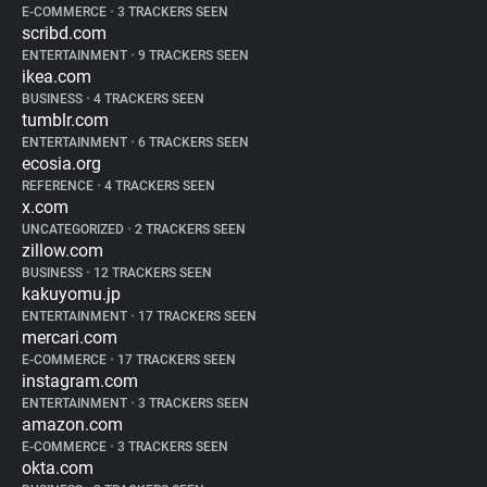
E-COMMERCE
•
3 TRACKERS SEEN
scribd.com
ENTERTAINMENT
•
9 TRACKERS SEEN
ikea.com
BUSINESS
•
4 TRACKERS SEEN
tumblr.com
ENTERTAINMENT
•
6 TRACKERS SEEN
ecosia.org
REFERENCE
•
4 TRACKERS SEEN
x.com
UNCATEGORIZED
•
2 TRACKERS SEEN
zillow.com
BUSINESS
•
12 TRACKERS SEEN
kakuyomu.jp
ENTERTAINMENT
•
17 TRACKERS SEEN
mercari.com
E-COMMERCE
•
17 TRACKERS SEEN
instagram.com
ENTERTAINMENT
•
3 TRACKERS SEEN
amazon.com
E-COMMERCE
•
3 TRACKERS SEEN
okta.com