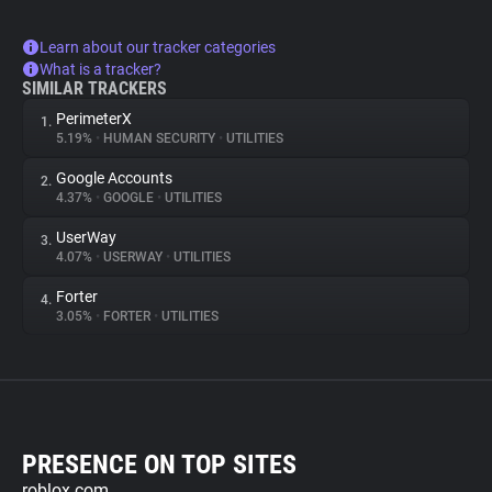
Learn about our tracker categories
What is a tracker?
SIMILAR TRACKERS
PerimeterX
1.
5.19%
•
HUMAN SECURITY
•
UTILITIES
Google Accounts
2.
4.37%
•
GOOGLE
•
UTILITIES
UserWay
3.
4.07%
•
USERWAY
•
UTILITIES
Forter
4.
3.05%
•
FORTER
•
UTILITIES
PRESENCE ON TOP SITES
roblox.com