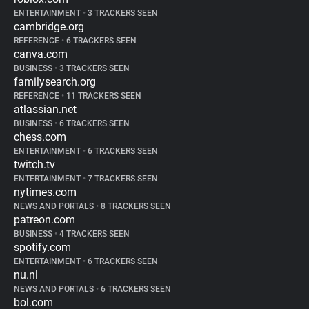
ENTERTAINMENT
•
3 TRACKERS SEEN
cambridge.org
REFERENCE
•
6 TRACKERS SEEN
canva.com
BUSINESS
•
3 TRACKERS SEEN
familysearch.org
REFERENCE
•
11 TRACKERS SEEN
atlassian.net
BUSINESS
•
6 TRACKERS SEEN
chess.com
ENTERTAINMENT
•
6 TRACKERS SEEN
twitch.tv
ENTERTAINMENT
•
7 TRACKERS SEEN
nytimes.com
NEWS AND PORTALS
•
8 TRACKERS SEEN
patreon.com
BUSINESS
•
4 TRACKERS SEEN
spotify.com
ENTERTAINMENT
•
6 TRACKERS SEEN
nu.nl
NEWS AND PORTALS
•
6 TRACKERS SEEN
bol.com