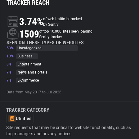
TRACKER REACH
About
3.74%
of web traffic is tracked
by Sentry
1509
Trackers
of top 10,000 sites seen loading
Sentry tracker
SEEN ON THESE TYPES OF WEBSITES
53%
Uncategorized
Websites
19%
Business
8%
Entertainment
Explorer
7%
News and Portals
7%
E-Commerce
Tracking Reach
Data from May 2017 to Jul 2026.
TRACKER CATEGORY
Utilities
Site requests that may be critical to website functionality, such as
tag managers and privacy notices.