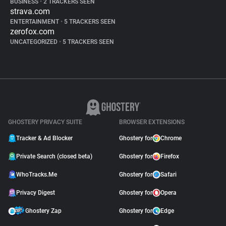
BUSINESS
•
2 TRACKERS SEEN
strava.com
ENTERTAINMENT
•
5 TRACKERS SEEN
zerofox.com
UNCATEGORIZED
•
5 TRACKERS SEEN
GHOSTERY PRIVACY SUITE
BROWSER EXTENSIONS
Tracker & Ad Blocker
Ghostery for
Chrome
Private Search (closed beta)
Ghostery for
Firefox
WhoTracks.Me
Ghostery for
Safari
Privacy Digest
Ghostery for
Opera
Ghostery Zap
Ghostery for
Edge