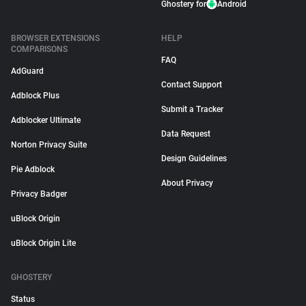
Ghostery for
Android
BROWSER EXTENSIONS
HELP
COMPARISONS
FAQ
AdGuard
Contact Support
Adblock Plus
Submit a Tracker
Adblocker Ultimate
Data Request
Norton Privacy Suite
Design Guidelines
Pie Adblock
About Privacy
Privacy Badger
uBlock Origin
uBlock Origin Lite
GHOSTERY
Status