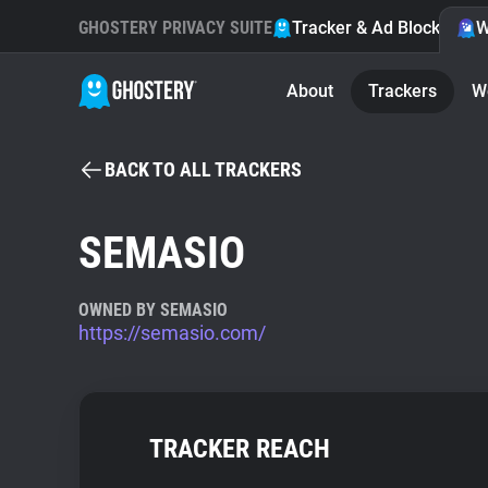
GHOSTERY PRIVACY SUITE
Tracker & Ad Blocker
W
About
Trackers
W
BACK TO ALL TRACKERS
SEMASIO
OWNED BY SEMASIO
https://semasio.com/
TRACKER REACH