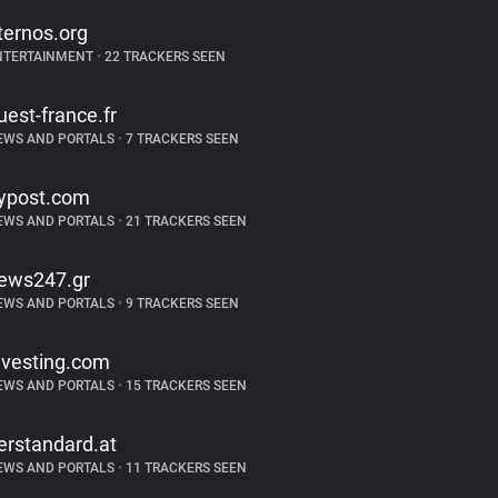
ternos.org
NTERTAINMENT
•
22 TRACKERS SEEN
uest-france.fr
EWS AND PORTALS
•
7 TRACKERS SEEN
ypost.com
EWS AND PORTALS
•
21 TRACKERS SEEN
ews247.gr
EWS AND PORTALS
•
9 TRACKERS SEEN
nvesting.com
EWS AND PORTALS
•
15 TRACKERS SEEN
erstandard.at
EWS AND PORTALS
•
11 TRACKERS SEEN