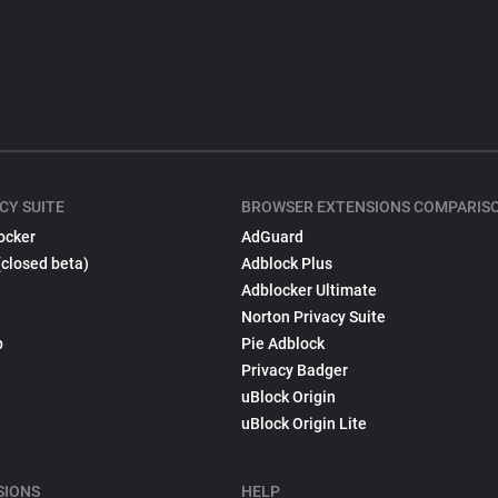
CY SUITE
BROWSER EXTENSIONS COMPARIS
ocker
AdGuard
(closed beta)
Adblock Plus
Adblocker Ultimate
Norton Privacy Suite
p
Pie Adblock
Privacy Badger
uBlock Origin
uBlock Origin Lite
SIONS
HELP