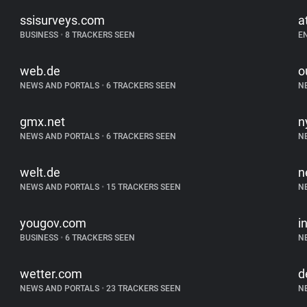
ssisurveys.com
a
BUSINESS
•
8 TRACKERS SEEN
E
web.de
o
NEWS AND PORTALS
•
6 TRACKERS SEEN
N
gmx.net
n
NEWS AND PORTALS
•
6 TRACKERS SEEN
N
welt.de
n
NEWS AND PORTALS
•
15 TRACKERS SEEN
N
yougov.com
i
BUSINESS
•
6 TRACKERS SEEN
N
wetter.com
d
NEWS AND PORTALS
•
23 TRACKERS SEEN
N