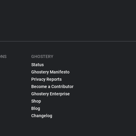
ONS
GHOSTERY
Status
Ghostery Manifesto
Privacy Reports
Become a Contributor
Ghostery Enterprise
Shop
Blog
Changelog