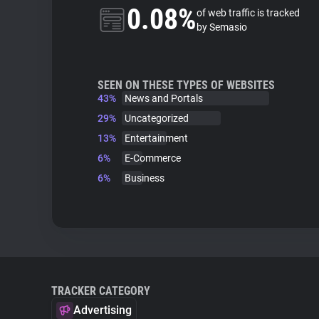
0.08%
of web traffic is tracked
by Semasio
SEEN ON THESE TYPES OF WEBSITES
43%
News and Portals
29%
Uncategorized
13%
Entertainment
6%
E-Commerce
6%
Business
TRACKER CATEGORY
Advertising