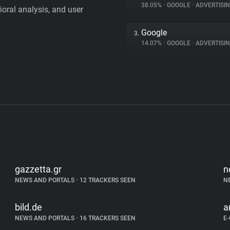
38.05%
•
GOOGLE
•
ADVERTISI
vioral analysis, and user
Google
3.
14.07%
•
GOOGLE
•
ADVERTISI
gazzetta.gr
n
NEWS AND PORTALS
•
12 TRACKERS SEEN
N
bild.de
a
NEWS AND PORTALS
•
16 TRACKERS SEEN
E