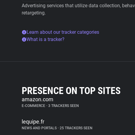
Advertising services that utilize data collection, beha
retargeting.
Learn about our tracker categories
What is a tracker?
PRESENCE ON TOP SITES
amazon.com
E-COMMERCE
•
3 TRACKERS SEEN
lequipe.fr
NEWS AND PORTALS
•
25 TRACKERS SEEN