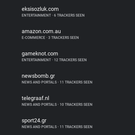
eksisozluk.com
ENTERTAINMENT
•
6 TRACKERS SEEN
amazon.com.au
E-COMMERCE
•
3 TRACKERS SEEN
gameknot.com
ENTERTAINMENT
•
12 TRACKERS SEEN
newsbomb.gr
NEWS AND PORTALS
•
11 TRACKERS SEEN
telegraaf.nl
NEWS AND PORTALS
•
10 TRACKERS SEEN
sport24.gr
NEWS AND PORTALS
•
11 TRACKERS SEEN