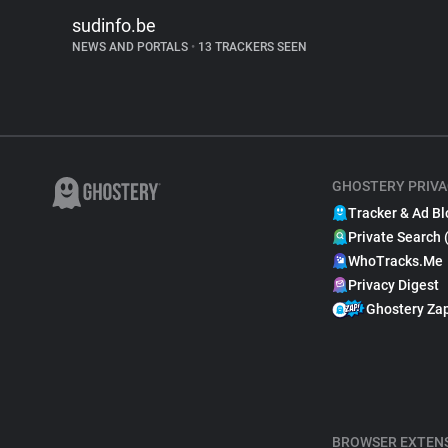
sudinfo.be
NEWS AND PORTALS
•
13 TRACKERS SEEN
GHOSTERY PRIVA
Tracker & Ad Bl
Private Search 
WhoTracks.Me
Privacy Digest
Ghostery Za
BROWSER EXTEN