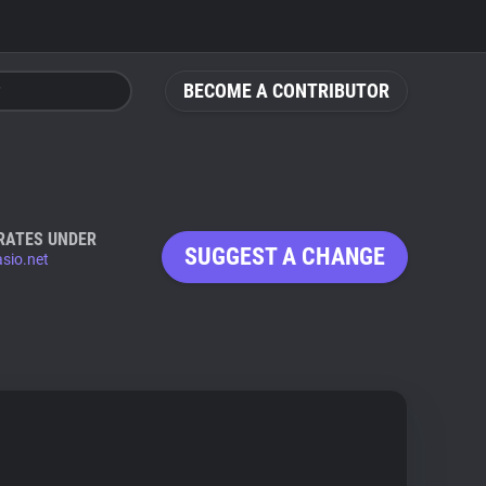
BECOME A CONTRIBUTOR
RATES UNDER
SUGGEST A CHANGE
sio.net