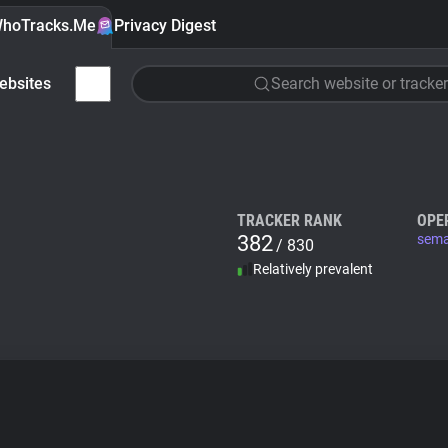
hoTracks.Me
Privacy Digest
ebsites
Search website or tracker
TRACKER RANK
OPE
382
sema
/ 830
Relatively prevalent