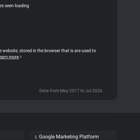
tes seen loading
e website, stored in the browser that is are used to
earn more
Data from May 2017 to Jul 2026.
Google Marketing Platform
2.