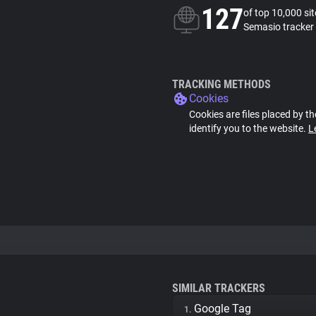
127
of top 10,000 si
Semasio tracker
TRACKING METHODS
Cookies
Cookies are files placed by th
identify you to the website.
L
SIMILAR TRACKERS
Google Tag
1.