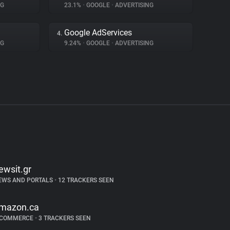
NG
23.1%
•
GOOGLE
•
ADVERTISING
Google AdServices
4.
NG
9.24%
•
GOOGLE
•
ADVERTISING
ewsit.gr
EWS AND PORTALS
•
12 TRACKERS SEEN
mazon.ca
-COMMERCE
•
3 TRACKERS SEEN