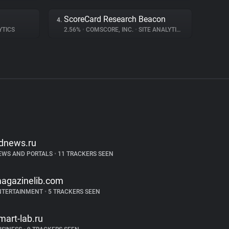
ScoreCard Research Beacon
4.
YTICS
2.56%
•
COMSCORE, INC.
•
SITE ANALYTICS
dnews.ru
EWS AND PORTALS
•
11 TRACKERS SEEN
agazinelib.com
NTERTAINMENT
•
5 TRACKERS SEEN
mart-lab.ru