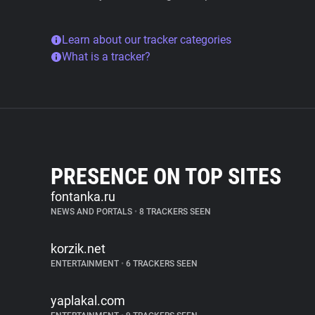
Learn about our tracker categories
What is a tracker?
PRESENCE ON TOP SITES
fontanka.ru
NEWS AND PORTALS
•
8 TRACKERS SEEN
korzik.net
ENTERTAINMENT
•
6 TRACKERS SEEN
yaplakal.com