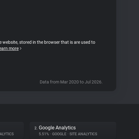
e website, stored in the browser that is are used to
earn more
Data from Mar 2020 to Jul 2026.
Google Analytics
2.
ALYTICS
5.51%
•
GOOGLE
•
SITE ANALYTICS