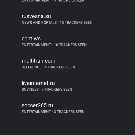
ENTERTAINMENT
•
9 TRACKERS SEEN
rusvesna.su
NEWS AND PORTALS
•
15 TRACKERS SEEN
cont.ws
ENTERTAINMENT
•
10 TRACKERS SEEN
multitran.com
REFERENCE
•
4 TRACKERS SEEN
liveinternet.ru
BUSINESS
•
7 TRACKERS SEEN
soccer365.ru
ENTERTAINMENT
•
3 TRACKERS SEEN