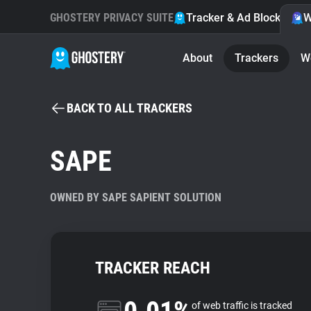
GHOSTERY PRIVACY SUITE
Tracker & Ad Blocker
W
About
Trackers
W
BACK TO ALL TRACKERS
SAPE
OWNED BY SAPE SAPIENT SOLUTION
TRACKER REACH
of web traffic is tracked