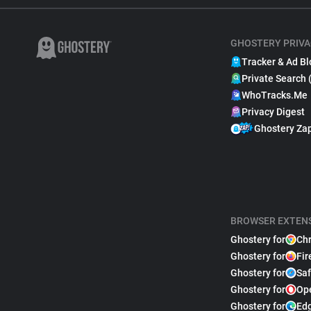
GHOSTERY PRIVA
Tracker & Ad Bl
Private Search 
WhoTracks.Me
Privacy Digest
Ghostery Za
BROWSER EXTEN
Ghostery for
Ch
Ghostery for
Fir
Ghostery for
Saf
Ghostery for
Op
Ghostery for
Ed