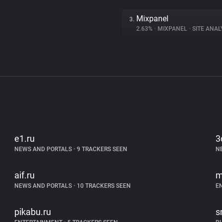
Mixpanel
3.
2.63%
•
MIXPANEL
•
SITE ANAL
e1.ru
3
NEWS AND PORTALS
•
9 TRACKERS SEEN
N
aif.ru
m
NEWS AND PORTALS
•
10 TRACKERS SEEN
E
pikabu.ru
s