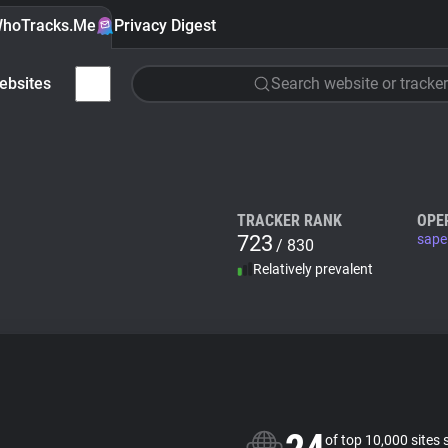
hoTracks.Me
Privacy Digest
ebsites
Search website or tracker
TRACKER RANK
OPE
723
sape
/ 830
Relatively prevalent
of top 10,000 sites 