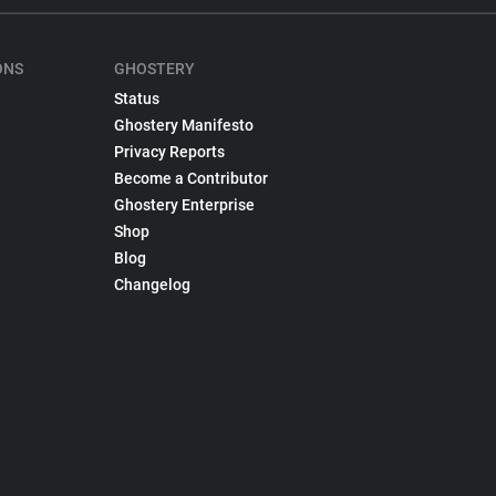
ONS
GHOSTERY
Status
Ghostery Manifesto
Privacy Reports
Become a Contributor
Ghostery Enterprise
Shop
Blog
Changelog