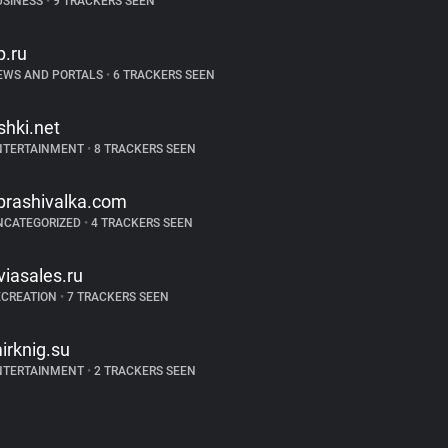
USINESS
•
9 TRACKERS SEEN
p.ru
EWS AND PORTALS
•
6 TRACKERS SEEN
ishki.net
NTERTAINMENT
•
8 TRACKERS SEEN
prashivalka.com
NCATEGORIZED
•
4 TRACKERS SEEN
viasales.ru
ECREATION
•
7 TRACKERS SEEN
irknig.su
NTERTAINMENT
•
2 TRACKERS SEEN