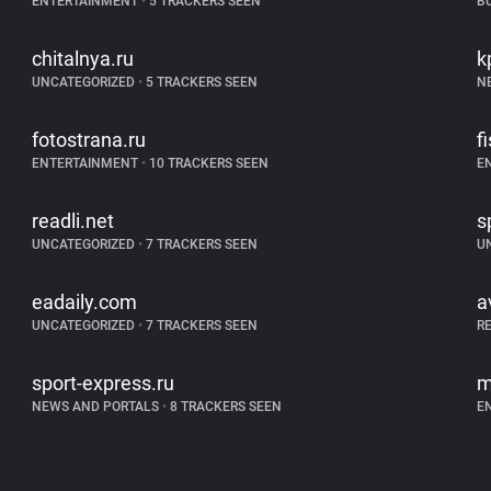
ENTERTAINMENT
•
5 TRACKERS SEEN
B
chitalnya.ru
k
UNCATEGORIZED
•
5 TRACKERS SEEN
N
fotostrana.ru
f
ENTERTAINMENT
•
10 TRACKERS SEEN
E
readli.net
s
UNCATEGORIZED
•
7 TRACKERS SEEN
U
eadaily.com
a
UNCATEGORIZED
•
7 TRACKERS SEEN
R
sport-express.ru
m
NEWS AND PORTALS
•
8 TRACKERS SEEN
E