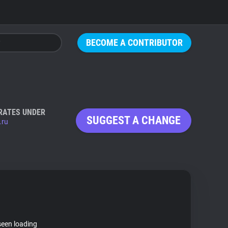
BECOME A CONTRIBUTOR
RATES UNDER
SUGGEST A CHANGE
.ru
seen loading