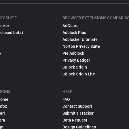
CY SUITE
BROWSER EXTENSIONS COMPARIS
ocker
AdGuard
(closed beta)
Adblock Plus
Adblocker Ultimate
Norton Privacy Suite
p
Pie Adblock
Privacy Badger
uBlock Origin
uBlock Origin Lite
SIONS
HELP
rome
FAQ
efox
Contact Support
ari
Submit a Tracker
era
Data Request
ge
Design Guidelines