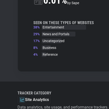
0.01%
by Sape
SEEN ON THESE TYPES OF WEBSITES
38%
Entertainment
29%
News and Portals
17%
Uncategorized
8%
Business
4%
Reference
TRACKER CATEGORY
Site Analytics
Data analytics, site usage, and performance trackers.