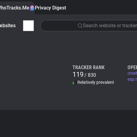
hoTracks.Me
Privacy Digest
ebsites
Search website or tracker
TRACKER RANK
OPE
119
crea
/ 830
esp.
Relatively prevalent