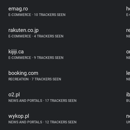
emag.ro
h
E-COMMERCE
•
10 TRACKERS SEEN
E
rakuten.co.jp
r
E-COMMERCE
•
4 TRACKERS SEEN
N
kijiji.ca
o
E-COMMERCE
•
9 TRACKERS SEEN
N
booking.com
l
RECREATION
•
7 TRACKERS SEEN
N
o2.pl
i
NEWS AND PORTALS
•
17 TRACKERS SEEN
B
wykop.pl
n
NEWS AND PORTALS
•
12 TRACKERS SEEN
U