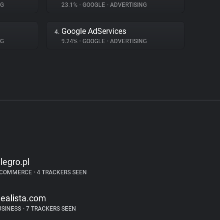
NG
23.1%
•
GOOGLE
•
ADVERTISING
Google AdServices
4.
NG
9.24%
•
GOOGLE
•
ADVERTISING
llegro.pl
-COMMERCE
•
4 TRACKERS SEEN
dealista.com
USINESS
•
7 TRACKERS SEEN