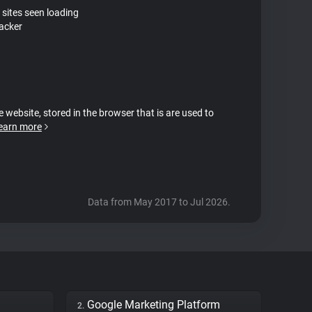
 sites seen loading
acker
e website, stored in the browser that is are used to
earn more
Data from May 2017 to Jul 2026.
Google Marketing Platform
2.