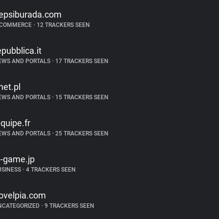
epsiburada.com
-COMMERCE
•
12 TRACKERS SEEN
epubblica.it
EWS AND PORTALS
•
17 TRACKERS SEEN
net.pl
EWS AND PORTALS
•
15 TRACKERS SEEN
equipe.fr
EWS AND PORTALS
•
25 TRACKERS SEEN
b-game.jp
USINESS
•
4 TRACKERS SEEN
ovelpia.com
NCATEGORIZED
•
9 TRACKERS SEEN