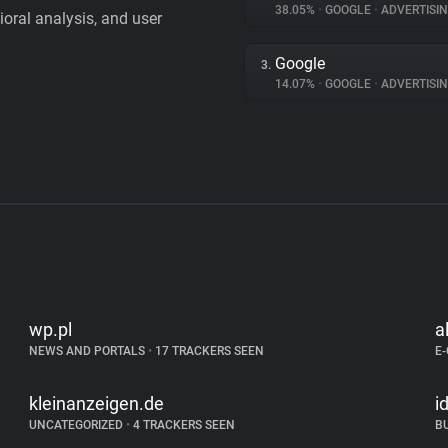
38.05%
•
GOOGLE
•
ADVERTISI
vioral analysis, and user
Google
3.
14.07%
•
GOOGLE
•
ADVERTISI
wp.pl
a
NEWS AND PORTALS
•
17 TRACKERS SEEN
E
kleinanzeigen.de
i
UNCATEGORIZED
•
4 TRACKERS SEEN
B