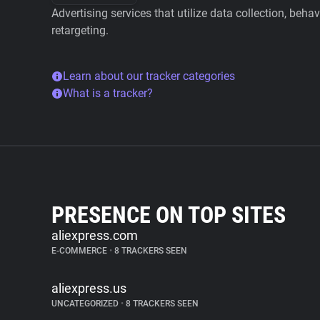
Advertising services that utilize data collection, beha
retargeting.
Learn about our tracker categories
What is a tracker?
PRESENCE ON TOP SITES
aliexpress.com
E-COMMERCE
•
8 TRACKERS SEEN
aliexpress.us
UNCATEGORIZED
•
8 TRACKERS SEEN