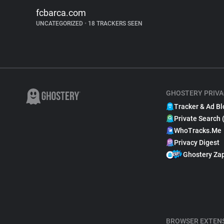
fcbarca.com
UNCATEGORIZED
•
18 TRACKERS SEEN
GHOSTERY PRIVA
Tracker & Ad Bl
Private Search 
WhoTracks.Me
Privacy Digest
Ghostery Za
BROWSER EXTEN