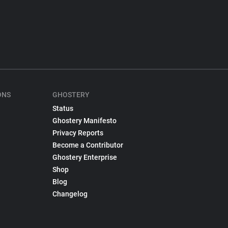
ONS
GHOSTERY
Status
Ghostery Manifesto
Privacy Reports
Become a Contributor
Ghostery Enterprise
Shop
Blog
Changelog