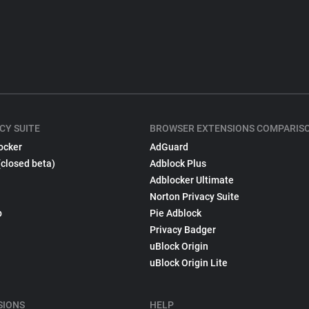
CY SUITE
BROWSER EXTENSIONS COMPARIS
ocker
AdGuard
(closed beta)
Adblock Plus
Adblocker Ultimate
Norton Privacy Suite
p
Pie Adblock
Privacy Badger
uBlock Origin
uBlock Origin Lite
SIONS
HELP