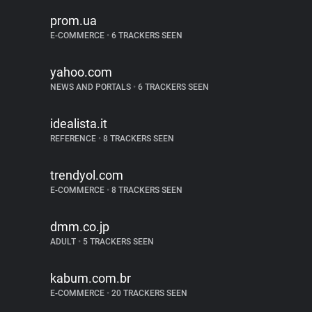
prom.ua
E-COMMERCE
•
6 TRACKERS SEEN
yahoo.com
NEWS AND PORTALS
•
6 TRACKERS SEEN
idealista.it
REFERENCE
•
8 TRACKERS SEEN
trendyol.com
E-COMMERCE
•
8 TRACKERS SEEN
dmm.co.jp
ADULT
•
5 TRACKERS SEEN
kabum.com.br
E-COMMERCE
•
20 TRACKERS SEEN