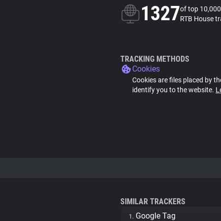
1327
of top 10,000
RTB House tr
TRACKING METHODS
Cookies
Cookies are files placed by th
identify you to the website.
L
SIMILAR TRACKERS
Google Tag
1.