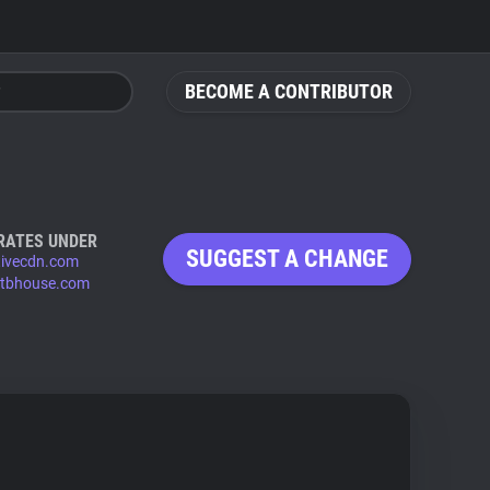
BECOME A CONTRIBUTOR
RATES UNDER
SUGGEST A CHANGE
tivecdn.com
rtbhouse.com