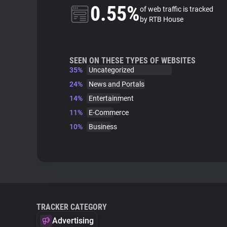
0.55%
of web traffic is tracked
by RTB House
SEEN ON THESE TYPES OF WEBSITES
35%
Uncategorized
24%
News and Portals
14%
Entertainment
11%
E-Commerce
10%
Business
TRACKER CATEGORY
Advertising