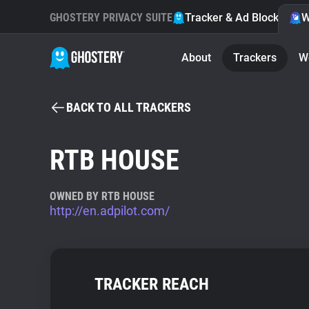
GHOSTERY PRIVACY SUITE
Tracker & Ad Blocker
W
About
Trackers
W
BACK TO ALL TRACKERS
RTB HOUSE
OWNED BY RTB HOUSE
http://en.adpilot.com/
TRACKER REACH