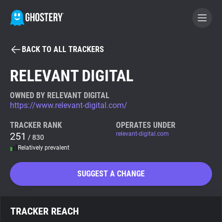
BACK TO ALL TRACKERS
BECOME A CONTRIBUTOR
RELEVANT DIGITAL
GHOSTERY PRIVACY SUITE
OWNED BY RELEVANT DIGITAL
https://www.relevant-digital.com/
Tracker & Ad Blocker
TRACKER RANK
OPERATES UNDER
251
relevant-digital.com
/ 830
WhoTracks.Me
Relatively prevalent
Privacy Digest
SUGGEST A CHANGE
Search
TRACKER REACH