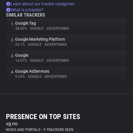
Learn about our tracker categories
What is a tracker?
SIMILAR TRACKERS
Google Tag
1.
38.05%
•
GOOGLE
•
ADVERTISING
Google Marketing Platform
2.
23.1%
•
GOOGLE
•
ADVERTISING
Google
3.
14.07%
•
GOOGLE
•
ADVERTISING
Google AdServices
4.
9.24%
•
GOOGLE
•
ADVERTISING
PRESENCE ON TOP SITES
vg.no
NEWS AND PORTALS
•
9 TRACKERS SEEN