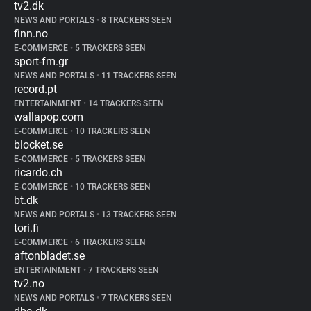
tv2.dk
NEWS AND PORTALS
•
8 TRACKERS SEEN
finn.no
E-COMMERCE
•
5 TRACKERS SEEN
sport-fm.gr
NEWS AND PORTALS
•
11 TRACKERS SEEN
record.pt
ENTERTAINMENT
•
14 TRACKERS SEEN
wallapop.com
E-COMMERCE
•
10 TRACKERS SEEN
blocket.se
E-COMMERCE
•
5 TRACKERS SEEN
ricardo.ch
E-COMMERCE
•
10 TRACKERS SEEN
bt.dk
NEWS AND PORTALS
•
13 TRACKERS SEEN
tori.fi
E-COMMERCE
•
6 TRACKERS SEEN
aftonbladet.se
ENTERTAINMENT
•
7 TRACKERS SEEN
tv2.no
NEWS AND PORTALS
•
7 TRACKERS SEEN