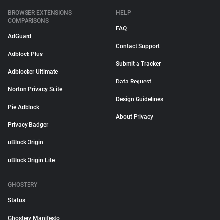
BROWSER EXTENSIONS
HELP
COMPARISONS
FAQ
AdGuard
Contact Support
Adblock Plus
Submit a Tracker
Adblocker Ultimate
Data Request
Norton Privacy Suite
Design Guidelines
Pie Adblock
About Privacy
Privacy Badger
uBlock Origin
uBlock Origin Lite
GHOSTERY
Status
Ghostery Manifesto