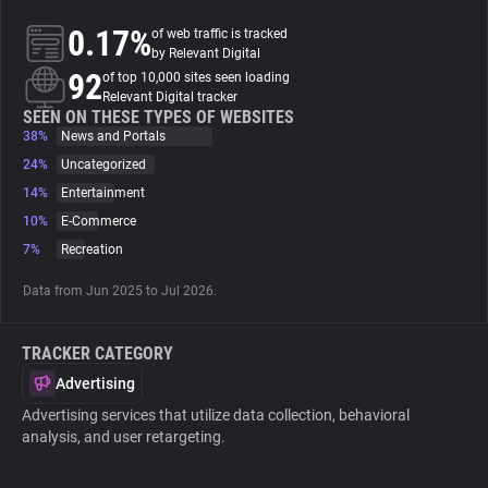
0.17%
of web traffic is tracked
About
by Relevant Digital
92
of top 10,000 sites seen loading
Relevant Digital tracker
Trackers
SEEN ON THESE TYPES OF WEBSITES
38%
News and Portals
24%
Uncategorized
Websites
14%
Entertainment
10%
E-Commerce
Explorer
7%
Recreation
Data from Jun 2025 to Jul 2026.
Tracking Reach
TRACKER CATEGORY
Advertising
Advertising services that utilize data collection, behavioral
analysis, and user retargeting.