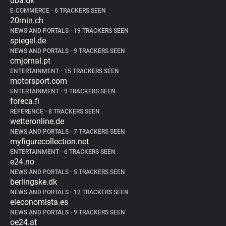
dba.dk
E-COMMERCE
•
6 TRACKERS SEEN
20min.ch
NEWS AND PORTALS
•
19 TRACKERS SEEN
spiegel.de
NEWS AND PORTALS
•
9 TRACKERS SEEN
cmjornal.pt
ENTERTAINMENT
•
15 TRACKERS SEEN
motorsport.com
ENTERTAINMENT
•
9 TRACKERS SEEN
foreca.fi
REFERENCE
•
8 TRACKERS SEEN
wetteronline.de
NEWS AND PORTALS
•
7 TRACKERS SEEN
myfigurecollection.net
ENTERTAINMENT
•
6 TRACKERS SEEN
e24.no
NEWS AND PORTALS
•
5 TRACKERS SEEN
berlingske.dk
NEWS AND PORTALS
•
12 TRACKERS SEEN
eleconomista.es
NEWS AND PORTALS
•
9 TRACKERS SEEN
oe24.at