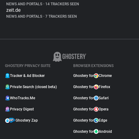
NEWS AND PORTALS
•
14 TRACKERS SEEN
zeit.de
NEWS AND PORTALS
•
7 TRACKERS SEEN
GHOSTERY PRIVACY SUITE
BROWSER EXTENSIONS
Tracker & Ad Blocker
Ghostery for
Chrome
Private Search (closed beta)
Ghostery for
Firefox
WhoTracks.Me
Ghostery for
Safari
Privacy Digest
Ghostery for
Opera
Ghostery Zap
Ghostery for
Edge
Ghostery for
Android