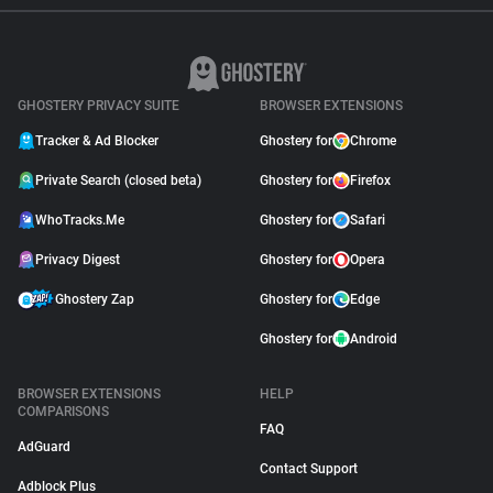
GHOSTERY PRIVACY SUITE
BROWSER EXTENSIONS
Tracker & Ad Blocker
Ghostery for
Chrome
Private Search (closed beta)
Ghostery for
Firefox
WhoTracks.Me
Ghostery for
Safari
Privacy Digest
Ghostery for
Opera
Ghostery Zap
Ghostery for
Edge
Ghostery for
Android
BROWSER EXTENSIONS
HELP
COMPARISONS
FAQ
AdGuard
Contact Support
Adblock Plus