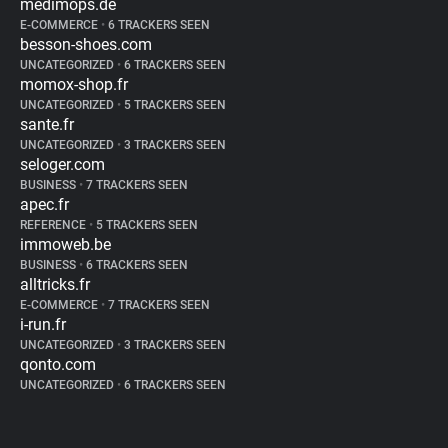
medimops.de
E-COMMERCE
•
6 TRACKERS SEEN
besson-shoes.com
UNCATEGORIZED
•
6 TRACKERS SEEN
momox-shop.fr
UNCATEGORIZED
•
5 TRACKERS SEEN
sante.fr
UNCATEGORIZED
•
3 TRACKERS SEEN
seloger.com
BUSINESS
•
7 TRACKERS SEEN
apec.fr
REFERENCE
•
5 TRACKERS SEEN
immoweb.be
BUSINESS
•
6 TRACKERS SEEN
alltricks.fr
E-COMMERCE
•
7 TRACKERS SEEN
i-run.fr
UNCATEGORIZED
•
3 TRACKERS SEEN
qonto.com
UNCATEGORIZED
•
6 TRACKERS SEEN