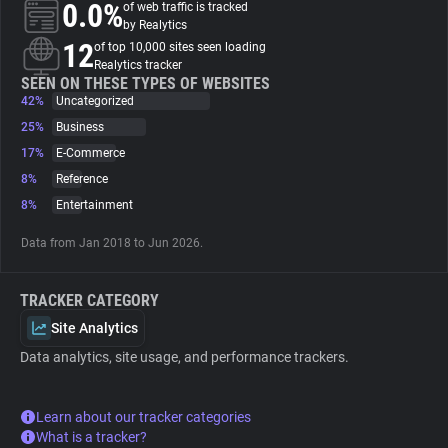
0.0%
of web traffic is tracked
by Realytics
About
12
of top 10,000 sites seen loading
Realytics tracker
SEEN ON THESE TYPES OF WEBSITES
42%
Trackers
Uncategorized
25%
Business
17%
E-Commerce
Websites
8%
Reference
8%
Entertainment
Explorer
Data from Jan 2018 to Jun 2026.
Tracking Reach
TRACKER CATEGORY
Site Analytics
Data analytics, site usage, and performance trackers.
Learn about our tracker categories
What is a tracker?