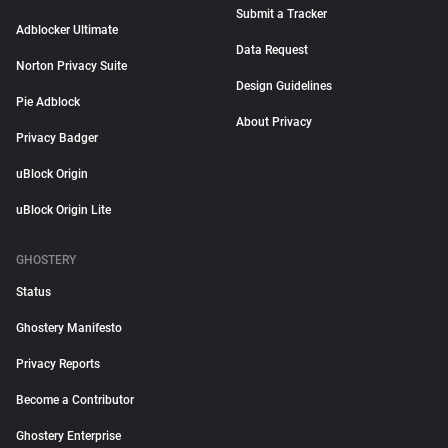
Submit a Tracker
Adblocker Ultimate
Data Request
Norton Privacy Suite
Design Guidelines
Pie Adblock
About Privacy
Privacy Badger
uBlock Origin
uBlock Origin Lite
GHOSTERY
Status
Ghostery Manifesto
Privacy Reports
Become a Contributor
Ghostery Enterprise