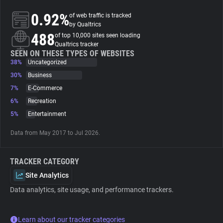
0.92%
of web traffic is tracked
About
by Qualtrics
488
of top 10,000 sites seen loading
Qualtrics tracker
Trackers
SEEN ON THESE TYPES OF WEBSITES
38%
Uncategorized
30%
Business
Websites
7%
E-Commerce
6%
Recreation
Explorer
5%
Entertainment
Data from May 2017 to Jul 2026.
Tracking Reach
TRACKER CATEGORY
Site Analytics
Data analytics, site usage, and performance trackers.
Learn about our tracker categories