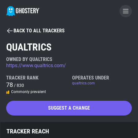
BACK TO ALL TRACKERS
BECOME A CONTRIBUTOR
QUALTRICS
GHOSTERY PRIVACY SUITE
OWNED BY QUALTRICS
https://www.qualtrics.com/
Tracker & Ad Blocker
TRACKER RANK
OPERATES UNDER
78
qualtrics.com
/ 830
WhoTracks.Me
Commonly prevalent
Privacy Digest
SUGGEST A CHANGE
Search
TRACKER REACH