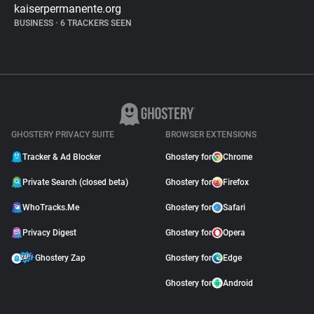
kaiserpermanente.org
BUSINESS
•
6 TRACKERS SEEN
GHOSTERY PRIVACY SUITE
BROWSER EXTENSIONS
Tracker & Ad Blocker
Ghostery for
Chrome
Private Search (closed beta)
Ghostery for
Firefox
WhoTracks.Me
Ghostery for
Safari
Privacy Digest
Ghostery for
Opera
Ghostery Zap
Ghostery for
Edge
Ghostery for
Android