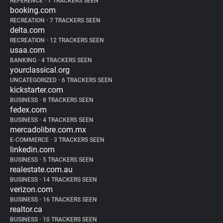
REFERENCE
•
7 TRACKERS SEEN
booking.com
RECREATION
•
7 TRACKERS SEEN
delta.com
RECREATION
•
12 TRACKERS SEEN
usaa.com
BANKING
•
4 TRACKERS SEEN
yourclassical.org
UNCATEGORIZED
•
6 TRACKERS SEEN
kickstarter.com
BUSINESS
•
8 TRACKERS SEEN
fedex.com
BUSINESS
•
4 TRACKERS SEEN
mercadolibre.com.mx
E-COMMERCE
•
3 TRACKERS SEEN
linkedin.com
BUSINESS
•
5 TRACKERS SEEN
realestate.com.au
BUSINESS
•
14 TRACKERS SEEN
verizon.com
BUSINESS
•
16 TRACKERS SEEN
realtor.ca
BUSINESS
•
10 TRACKERS SEEN