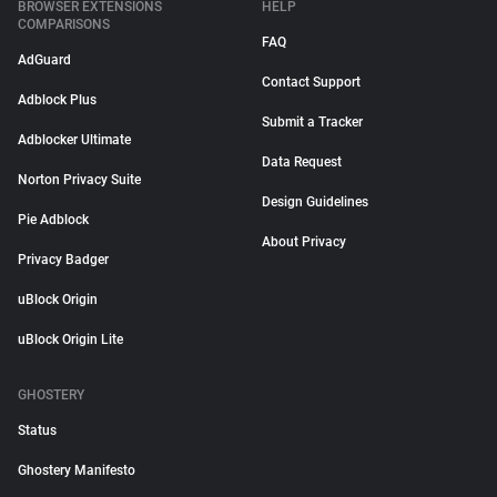
BROWSER EXTENSIONS
HELP
COMPARISONS
FAQ
AdGuard
Contact Support
Adblock Plus
Submit a Tracker
Adblocker Ultimate
Data Request
Norton Privacy Suite
Design Guidelines
Pie Adblock
About Privacy
Privacy Badger
uBlock Origin
uBlock Origin Lite
GHOSTERY
Status
Ghostery Manifesto