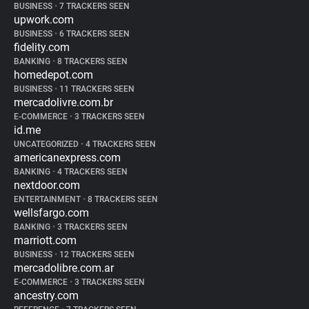
BUSINESS
•
7 TRACKERS SEEN
upwork.com
BUSINESS
•
6 TRACKERS SEEN
fidelity.com
BANKING
•
8 TRACKERS SEEN
homedepot.com
BUSINESS
•
11 TRACKERS SEEN
mercadolivre.com.br
E-COMMERCE
•
3 TRACKERS SEEN
id.me
UNCATEGORIZED
•
4 TRACKERS SEEN
americanexpress.com
BANKING
•
4 TRACKERS SEEN
nextdoor.com
ENTERTAINMENT
•
8 TRACKERS SEEN
wellsfargo.com
BANKING
•
3 TRACKERS SEEN
marriott.com
BUSINESS
•
12 TRACKERS SEEN
mercadolibre.com.ar
E-COMMERCE
•
3 TRACKERS SEEN
ancestry.com