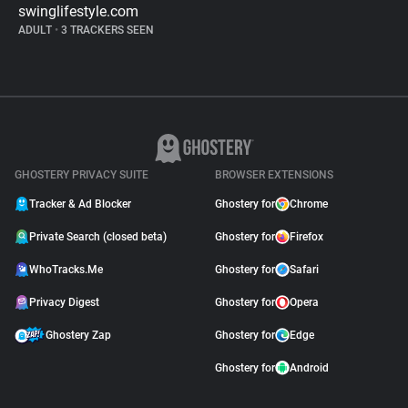
swinglifestyle.com
ADULT
•
3 TRACKERS SEEN
GHOSTERY PRIVACY SUITE
BROWSER EXTENSIONS
Tracker & Ad Blocker
Ghostery for
Chrome
Private Search (closed beta)
Ghostery for
Firefox
WhoTracks.Me
Ghostery for
Safari
Privacy Digest
Ghostery for
Opera
Ghostery Zap
Ghostery for
Edge
Ghostery for
Android