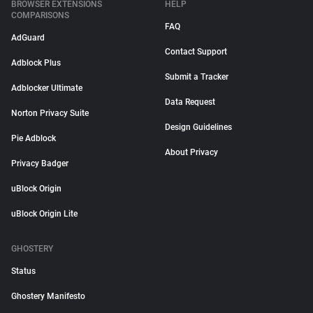
BROWSER EXTENSIONS
HELP
COMPARISONS
FAQ
AdGuard
Contact Support
Adblock Plus
Submit a Tracker
Adblocker Ultimate
Data Request
Norton Privacy Suite
Design Guidelines
Pie Adblock
About Privacy
Privacy Badger
uBlock Origin
uBlock Origin Lite
GHOSTERY
Status
Ghostery Manifesto