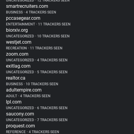
UNCATEGORIZED
•
12 TRACKERS SEEN
smartrecruiters.com
BUSINESS
•
4 TRACKERS SEEN
pccasegear.com
ENTERTAINMENT
•
11 TRACKERS SEEN
biorxiv.org
UNCATEGORIZED
•
10 TRACKERS SEEN
westjet.com
RECREATION
•
11 TRACKERS SEEN
zoom.com
UNCATEGORIZED
•
4 TRACKERS SEEN
exitlag.com
UNCATEGORIZED
•
5 TRACKERS SEEN
realtor.ca
BUSINESS
•
10 TRACKERS SEEN
adultempire.com
ADULT
•
4 TRACKERS SEEN
lpl.com
UNCATEGORIZED
•
6 TRACKERS SEEN
saucony.com
UNCATEGORIZED
•
7 TRACKERS SEEN
proquest.com
REFERENCE
•
4 TRACKERS SEEN