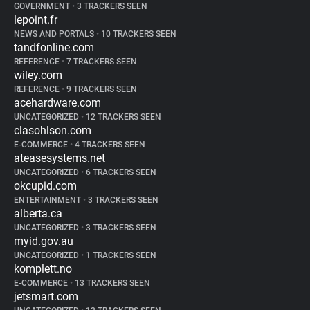
GOVERNMENT
•
3 TRACKERS SEEN
lepoint.fr
NEWS AND PORTALS
•
10 TRACKERS SEEN
tandfonline.com
REFERENCE
•
7 TRACKERS SEEN
wiley.com
REFERENCE
•
9 TRACKERS SEEN
acehardware.com
UNCATEGORIZED
•
12 TRACKERS SEEN
clasohlson.com
E-COMMERCE
•
4 TRACKERS SEEN
ateasesystems.net
UNCATEGORIZED
•
6 TRACKERS SEEN
okcupid.com
ENTERTAINMENT
•
3 TRACKERS SEEN
alberta.ca
UNCATEGORIZED
•
3 TRACKERS SEEN
myid.gov.au
UNCATEGORIZED
•
1 TRACKERS SEEN
komplett.no
E-COMMERCE
•
13 TRACKERS SEEN
jetsmart.com