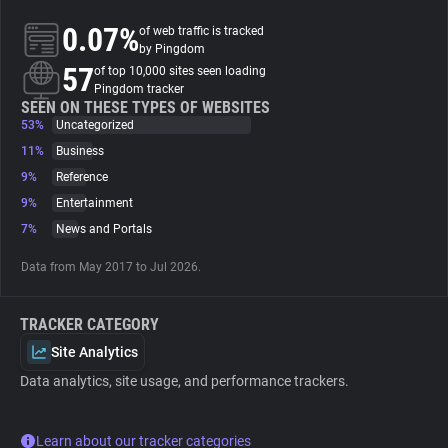
0.07%
of web traffic is tracked
About
by Pingdom
57
of top 10,000 sites seen loading
Pingdom tracker
Trackers
SEEN ON THESE TYPES OF WEBSITES
53%
Uncategorized
11%
Business
Websites
9%
Reference
9%
Entertainment
Explorer
7%
News and Portals
Data from May 2017 to Jul 2026.
Tracking Reach
TRACKER CATEGORY
Site Analytics
Data analytics, site usage, and performance trackers.
Learn about our tracker categories