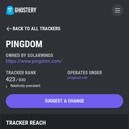
BACK TO ALL TRACKERS
BECOME A CONTRIBUTOR
PINGDOM
GHOSTERY PRIVACY SUITE
OWNED BY SOLARWINDS
https://www.pingdom.com/
Tracker & Ad Blocker
TRACKER RANK
OPERATES UNDER
423
pingdom.net
/ 830
WhoTracks.Me
Relatively prevalent
Privacy Digest
SUGGEST A CHANGE
Search
TRACKER REACH