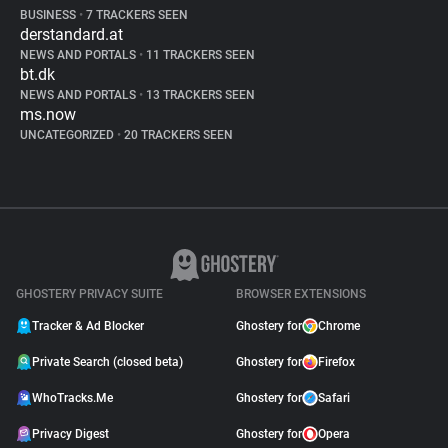
BUSINESS
•
7 TRACKERS SEEN
derstandard.at
NEWS AND PORTALS
•
11 TRACKERS SEEN
bt.dk
NEWS AND PORTALS
•
13 TRACKERS SEEN
ms.now
UNCATEGORIZED
•
20 TRACKERS SEEN
GHOSTERY PRIVACY SUITE
BROWSER EXTENSIONS
Tracker & Ad Blocker
Ghostery for
Chrome
Private Search (closed beta)
Ghostery for
Firefox
WhoTracks.Me
Ghostery for
Safari
Privacy Digest
Ghostery for
Opera