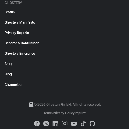
GHOSTERY
Status
Ghostery Manifesto
Privacy Reports
Become a Contributor
Ghostery Enterprise
Shop
Blog
Changelog
© 2026 Ghostery GmbH. All rights reserved.
Terms
Privacy Policy
Imprint