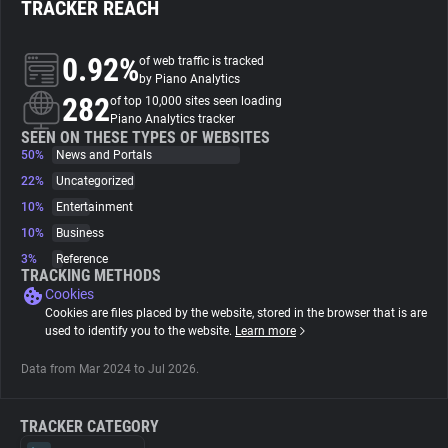
TRACKER REACH
About
0.92%
of web traffic is tracked
by Piano Analytics
282
Trackers
of top 10,000 sites seen loading
Piano Analytics tracker
SEEN ON THESE TYPES OF WEBSITES
50%
News and Portals
Websites
22%
Uncategorized
10%
Entertainment
Explorer
10%
Business
3%
Reference
Tracking Reach
TRACKING METHODS
Cookies
Cookies are files placed by the website, stored in the browser that is are
used to identify you to the website.
Learn more
Data from Mar 2024 to Jul 2026.
TRACKER CATEGORY