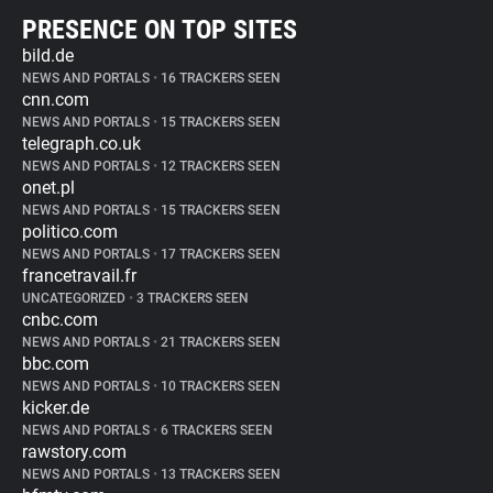
PRESENCE ON TOP SITES
bild.de
NEWS AND PORTALS
•
16 TRACKERS SEEN
cnn.com
NEWS AND PORTALS
•
15 TRACKERS SEEN
telegraph.co.uk
NEWS AND PORTALS
•
12 TRACKERS SEEN
onet.pl
NEWS AND PORTALS
•
15 TRACKERS SEEN
politico.com
NEWS AND PORTALS
•
17 TRACKERS SEEN
francetravail.fr
UNCATEGORIZED
•
3 TRACKERS SEEN
cnbc.com
NEWS AND PORTALS
•
21 TRACKERS SEEN
bbc.com
NEWS AND PORTALS
•
10 TRACKERS SEEN
kicker.de
NEWS AND PORTALS
•
6 TRACKERS SEEN
rawstory.com
NEWS AND PORTALS
•
13 TRACKERS SEEN