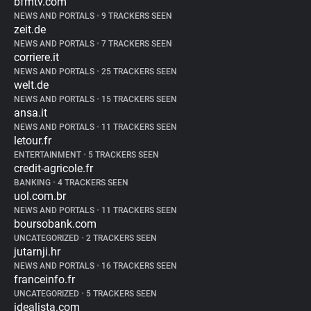
bfmtv.com
NEWS AND PORTALS
•
9 TRACKERS SEEN
zeit.de
NEWS AND PORTALS
•
7 TRACKERS SEEN
corriere.it
NEWS AND PORTALS
•
25 TRACKERS SEEN
welt.de
NEWS AND PORTALS
•
15 TRACKERS SEEN
ansa.it
NEWS AND PORTALS
•
11 TRACKERS SEEN
letour.fr
ENTERTAINMENT
•
5 TRACKERS SEEN
credit-agricole.fr
BANKING
•
4 TRACKERS SEEN
uol.com.br
NEWS AND PORTALS
•
11 TRACKERS SEEN
boursobank.com
UNCATEGORIZED
•
2 TRACKERS SEEN
jutarnji.hr
NEWS AND PORTALS
•
16 TRACKERS SEEN
franceinfo.fr
UNCATEGORIZED
•
5 TRACKERS SEEN
idealista.com