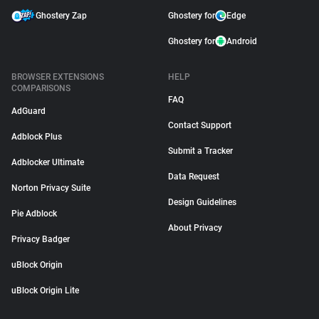
Ghostery Zap
Ghostery for
Edge
Ghostery for
Android
BROWSER EXTENSIONS
HELP
COMPARISONS
FAQ
AdGuard
Contact Support
Adblock Plus
Submit a Tracker
Adblocker Ultimate
Data Request
Norton Privacy Suite
Design Guidelines
Pie Adblock
About Privacy
Privacy Badger
uBlock Origin
uBlock Origin Lite