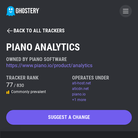
BACK TO ALL TRACKERS
BECOME A CONTRIBUTOR
PIANO ANALYTICS
GHOSTERY PRIVACY SUITE
OWNED BY PIANO SOFTWARE
https://www.piano.io/product/analytics
Tracker & Ad Blocker
TRACKER RANK
OPERATES UNDER
77
ati-host.net
/ 830
WhoTracks.Me
aticdn.net
Commonly prevalent
piano.io
+1 more
Privacy Digest
SUGGEST A CHANGE
Search