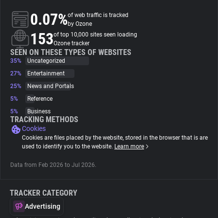
0.07%
of web traffic is tracked
About
by Ozone
153
of top 10,000 sites seen loading
Ozone tracker
Trackers
SEEN ON THESE TYPES OF WEBSITES
35%
Uncategorized
27%
Entertainment
Websites
25%
News and Portals
5%
Reference
Explorer
5%
Business
TRACKING METHODS
Cookies
Tracking Reach
Cookies are files placed by the website, stored in the browser that is are
used to identify you to the website.
Learn more
Data from Feb 2026 to Jul 2026.
TRACKER CATEGORY
Advertising