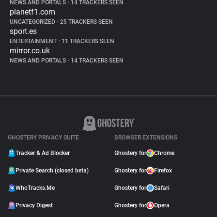
NEWS AND PORTALS
•
14 TRACKERS SEEN
planetf1.com
UNCATEGORIZED
•
25 TRACKERS SEEN
sport.es
ENTERTAINMENT
•
11 TRACKERS SEEN
mirror.co.uk
NEWS AND PORTALS
•
14 TRACKERS SEEN
GHOSTERY PRIVACY SUITE
BROWSER EXTENSIONS
Tracker & Ad Blocker
Ghostery for
Chrome
Private Search (closed beta)
Ghostery for
Firefox
WhoTracks.Me
Ghostery for
Safari
Privacy Digest
Ghostery for
Opera