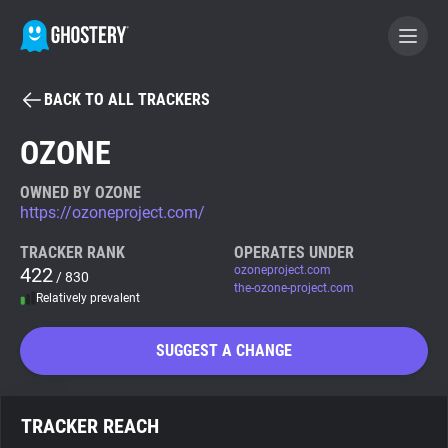
BACK TO ALL TRACKERS
BECOME A CONTRIBUTOR
OZONE
GHOSTERY PRIVACY SUITE
OWNED BY OZONE
https://ozoneproject.com/
Tracker & Ad Blocker
TRACKER RANK
OPERATES UNDER
422
ozoneproject.com
/ 830
WhoTracks.Me
the-ozone-project.com
Relatively prevalent
Privacy Digest
SUGGEST A CHANGE
Search
TRACKER REACH