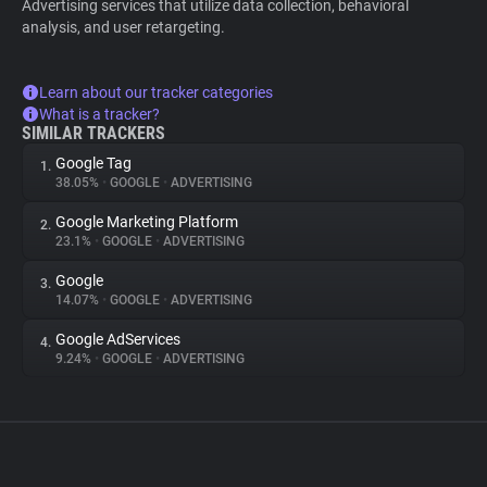
Advertising services that utilize data collection, behavioral
analysis, and user retargeting.
Learn about our tracker categories
What is a tracker?
SIMILAR TRACKERS
Google Tag
1.
38.05%
•
GOOGLE
•
ADVERTISING
Google Marketing Platform
2.
23.1%
•
GOOGLE
•
ADVERTISING
Google
3.
14.07%
•
GOOGLE
•
ADVERTISING
Google AdServices
4.
9.24%
•
GOOGLE
•
ADVERTISING