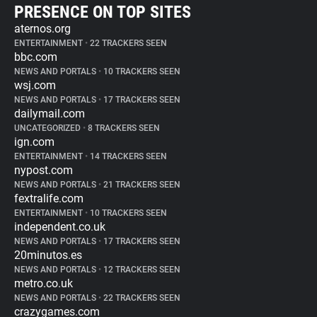
PRESENCE ON TOP SITES
aternos.org
ENTERTAINMENT
•
22 TRACKERS SEEN
bbc.com
NEWS AND PORTALS
•
10 TRACKERS SEEN
wsj.com
NEWS AND PORTALS
•
17 TRACKERS SEEN
dailymail.com
UNCATEGORIZED
•
8 TRACKERS SEEN
ign.com
ENTERTAINMENT
•
14 TRACKERS SEEN
nypost.com
NEWS AND PORTALS
•
21 TRACKERS SEEN
fextralife.com
ENTERTAINMENT
•
10 TRACKERS SEEN
independent.co.uk
NEWS AND PORTALS
•
17 TRACKERS SEEN
20minutos.es
NEWS AND PORTALS
•
12 TRACKERS SEEN
metro.co.uk
NEWS AND PORTALS
•
22 TRACKERS SEEN
crazygames.com