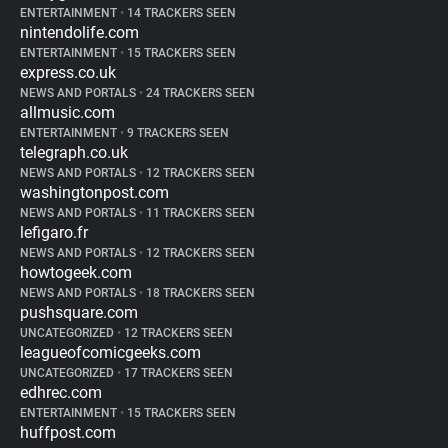
ENTERTAINMENT
•
14 TRACKERS SEEN
nintendolife.com
ENTERTAINMENT
•
15 TRACKERS SEEN
express.co.uk
NEWS AND PORTALS
•
24 TRACKERS SEEN
allmusic.com
ENTERTAINMENT
•
9 TRACKERS SEEN
telegraph.co.uk
NEWS AND PORTALS
•
12 TRACKERS SEEN
washingtonpost.com
NEWS AND PORTALS
•
11 TRACKERS SEEN
lefigaro.fr
NEWS AND PORTALS
•
12 TRACKERS SEEN
howtogeek.com
NEWS AND PORTALS
•
18 TRACKERS SEEN
pushsquare.com
UNCATEGORIZED
•
12 TRACKERS SEEN
leagueofcomicgeeks.com
UNCATEGORIZED
•
17 TRACKERS SEEN
edhrec.com
ENTERTAINMENT
•
15 TRACKERS SEEN
huffpost.com