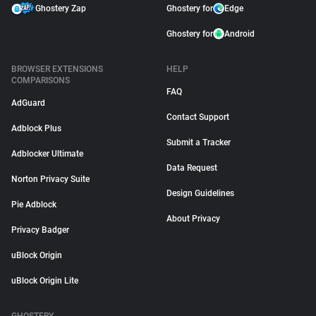
Ghostery Zap
Ghostery for
Edge
Ghostery for
Android
BROWSER EXTENSIONS
HELP
COMPARISONS
FAQ
AdGuard
Contact Support
Adblock Plus
Submit a Tracker
Adblocker Ultimate
Data Request
Norton Privacy Suite
Design Guidelines
Pie Adblock
About Privacy
Privacy Badger
uBlock Origin
uBlock Origin Lite