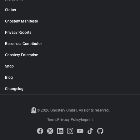
GHOSTERY
Status
Ghostery Manifesto
Privacy Reports
Become a Contributor
Ghostery Enterprise
Shop
Blog
Changelog
© 2026 Ghostery GmbH. All rights reserved.
Terms
Privacy Policy
Imprint