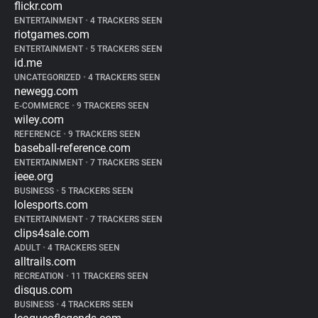
flickr.com
ENTERTAINMENT
•
4 TRACKERS SEEN
riotgames.com
ENTERTAINMENT
•
5 TRACKERS SEEN
id.me
UNCATEGORIZED
•
4 TRACKERS SEEN
newegg.com
E-COMMERCE
•
9 TRACKERS SEEN
wiley.com
REFERENCE
•
9 TRACKERS SEEN
baseball-reference.com
ENTERTAINMENT
•
7 TRACKERS SEEN
ieee.org
BUSINESS
•
5 TRACKERS SEEN
lolesports.com
ENTERTAINMENT
•
7 TRACKERS SEEN
clips4sale.com
ADULT
•
4 TRACKERS SEEN
alltrails.com
RECREATION
•
11 TRACKERS SEEN
disqus.com
BUSINESS
•
4 TRACKERS SEEN