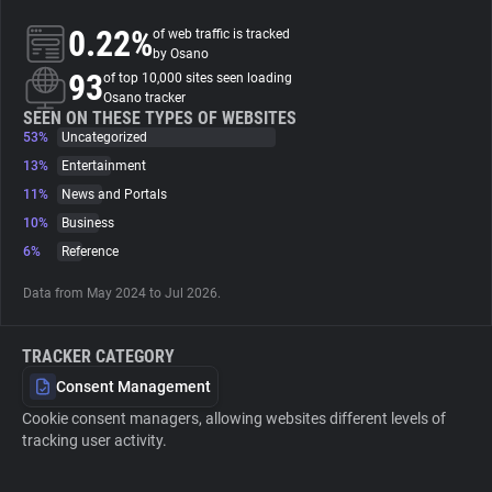
0.22%
of web traffic is tracked
About
by Osano
93
of top 10,000 sites seen loading
Osano tracker
Trackers
SEEN ON THESE TYPES OF WEBSITES
53%
Uncategorized
13%
Entertainment
Websites
11%
News and Portals
10%
Business
Explorer
6%
Reference
Data from May 2024 to Jul 2026.
Tracking Reach
TRACKER CATEGORY
Consent Management
Cookie consent managers, allowing websites different levels of
tracking user activity.