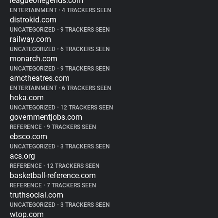
leagueoflegends.com
ENTERTAINMENT
•
4 TRACKERS SEEN
distrokid.com
UNCATEGORIZED
•
9 TRACKERS SEEN
railway.com
UNCATEGORIZED
•
6 TRACKERS SEEN
monarch.com
UNCATEGORIZED
•
9 TRACKERS SEEN
amctheatres.com
ENTERTAINMENT
•
6 TRACKERS SEEN
hoka.com
UNCATEGORIZED
•
12 TRACKERS SEEN
governmentjobs.com
REFERENCE
•
9 TRACKERS SEEN
ebsco.com
UNCATEGORIZED
•
3 TRACKERS SEEN
acs.org
REFERENCE
•
12 TRACKERS SEEN
basketball-reference.com
REFERENCE
•
7 TRACKERS SEEN
truthsocial.com
UNCATEGORIZED
•
3 TRACKERS SEEN
wtop.com