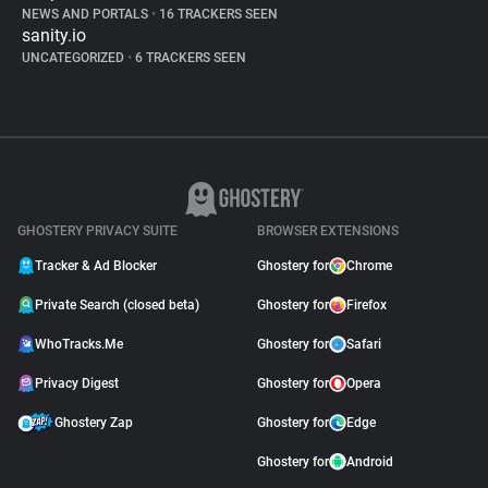
NEWS AND PORTALS
•
16 TRACKERS SEEN
sanity.io
UNCATEGORIZED
•
6 TRACKERS SEEN
GHOSTERY PRIVACY SUITE
BROWSER EXTENSIONS
Tracker & Ad Blocker
Ghostery for
Chrome
Private Search (closed beta)
Ghostery for
Firefox
WhoTracks.Me
Ghostery for
Safari
Privacy Digest
Ghostery for
Opera
Ghostery Zap
Ghostery for
Edge
Ghostery for
Android