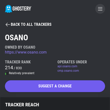
BACK TO ALL TRACKERS
BECOME A CONTRIBUTOR
OSANO
GHOSTERY PRIVACY SUITE
OWNED BY OSANO
https://www.osano.com
Tracker & Ad Blocker
TRACKER RANK
OPERATES UNDER
214
api.osano.com
/ 830
WhoTracks.Me
cmp.osano.com
Relatively prevalent
Privacy Digest
SUGGEST A CHANGE
Search
TRACKER REACH