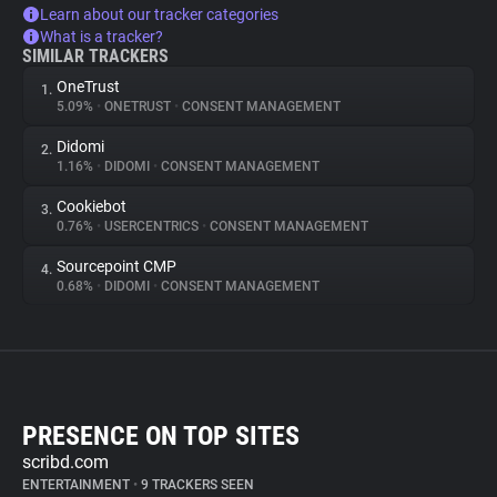
Learn about our tracker categories
What is a tracker?
SIMILAR TRACKERS
OneTrust
1.
5.09%
•
ONETRUST
•
CONSENT MANAGEMENT
Didomi
2.
1.16%
•
DIDOMI
•
CONSENT MANAGEMENT
Cookiebot
3.
0.76%
•
USERCENTRICS
•
CONSENT MANAGEMENT
Sourcepoint CMP
4.
0.68%
•
DIDOMI
•
CONSENT MANAGEMENT
PRESENCE ON TOP SITES
scribd.com
ENTERTAINMENT
•
9 TRACKERS SEEN