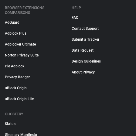
BROWSER EXTENSIONS
HELP
COMPARISONS
FAQ
AdGuard
Contact Support
Adblock Plus
Submit a Tracker
Adblocker Ultimate
Data Request
Norton Privacy Suite
Design Guidelines
Pie Adblock
About Privacy
Privacy Badger
uBlock Origin
uBlock Origin Lite
GHOSTERY
Status
Ghostery Manifesto