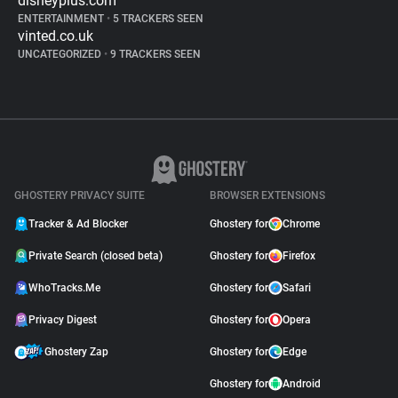
disneyplus.com
ENTERTAINMENT
•
5 TRACKERS SEEN
vinted.co.uk
UNCATEGORIZED
•
9 TRACKERS SEEN
GHOSTERY PRIVACY SUITE
BROWSER EXTENSIONS
Tracker & Ad Blocker
Ghostery for
Chrome
Private Search (closed beta)
Ghostery for
Firefox
WhoTracks.Me
Ghostery for
Safari
Privacy Digest
Ghostery for
Opera
Ghostery Zap
Ghostery for
Edge
Ghostery for
Android