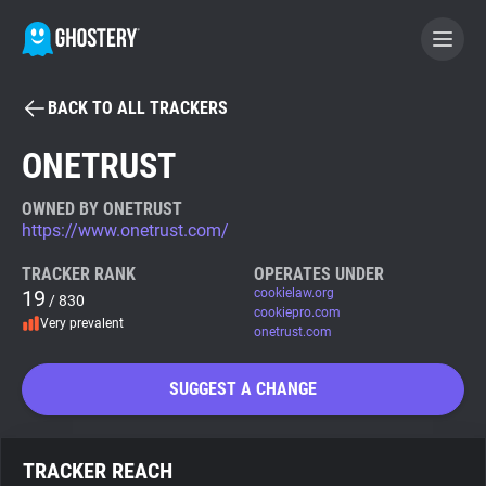
BACK TO ALL TRACKERS
BECOME A CONTRIBUTOR
ONETRUST
GHOSTERY PRIVACY SUITE
OWNED BY ONETRUST
https://www.onetrust.com/
Tracker & Ad Blocker
TRACKER RANK
OPERATES UNDER
19
cookielaw.org
/ 830
WhoTracks.Me
cookiepro.com
Very prevalent
onetrust.com
Privacy Digest
SUGGEST A CHANGE
Search
TRACKER REACH