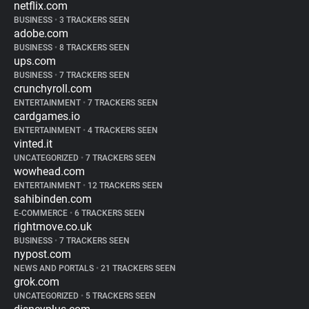
netflix.com
BUSINESS
•
3 TRACKERS SEEN
adobe.com
BUSINESS
•
8 TRACKERS SEEN
ups.com
BUSINESS
•
7 TRACKERS SEEN
crunchyroll.com
ENTERTAINMENT
•
7 TRACKERS SEEN
cardgames.io
ENTERTAINMENT
•
4 TRACKERS SEEN
vinted.it
UNCATEGORIZED
•
7 TRACKERS SEEN
wowhead.com
ENTERTAINMENT
•
12 TRACKERS SEEN
sahibinden.com
E-COMMERCE
•
6 TRACKERS SEEN
rightmove.co.uk
BUSINESS
•
7 TRACKERS SEEN
nypost.com
NEWS AND PORTALS
•
21 TRACKERS SEEN
grok.com
UNCATEGORIZED
•
5 TRACKERS SEEN