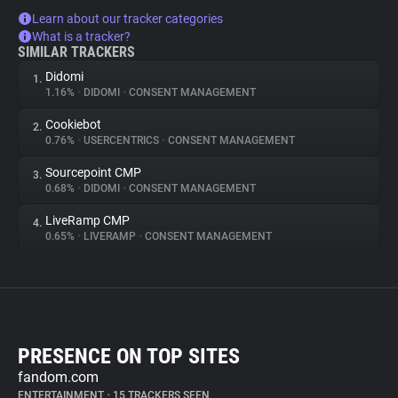
Learn about our tracker categories
What is a tracker?
SIMILAR TRACKERS
Didomi
1.
1.16%
•
DIDOMI
•
CONSENT MANAGEMENT
Cookiebot
2.
0.76%
•
USERCENTRICS
•
CONSENT MANAGEMENT
Sourcepoint CMP
3.
0.68%
•
DIDOMI
•
CONSENT MANAGEMENT
LiveRamp CMP
4.
0.65%
•
LIVERAMP
•
CONSENT MANAGEMENT
PRESENCE ON TOP SITES
fandom.com
ENTERTAINMENT
•
15 TRACKERS SEEN