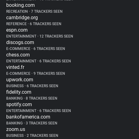
booking.com
RECREATION
•
7 TRACKERS SEEN
cambridge.org
REFERENCE
•
6 TRACKERS SEEN
espn.com
ENTERTAINMENT
•
12 TRACKERS SEEN
discogs.com
E-COMMERCE
•
6 TRACKERS SEEN
chess.com
ENTERTAINMENT
•
6 TRACKERS SEEN
vinted.fr
E-COMMERCE
•
9 TRACKERS SEEN
upwork.com
BUSINESS
•
6 TRACKERS SEEN
fidelity.com
BANKING
•
8 TRACKERS SEEN
spotify.com
ENTERTAINMENT
•
6 TRACKERS SEEN
bankofamerica.com
BANKING
•
3 TRACKERS SEEN
zoom.us
BUSINESS
•
2 TRACKERS SEEN