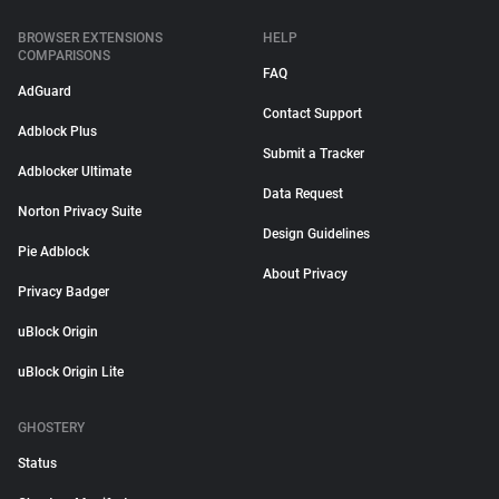
BROWSER EXTENSIONS
HELP
COMPARISONS
FAQ
AdGuard
Contact Support
Adblock Plus
Submit a Tracker
Adblocker Ultimate
Data Request
Norton Privacy Suite
Design Guidelines
Pie Adblock
About Privacy
Privacy Badger
uBlock Origin
uBlock Origin Lite
GHOSTERY
Status