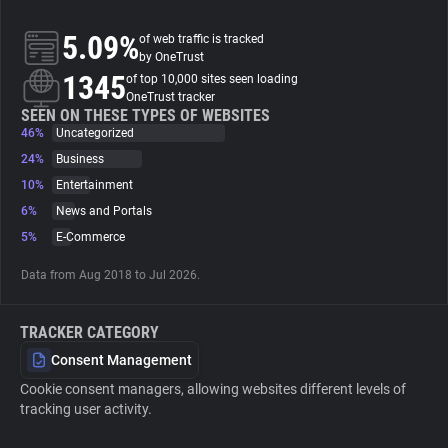
5.09%
of web traffic is tracked
About
by OneTrust
1345
of top 10,000 sites seen loading
OneTrust tracker
Trackers
SEEN ON THESE TYPES OF WEBSITES
46%
Uncategorized
Websites
24%
Business
10%
Entertainment
6%
News and Portals
Explorer
5%
E-Commerce
Tracking Reach
Data from Aug 2018 to Jul 2026.
TRACKER CATEGORY
Consent Management
Cookie consent managers, allowing websites different levels of
tracking user activity.