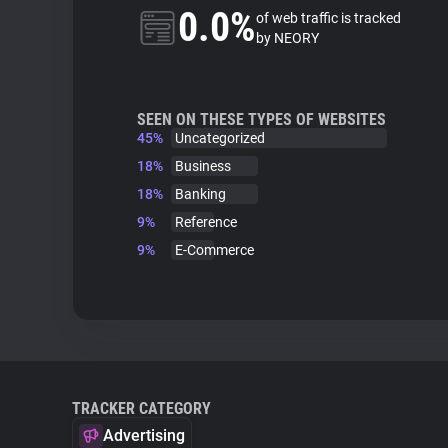
0.0%
of web traffic is tracked
by NEORY
SEEN ON THESE TYPES OF WEBSITES
45%
Uncategorized
18%
Business
18%
Banking
9%
Reference
9%
E-Commerce
TRACKER CATEGORY
Advertising