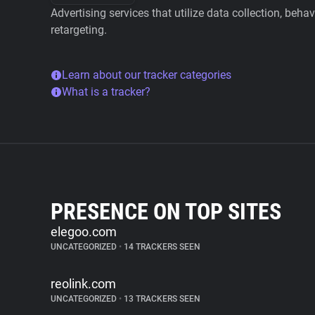
Advertising services that utilize data collection, beha
retargeting.
Learn about our tracker categories
What is a tracker?
PRESENCE ON TOP SITES
elegoo.com
UNCATEGORIZED
•
14 TRACKERS SEEN
reolink.com
UNCATEGORIZED
•
13 TRACKERS SEEN