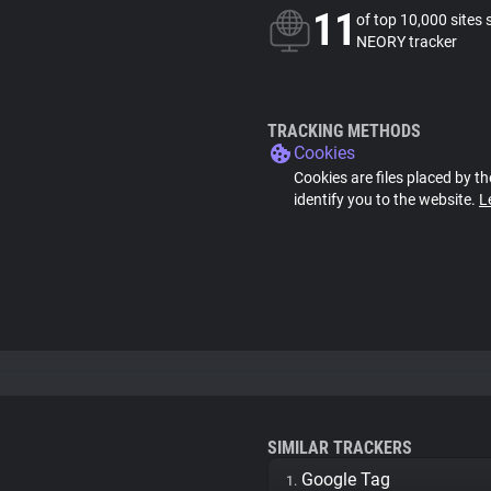
11
of top 10,000 sites 
NEORY tracker
TRACKING METHODS
Cookies
Cookies are files placed by th
identify you to the website.
L
SIMILAR TRACKERS
Google Tag
1.