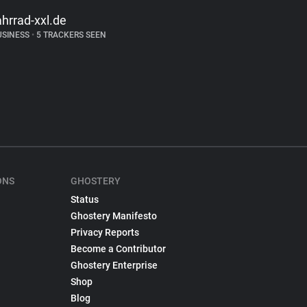
ahrrad-xxl.de
USINESS
•
5 TRACKERS SEEN
ONS
GHOSTERY
Status
Ghostery Manifesto
Privacy Reports
Become a Contributor
Ghostery Enterprise
Shop
Blog