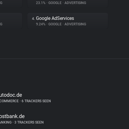
NG
23.1%
•
GOOGLE
•
ADVERTISING
Google AdServices
4.
NG
9.24%
•
GOOGLE
•
ADVERTISING
utodoc.de
-COMMERCE
•
6 TRACKERS SEEN
ostbank.de
ANKING
•
3 TRACKERS SEEN