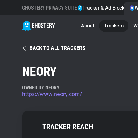
GHOSTERY PRIVACY SUITE
Tracker & Ad Blocker
W
About
Trackers
W
BACK TO ALL TRACKERS
NEORY
OWNED BY NEORY
https://www.neory.com/
TRACKER REACH