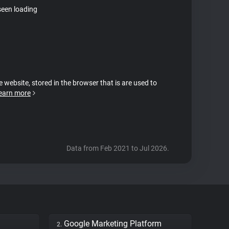
seen loading
e website, stored in the browser that is are used to
earn more
Data from Feb 2021 to Jul 2026.
Google Marketing Platform
2.