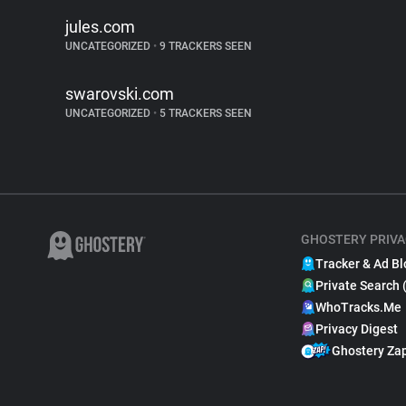
jules.com
UNCATEGORIZED
•
9 TRACKERS SEEN
swarovski.com
UNCATEGORIZED
•
5 TRACKERS SEEN
GHOSTERY PRIVA
Tracker & Ad Bl
Private Search 
WhoTracks.Me
Privacy Digest
Ghostery Za