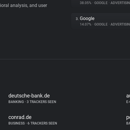
38.05%
•
GOOGLE
•
ADVERTISI
vioral analysis, and user
Google
3.
14.07%
•
GOOGLE
•
ADVERTISI
deutsche-bank.de
a
BANKING
•
3 TRACKERS SEEN
E
conrad.de
p
BUSINESS
•
6 TRACKERS SEEN
B