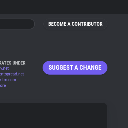
BECOME A CONTRIBUTOR
RATES UNDER
SUGGEST A CHANGE
v.net
entspread.net
y-tm.com
ore