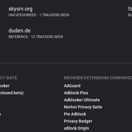
skysrv.org
f
UNCATEGORIZED
•
1 TRACKERS SEEN
B
duden.de
REFERENCE
•
12 TRACKERS SEEN
CY SUITE
BROWSER EXTENSIONS COMPARIS
ocker
AdGuard
(closed beta)
Adblock Plus
Adblocker Ultimate
Norton Privacy Suite
p
Pie Adblock
Privacy Badger
uBlock Origin