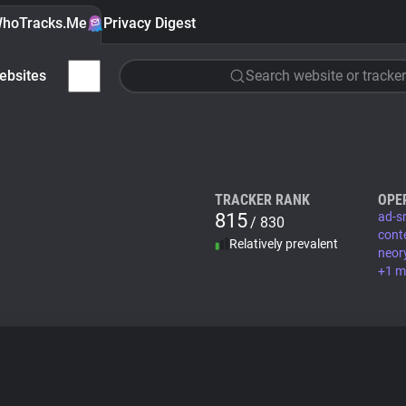
hoTracks.Me
Privacy Digest
ebsites
Search website or tracker
TRACKER RANK
OPE
815
ad-sr
/ 830
cont
Relatively prevalent
neor
+1 m