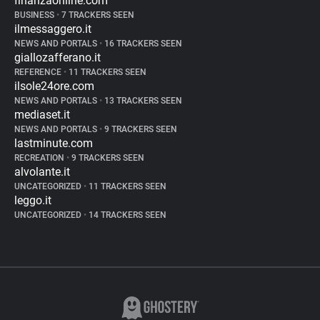
finanzaonline.com
BUSINESS
•
7 TRACKERS SEEN
ilmessaggero.it
NEWS AND PORTALS
•
16 TRACKERS SEEN
giallozafferano.it
REFERENCE
•
11 TRACKERS SEEN
ilsole24ore.com
NEWS AND PORTALS
•
13 TRACKERS SEEN
mediaset.it
NEWS AND PORTALS
•
9 TRACKERS SEEN
lastminute.com
RECREATION
•
9 TRACKERS SEEN
alvolante.it
UNCATEGORIZED
•
11 TRACKERS SEEN
leggo.it
UNCATEGORIZED
•
14 TRACKERS SEEN