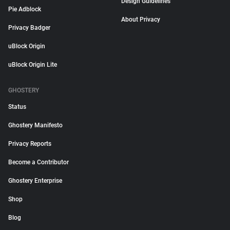
Design Guidelines
Pie Adblock
About Privacy
Privacy Badger
uBlock Origin
uBlock Origin Lite
GHOSTERY
Status
Ghostery Manifesto
Privacy Reports
Become a Contributor
Ghostery Enterprise
Shop
Blog