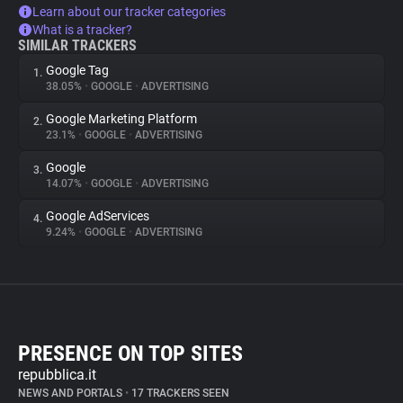
Learn about our tracker categories
What is a tracker?
SIMILAR TRACKERS
Google Tag
1.
38.05%
•
GOOGLE
•
ADVERTISING
Google Marketing Platform
2.
23.1%
•
GOOGLE
•
ADVERTISING
Google
3.
14.07%
•
GOOGLE
•
ADVERTISING
Google AdServices
4.
9.24%
•
GOOGLE
•
ADVERTISING
PRESENCE ON TOP SITES
repubblica.it
NEWS AND PORTALS
•
17 TRACKERS SEEN