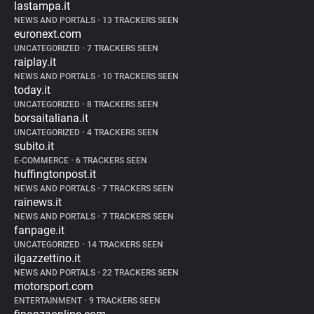
lastampa.it
NEWS AND PORTALS
•
13 TRACKERS SEEN
euronext.com
UNCATEGORIZED
•
7 TRACKERS SEEN
raiplay.it
NEWS AND PORTALS
•
10 TRACKERS SEEN
today.it
UNCATEGORIZED
•
8 TRACKERS SEEN
borsaitaliana.it
UNCATEGORIZED
•
4 TRACKERS SEEN
subito.it
E-COMMERCE
•
6 TRACKERS SEEN
huffingtonpost.it
NEWS AND PORTALS
•
7 TRACKERS SEEN
rainews.it
NEWS AND PORTALS
•
7 TRACKERS SEEN
fanpage.it
UNCATEGORIZED
•
14 TRACKERS SEEN
ilgazzettino.it
NEWS AND PORTALS
•
22 TRACKERS SEEN
motorsport.com
ENTERTAINMENT
•
9 TRACKERS SEEN