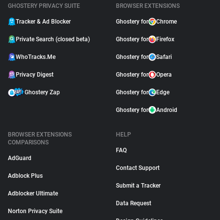
GHOSTERY PRIVACY SUITE
BROWSER EXTENSIONS
Tracker & Ad Blocker
Ghostery for
Chrome
Private Search (closed beta)
Ghostery for
Firefox
WhoTracks.Me
Ghostery for
Safari
Privacy Digest
Ghostery for
Opera
Ghostery Zap
Ghostery for
Edge
Ghostery for
Android
BROWSER EXTENSIONS
HELP
COMPARISONS
FAQ
AdGuard
Contact Support
Adblock Plus
Submit a Tracker
Adblocker Ultimate
Data Request
Norton Privacy Suite