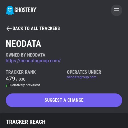
BACK TO ALL TRACKERS
BECOME A CONTRIBUTOR
NEODATA
GHOSTERY PRIVACY SUITE
OWNED BY NEODATA
https://neodatagroup.com/
Tracker & Ad Blocker
TRACKER RANK
OPERATES UNDER
479
neodatagroup.com
/ 830
WhoTracks.Me
Relatively prevalent
Privacy Digest
SUGGEST A CHANGE
Search
TRACKER REACH