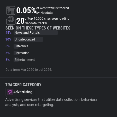
0.05%
of web traffic is tracked
About
by Neodata
20
of top 10,000 sites seen loading
Neodata tracker
Trackers
SEEN ON THESE TYPES OF WEBSITES
45%
News and Portals
30%
Uncategorized
Websites
5%
Reference
5%
Recreation
Explorer
5%
Entertainment
Data from Mar 2020 to Jul 2026.
Tracking Reach
TRACKER CATEGORY
Advertising
Advertising services that utilize data collection, behavioral
analysis, and user retargeting.