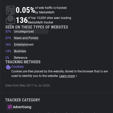
0.05%
of web traffic is tracked
About
by MediaMath
136
of top 10,000 sites seen loading
MediaMath tracker
Trackers
SEEN ON THESE TYPES OF WEBSITES
37%
Uncategorized
27%
News and Portals
Websites
16%
Entertainment
13%
Business
Explorer
2%
Reference
TRACKING METHODS
Cookies
Tracking Reach
Cookies are files placed by the website, stored in the browser that is are
used to identify you to the website.
Learn more
Data from May 2017 to Jul 2026.
TRACKER CATEGORY
Advertising