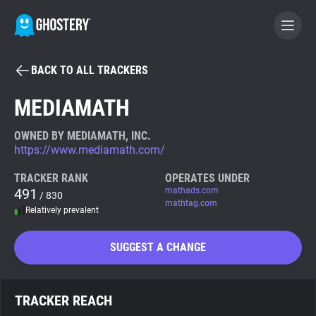
BACK TO ALL TRACKERS
BECOME A CONTRIBUTOR
MEDIAMATH
GHOSTERY PRIVACY SUITE
OWNED BY MEDIAMATH, INC.
https://www.mediamath.com/
Tracker & Ad Blocker
TRACKER RANK
OPERATES UNDER
491
mathads.com
/ 830
WhoTracks.Me
mathtag.com
Relatively prevalent
Privacy Digest
SUGGEST A CHANGE
Search
TRACKER REACH