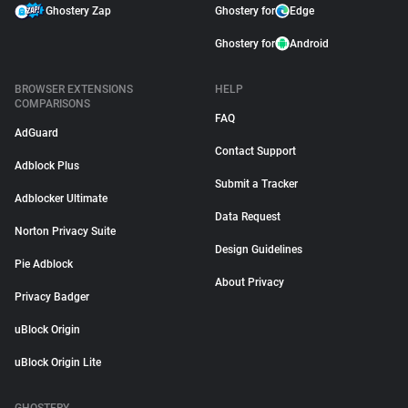
Ghostery Zap
Ghostery for
Edge
Ghostery for
Android
BROWSER EXTENSIONS
HELP
COMPARISONS
FAQ
AdGuard
Contact Support
Adblock Plus
Submit a Tracker
Adblocker Ultimate
Data Request
Norton Privacy Suite
Design Guidelines
Pie Adblock
About Privacy
Privacy Badger
uBlock Origin
uBlock Origin Lite