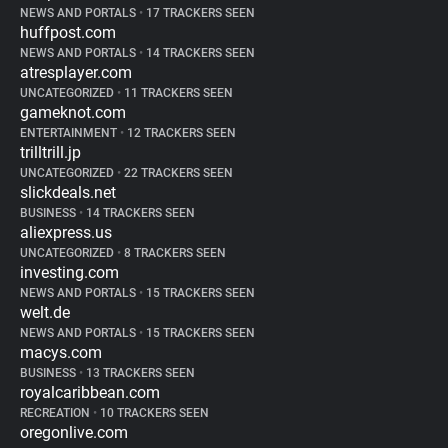
NEWS AND PORTALS
•
17 TRACKERS SEEN
huffpost.com
NEWS AND PORTALS
•
14 TRACKERS SEEN
atresplayer.com
UNCATEGORIZED
•
11 TRACKERS SEEN
gameknot.com
ENTERTAINMENT
•
12 TRACKERS SEEN
trilltrill.jp
UNCATEGORIZED
•
22 TRACKERS SEEN
slickdeals.net
BUSINESS
•
14 TRACKERS SEEN
aliexpress.us
UNCATEGORIZED
•
8 TRACKERS SEEN
investing.com
NEWS AND PORTALS
•
15 TRACKERS SEEN
welt.de
NEWS AND PORTALS
•
15 TRACKERS SEEN
macys.com
BUSINESS
•
13 TRACKERS SEEN
royalcaribbean.com
RECREATION
•
10 TRACKERS SEEN
oregonlive.com