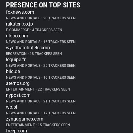
PRESENCE ON TOP SITES
foxnews.com
NEWS AND PORTALS
•
20 TRACKERS SEEN
rakuten.co.jp
E-COMMERCE
•
4 TRACKERS SEEN
globo.com
NEWS AND PORTALS
•
16 TRACKERS SEEN
wyndhamhotels.com
RECREATION
•
18 TRACKERS SEEN
lequipe.fr
NEWS AND PORTALS
•
25 TRACKERS SEEN
bild.de
NEWS AND PORTALS
•
16 TRACKERS SEEN
aternos.org
ENTERTAINMENT
•
22 TRACKERS SEEN
nypost.com
NEWS AND PORTALS
•
21 TRACKERS SEEN
wp.pl
NEWS AND PORTALS
•
17 TRACKERS SEEN
zyngagames.com
ENTERTAINMENT
•
15 TRACKERS SEEN
freep.com