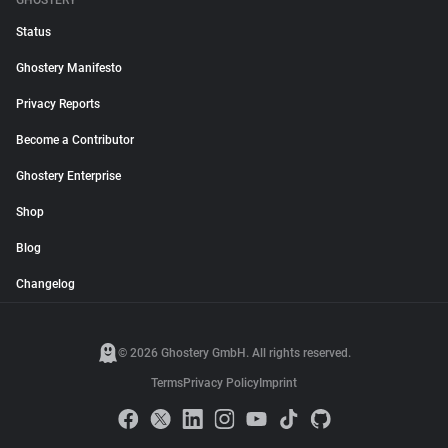
GHOSTERY
Status
Ghostery Manifesto
Privacy Reports
Become a Contributor
Ghostery Enterprise
Shop
Blog
Changelog
© 2026 Ghostery GmbH. All rights reserved.
Terms
Privacy Policy
Imprint