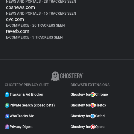
NEWS AND PORTALS
•
28 TRACKERS SEEN
cbsnews.com
NEWS AND PORTALS
•
15 TRACKERS SEEN
qvc.com
E-COMMERCE
•
20 TRACKERS SEEN
reverb.com
E-COMMERCE
•
9 TRACKERS SEEN
GHOSTERY PRIVACY SUITE
BROWSER EXTENSIONS
Tracker & Ad Blocker
Ghostery for
Chrome
Private Search (closed beta)
Ghostery for
Firefox
WhoTracks.Me
Ghostery for
Safari
Privacy Digest
Ghostery for
Opera