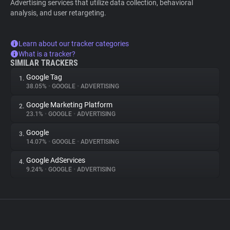
Advertising services that utilize data collection, behavioral
analysis, and user retargeting.
Learn about our tracker categories
What is a tracker?
SIMILAR TRACKERS
Google Tag
1.
38.05%
•
GOOGLE
•
ADVERTISING
Google Marketing Platform
2.
23.1%
•
GOOGLE
•
ADVERTISING
Google
3.
14.07%
•
GOOGLE
•
ADVERTISING
Google AdServices
4.
9.24%
•
GOOGLE
•
ADVERTISING