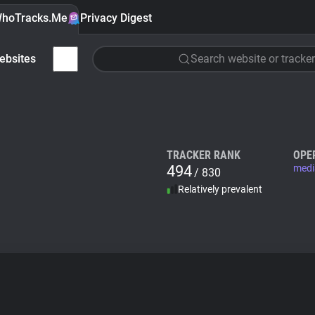
hoTracks.Me
Privacy Digest
ebsites
Search website or tracker
TRACKER RANK
OPE
494
medi
/ 830
Relatively prevalent