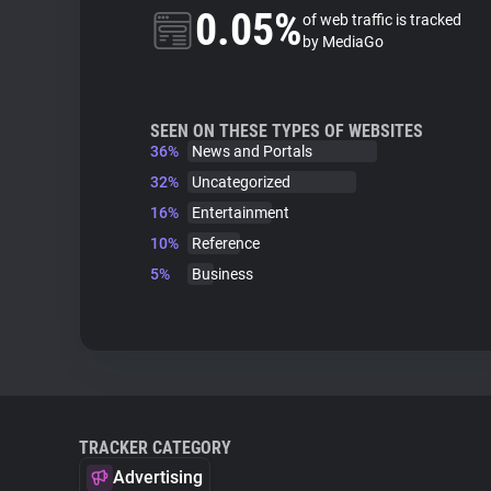
0.05%
of web traffic is tracked
by MediaGo
SEEN ON THESE TYPES OF WEBSITES
36%
News and Portals
32%
Uncategorized
16%
Entertainment
10%
Reference
5%
Business
TRACKER CATEGORY
Advertising