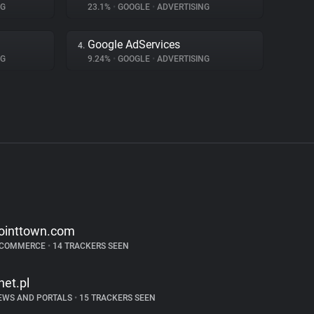
NG
23.1%
•
GOOGLE
•
ADVERTISING
Google AdServices
4.
NG
9.24%
•
GOOGLE
•
ADVERTISING
ointtown.com
-COMMERCE
•
14 TRACKERS SEEN
net.pl
EWS AND PORTALS
•
15 TRACKERS SEEN