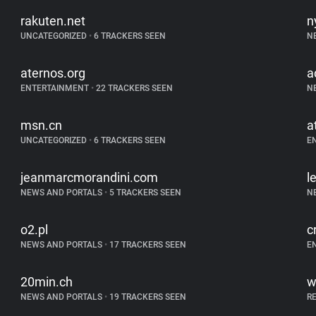
rakuten.net
n
UNCATEGORIZED
•
6 TRACKERS SEEN
N
aternos.org
a
ENTERTAINMENT
•
22 TRACKERS SEEN
N
msn.cn
a
UNCATEGORIZED
•
6 TRACKERS SEEN
E
jeanmarcmorandini.com
l
NEWS AND PORTALS
•
5 TRACKERS SEEN
N
o2.pl
c
NEWS AND PORTALS
•
17 TRACKERS SEEN
E
20min.ch
w
NEWS AND PORTALS
•
19 TRACKERS SEEN
R