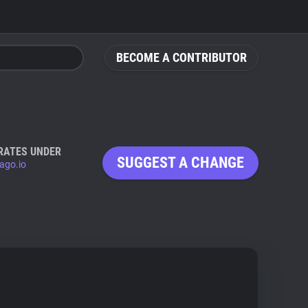
BECOME A CONTRIBUTOR
RATES UNDER
SUGGEST A CHANGE
ago.io