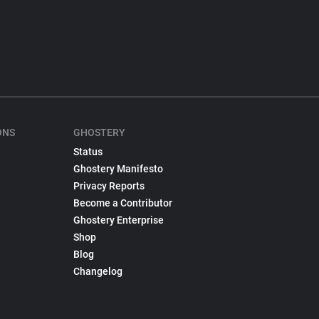
ONS
GHOSTERY
Status
Ghostery Manifesto
Privacy Reports
Become a Contributor
Ghostery Enterprise
Shop
Blog
Changelog