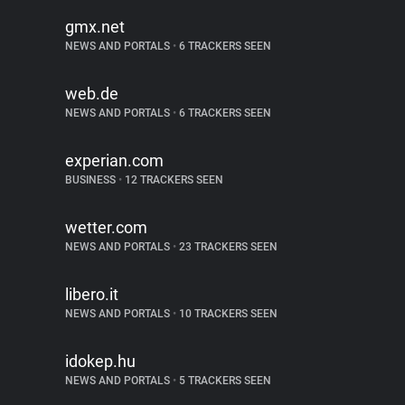
gmx.net
NEWS AND PORTALS
•
6 TRACKERS SEEN
web.de
NEWS AND PORTALS
•
6 TRACKERS SEEN
experian.com
BUSINESS
•
12 TRACKERS SEEN
wetter.com
NEWS AND PORTALS
•
23 TRACKERS SEEN
libero.it
NEWS AND PORTALS
•
10 TRACKERS SEEN
idokep.hu
NEWS AND PORTALS
•
5 TRACKERS SEEN