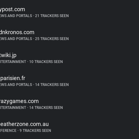
ypost.com
EWS AND PORTALS
•
21 TRACKERS SEEN
dnkronos.com
EWS AND PORTALS
•
25 TRACKERS SEEN
twiki.jp
NTERTAINMENT
•
10 TRACKERS SEEN
eparisien.fr
EWS AND PORTALS
•
14 TRACKERS SEEN
razygames.com
NTERTAINMENT
•
14 TRACKERS SEEN
eatherzone.com.au
EFERENCE
•
9 TRACKERS SEEN