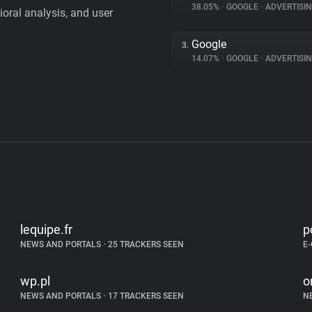
38.05%
•
GOOGLE
•
ADVERTISI
vioral analysis, and user
Google
3.
14.07%
•
GOOGLE
•
ADVERTISI
lequipe.fr
p
NEWS AND PORTALS
•
25 TRACKERS SEEN
E
wp.pl
o
NEWS AND PORTALS
•
17 TRACKERS SEEN
N