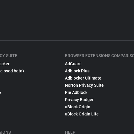
CY SUITE
BROWSER EXTENSIONS COMPARIS
ocker
AdGuard
(closed beta)
Adblock Plus
Adblocker Ultimate
Norton Privacy Suite
p
Pie Adblock
Privacy Badger
uBlock Origin
uBlock Origin Lite
SIONS
HELP