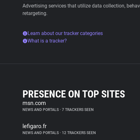
Advertising services that utilize data collection, beha
retargeting.
Learn about our tracker categories
What is a tracker?
PRESENCE ON TOP SITES
msn.com
NEWS AND PORTALS
•
7 TRACKERS SEEN
lefigaro.fr
NEWS AND PORTALS
•
12 TRACKERS SEEN