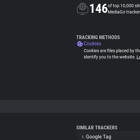
146
of top 10,000 si
MediaGo tracker
TRACKING METHODS
Cookies
Cookies are files placed by th
identify you to the website.
L
SIMILAR TRACKERS
Google Tag
1.