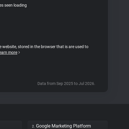
tes seen loading
e website, stored in the browser that is are used to
earn more
Data from Sep 2025 to Jul 2026.
Google Marketing Platform
2.