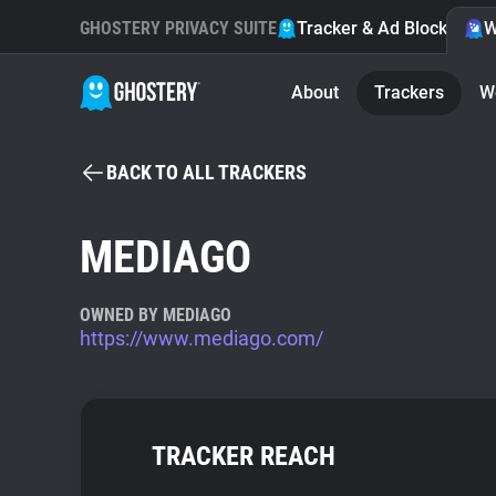
GHOSTERY PRIVACY SUITE
Tracker & Ad Blocker
W
About
Trackers
W
BACK TO ALL TRACKERS
MEDIAGO
OWNED BY MEDIAGO
https://www.mediago.com/
TRACKER REACH