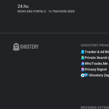
24.hu
NEWS AND PORTALS
•
14 TRACKERS SEEN
GHOSTERY PRIVA
Tracker & Ad Bl
Private Search 
WhoTracks.Me
Privacy Digest
Ghostery Za
BROWSER EXTEN