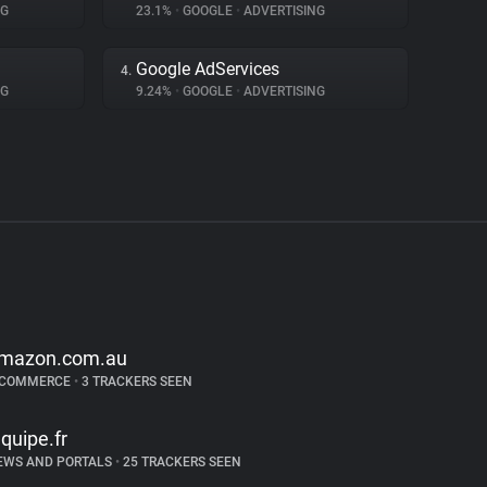
NG
23.1%
•
GOOGLE
•
ADVERTISING
Google AdServices
4.
NG
9.24%
•
GOOGLE
•
ADVERTISING
mazon.com.au
-COMMERCE
•
3 TRACKERS SEEN
equipe.fr
EWS AND PORTALS
•
25 TRACKERS SEEN