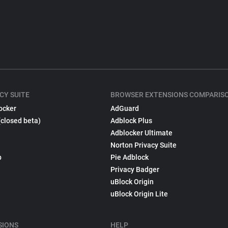
CY SUITE
BROWSER EXTENSIONS COMPARIS
ocker
AdGuard
(closed beta)
Adblock Plus
Adblocker Ultimate
Norton Privacy Suite
p
Pie Adblock
Privacy Badger
uBlock Origin
uBlock Origin Lite
SIONS
HELP