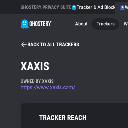
GHOSTERY PRIVACY SUITE
Tracker & Ad Blocker
W
About
Trackers
W
BACK TO ALL TRACKERS
XAXIS
OWNED BY XAXIS
https://www.xaxis.com/
TRACKER REACH