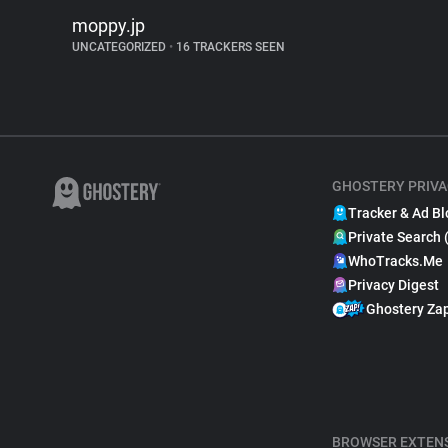
moppy.jp
UNCATEGORIZED
•
16 TRACKERS SEEN
GHOSTERY PRIVA
Tracker & Ad Bl
Private Search 
WhoTracks.Me
Privacy Digest
Ghostery Za
BROWSER EXTEN