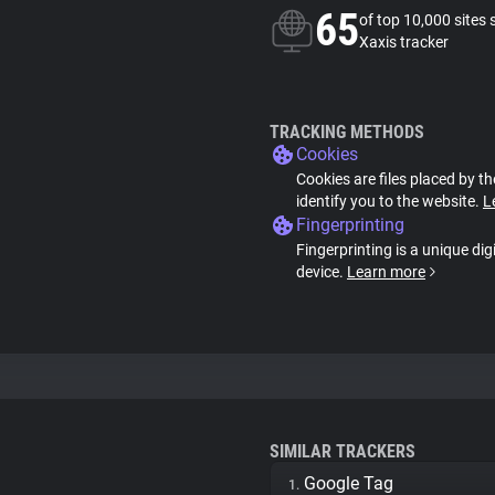
65
of top 10,000 sites 
Xaxis tracker
TRACKING METHODS
Cookies
Cookies are files placed by th
identify you to the website.
L
Fingerprinting
Fingerprinting is a unique dig
device.
Learn more
SIMILAR TRACKERS
Google Tag
1.