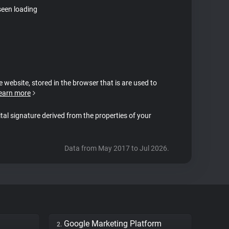
seen loading
e website, stored in the browser that is are used to
earn more
ital signature derived from the properties of your
Data from May 2017 to Jul 2026.
Google Marketing Platform
2.