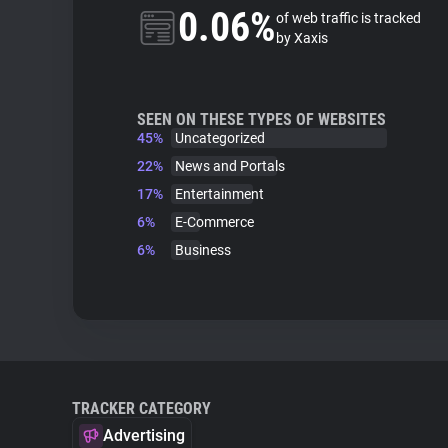
0.06%
of web traffic is tracked
by Xaxis
SEEN ON THESE TYPES OF WEBSITES
45%
Uncategorized
22%
News and Portals
17%
Entertainment
6%
E-Commerce
6%
Business
TRACKER CATEGORY
Advertising