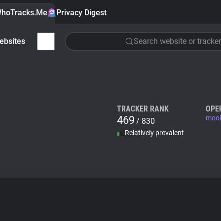
hoTracks.Me
Privacy Digest
ebsites
Search website or tracker
TRACKER RANK
OPE
469
mook
/ 830
Relatively prevalent