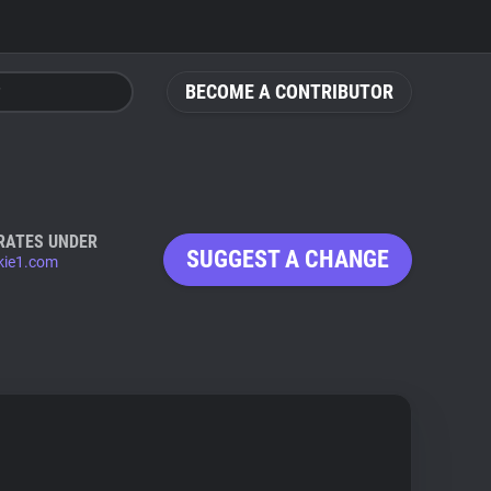
BECOME A CONTRIBUTOR
RATES UNDER
SUGGEST A CHANGE
ie1.com