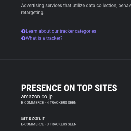
Advertising services that utilize data collection, beha
retargeting.
Learn about our tracker categories
What is a tracker?
PRESENCE ON TOP SITES
amazon.co.jp
E-COMMERCE
•
4 TRACKERS SEEN
amazon.in
E-COMMERCE
•
3 TRACKERS SEEN