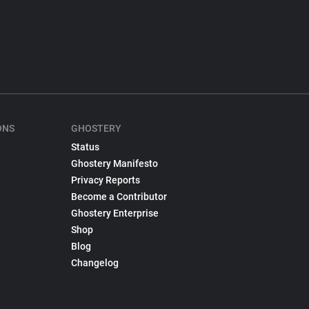
ONS
GHOSTERY
Status
Ghostery Manifesto
Privacy Reports
Become a Contributor
Ghostery Enterprise
Shop
Blog
Changelog