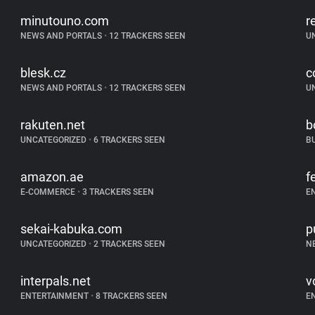
minutouno.com
r
NEWS AND PORTALS
•
12 TRACKERS SEEN
U
blesk.cz
c
NEWS AND PORTALS
•
12 TRACKERS SEEN
U
rakuten.net
b
UNCATEGORIZED
•
6 TRACKERS SEEN
B
amazon.ae
f
E-COMMERCE
•
3 TRACKERS SEEN
E
sekai-kabuka.com
p
UNCATEGORIZED
•
2 TRACKERS SEEN
N
interpals.net
vo
ENTERTAINMENT
•
8 TRACKERS SEEN
E