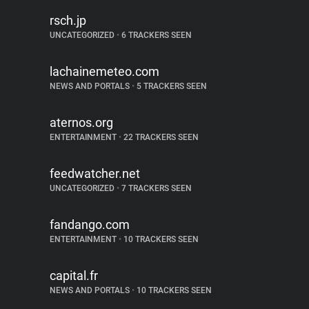
rsch.jp
UNCATEGORIZED
•
6 TRACKERS SEEN
lachainemeteo.com
NEWS AND PORTALS
•
5 TRACKERS SEEN
aternos.org
ENTERTAINMENT
•
22 TRACKERS SEEN
feedwatcher.net
UNCATEGORIZED
•
7 TRACKERS SEEN
fandango.com
ENTERTAINMENT
•
10 TRACKERS SEEN
capital.fr
NEWS AND PORTALS
•
10 TRACKERS SEEN