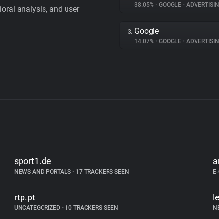
38.05%
•
GOOGLE
•
ADVERTISI
vioral analysis, and user
Google
3.
14.07%
•
GOOGLE
•
ADVERTISI
sport1.de
a
NEWS AND PORTALS
•
17 TRACKERS SEEN
E
rtp.pt
l
UNCATEGORIZED
•
10 TRACKERS SEEN
N