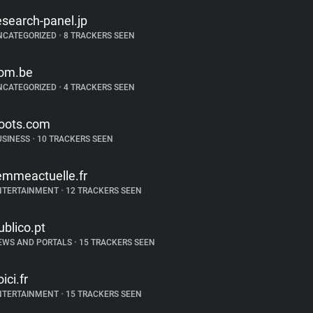
esearch-panel.jp
NCATEGORIZED
•
8 TRACKERS SEEN
om.be
NCATEGORIZED
•
4 TRACKERS SEEN
oots.com
USINESS
•
10 TRACKERS SEEN
emmeactuelle.fr
NTERTAINMENT
•
12 TRACKERS SEEN
ublico.pt
EWS AND PORTALS
•
15 TRACKERS SEEN
ici.fr
NTERTAINMENT
•
15 TRACKERS SEEN