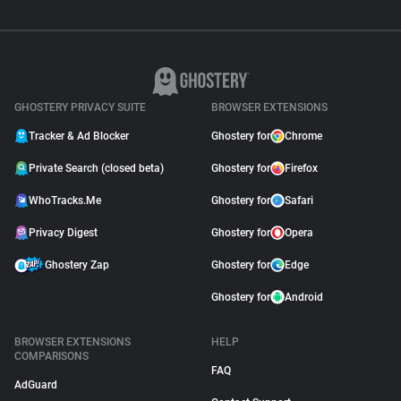
GHOSTERY PRIVACY SUITE
BROWSER EXTENSIONS
Tracker & Ad Blocker
Ghostery for
Chrome
Private Search (closed beta)
Ghostery for
Firefox
WhoTracks.Me
Ghostery for
Safari
Privacy Digest
Ghostery for
Opera
Ghostery Zap
Ghostery for
Edge
Ghostery for
Android
BROWSER EXTENSIONS
HELP
COMPARISONS
FAQ
AdGuard