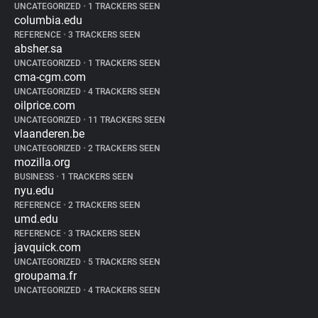
UNCATEGORIZED
•
1 TRACKERS SEEN
columbia.edu
REFERENCE
•
3 TRACKERS SEEN
absher.sa
UNCATEGORIZED
•
1 TRACKERS SEEN
cma-cgm.com
UNCATEGORIZED
•
4 TRACKERS SEEN
oilprice.com
UNCATEGORIZED
•
11 TRACKERS SEEN
vlaanderen.be
UNCATEGORIZED
•
2 TRACKERS SEEN
mozilla.org
BUSINESS
•
1 TRACKERS SEEN
nyu.edu
REFERENCE
•
2 TRACKERS SEEN
umd.edu
REFERENCE
•
3 TRACKERS SEEN
javquick.com
UNCATEGORIZED
•
5 TRACKERS SEEN
groupama.fr
UNCATEGORIZED
•
4 TRACKERS SEEN