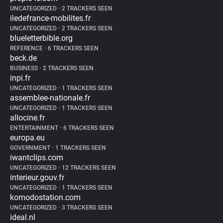
UNCATEGORIZED
•
2 TRACKERS SEEN
iledefrance-mobilites.fr
UNCATEGORIZED
•
2 TRACKERS SEEN
blueletterbible.org
REFERENCE
•
6 TRACKERS SEEN
beck.de
BUSINESS
•
2 TRACKERS SEEN
inpi.fr
UNCATEGORIZED
•
1 TRACKERS SEEN
assemblee-nationale.fr
UNCATEGORIZED
•
1 TRACKERS SEEN
allocine.fr
ENTERTAINMENT
•
6 TRACKERS SEEN
europa.eu
GOVERNMENT
•
1 TRACKERS SEEN
iwantclips.com
UNCATEGORIZED
•
12 TRACKERS SEEN
interieur.gouv.fr
UNCATEGORIZED
•
1 TRACKERS SEEN
komodostation.com
UNCATEGORIZED
•
3 TRACKERS SEEN
ideal.nl