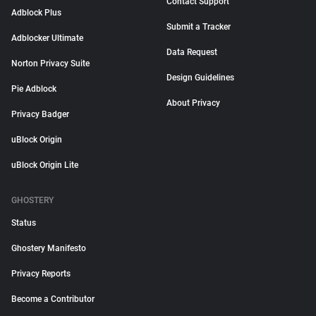
Contact Support
Adblock Plus
Submit a Tracker
Adblocker Ultimate
Data Request
Norton Privacy Suite
Design Guidelines
Pie Adblock
About Privacy
Privacy Badger
uBlock Origin
uBlock Origin Lite
GHOSTERY
Status
Ghostery Manifesto
Privacy Reports
Become a Contributor