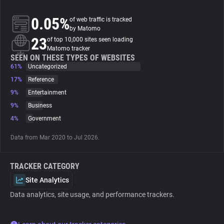
0.05%
of web traffic is tracked
About
by Matomo
23
of top 10,000 sites seen loading
Matomo tracker
Trackers
SEEN ON THESE TYPES OF WEBSITES
61%
Uncategorized
Websites
17%
Reference
9%
Entertainment
9%
Business
Explorer
4%
Government
Tracking Reach
Data from Mar 2020 to Jul 2026.
TRACKER CATEGORY
Site Analytics
Data analytics, site usage, and performance trackers.