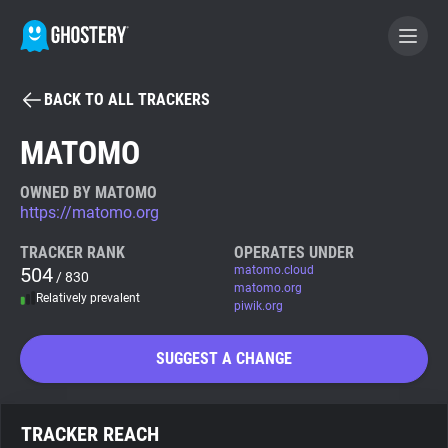
BACK TO ALL TRACKERS
BECOME A CONTRIBUTOR
MATOMO
GHOSTERY PRIVACY SUITE
OWNED BY MATOMO
https://matomo.org
Tracker & Ad Blocker
TRACKER RANK
OPERATES UNDER
504
matomo.cloud
/ 830
WhoTracks.Me
matomo.org
Relatively prevalent
piwik.org
Privacy Digest
SUGGEST A CHANGE
Search
TRACKER REACH