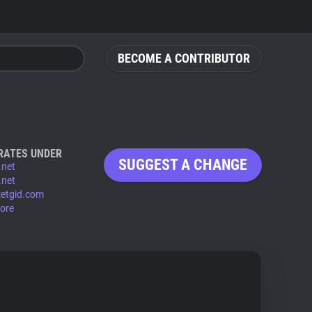
BECOME A CONTRIBUTOR
RATES UNDER
SUGGEST A CHANGE
.net
.net
etgid.com
ore