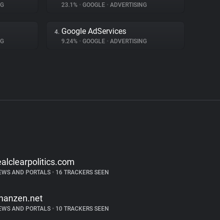
NG
23.1%
•
GOOGLE
•
ADVERTISING
Google AdServices
4.
NG
9.24%
•
GOOGLE
•
ADVERTISING
ealclearpolitics.com
EWS AND PORTALS
•
16 TRACKERS SEEN
inanzen.net
EWS AND PORTALS
•
10 TRACKERS SEEN