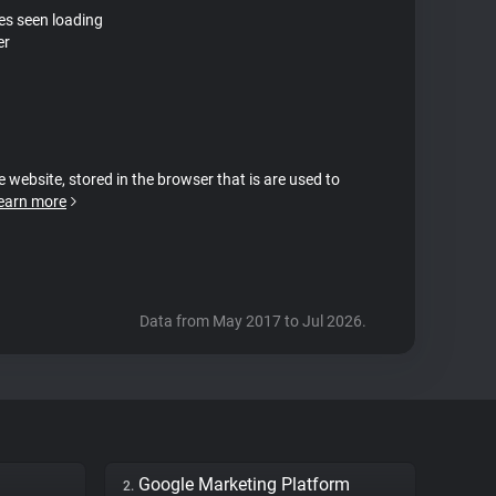
tes seen loading
er
e website, stored in the browser that is are used to
earn more
Data from May 2017 to Jul 2026.
Google Marketing Platform
2.