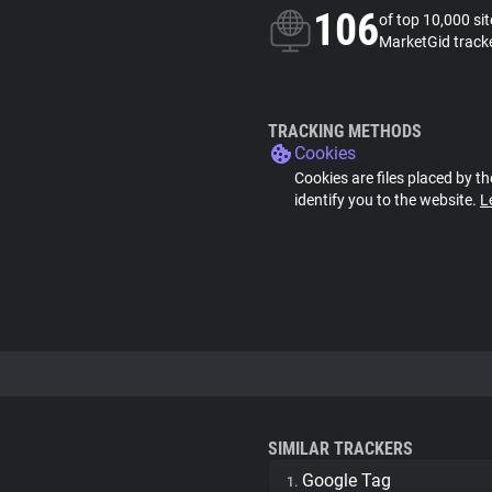
106
of top 10,000 si
MarketGid track
TRACKING METHODS
Cookies
Cookies are files placed by th
identify you to the website.
L
SIMILAR TRACKERS
Google Tag
1.