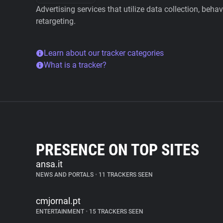
Advertising services that utilize data collection, beha
retargeting.
Learn about our tracker categories
What is a tracker?
PRESENCE ON TOP SITES
ansa.it
NEWS AND PORTALS
•
11 TRACKERS SEEN
cmjornal.pt
ENTERTAINMENT
•
15 TRACKERS SEEN