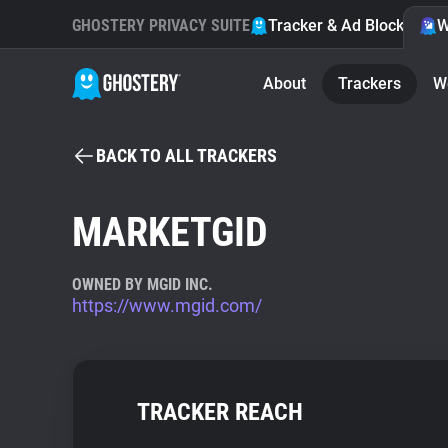
GHOSTERY PRIVACY SUITE
Tracker & Ad Blocker
W
About
Trackers
W
BACK TO ALL TRACKERS
MARKETGID
OWNED BY MGID INC.
https://www.mgid.com/
TRACKER REACH