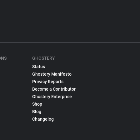
ONS
GHOSTERY
Status
Ghostery Manifesto
Privacy Reports
Become a Contributor
Ghostery Enterprise
Shop
Blog
Changelog