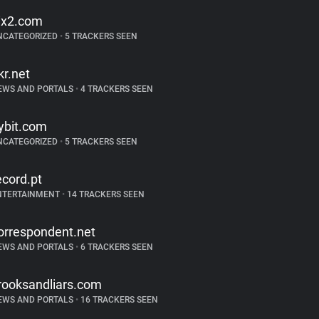
ix2.com
NCATEGORIZED
•
5 TRACKERS SEEN
kr.net
EWS AND PORTALS
•
4 TRACKERS SEEN
ybit.com
NCATEGORIZED
•
5 TRACKERS SEEN
ecord.pt
NTERTAINMENT
•
14 TRACKERS SEEN
orrespondent.net
EWS AND PORTALS
•
6 TRACKERS SEEN
rooksandliars.com
EWS AND PORTALS
•
16 TRACKERS SEEN