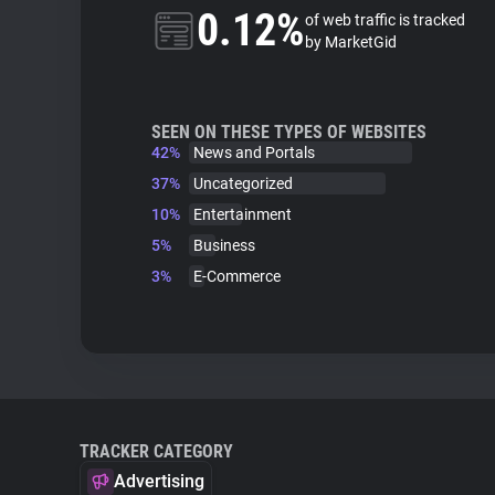
0.12%
of web traffic is tracked
by MarketGid
SEEN ON THESE TYPES OF WEBSITES
42%
News and Portals
37%
Uncategorized
10%
Entertainment
5%
Business
3%
E-Commerce
TRACKER CATEGORY
Advertising