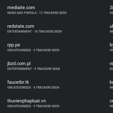
mediaite.com
2
NEWS AND PORTALS
•
12 TRACKERS SEEN
U
redstate.com
u
ENTERTAINMENT
•
16 TRACKERS SEEN
N
rpp.pe
b
UNCATEGORIZED
•
4 TRACKERS SEEN
U
jbzd.com.pl
r
ENTERTAINMENT
•
9 TRACKERS SEEN
E
faucetbr.tk
k
UNCATEGORIZED
•
4 TRACKERS SEEN
N
thuvienphapluat.vn
c
UNCATEGORIZED
•
9 TRACKERS SEEN
N