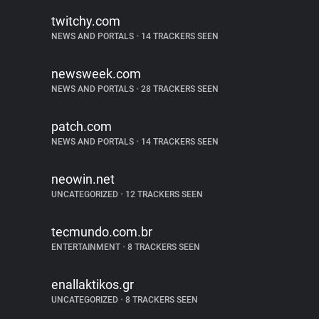
twitchy.com
NEWS AND PORTALS
•
14 TRACKERS SEEN
newsweek.com
NEWS AND PORTALS
•
28 TRACKERS SEEN
patch.com
NEWS AND PORTALS
•
14 TRACKERS SEEN
neowin.net
UNCATEGORIZED
•
12 TRACKERS SEEN
tecmundo.com.br
ENTERTAINMENT
•
8 TRACKERS SEEN
enallaktikos.gr
UNCATEGORIZED
•
8 TRACKERS SEEN