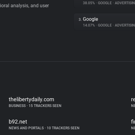
38.05%
•
GOOGLE
•
ADVERTISI
vioral analysis, and user
Google
3.
14.07%
•
GOOGLE
•
ADVERTISI
thelibertydaily.com
r
BUSINESS
•
15 TRACKERS SEEN
N
b92.net
f
NEWS AND PORTALS
•
10 TRACKERS SEEN
N