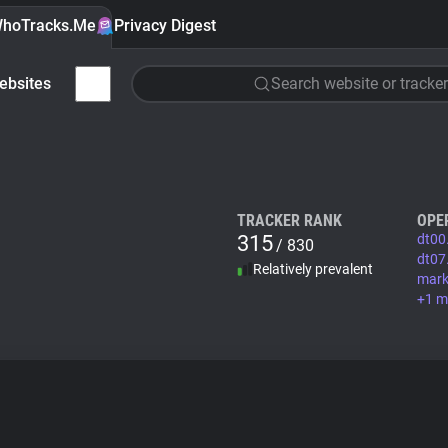
hoTracks.Me
Privacy Digest
ebsites
Search website or tracker
TRACKER RANK
OPE
315
dt00
/ 830
dt07
Relatively prevalent
mark
+1 m