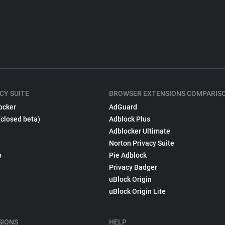
CY SUITE
BROWSER EXTENSIONS COMPARIS
ocker
AdGuard
(closed beta)
Adblock Plus
Adblocker Ultimate
Norton Privacy Suite
p
Pie Adblock
Privacy Badger
uBlock Origin
uBlock Origin Lite
SIONS
HELP