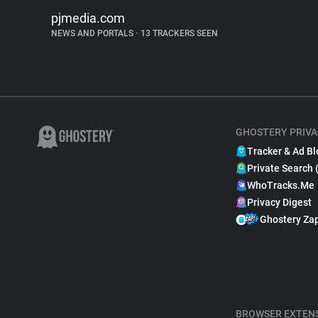
pjmedia.com
NEWS AND PORTALS
•
13 TRACKERS SEEN
GHOSTERY PRIVA
Tracker & Ad Bl
Private Search 
WhoTracks.Me
Privacy Digest
Ghostery Za
BROWSER EXTEN