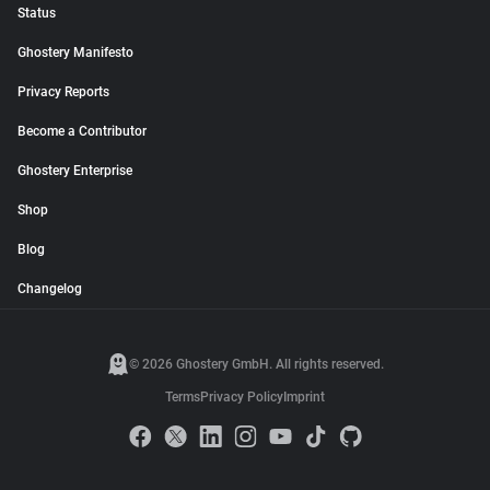
Status
Ghostery Manifesto
Privacy Reports
Become a Contributor
Ghostery Enterprise
Shop
Blog
Changelog
© 2026 Ghostery GmbH. All rights reserved.
Terms
Privacy Policy
Imprint