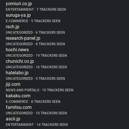
yomiuri.co.jp
ENTERTAINMENT
•
7 TRACKERS SEEN
suruga-ya.jp
E-COMMERCE
•
9 TRACKERS SEEN
rsch.jp
UNCATEGORIZED
•
6 TRACKERS SEEN
research-panel.jp
UNCATEGORIZED
•
8 TRACKERS SEEN
hochi.news
UNCATEGORIZED
•
19 TRACKERS SEEN
chunichi.co.jp
UNCATEGORIZED
•
16 TRACKERS SEEN
hatelabo.jp
UNCATEGORIZED
•
5 TRACKERS SEEN
jiji.com
NEWS AND PORTALS
•
10 TRACKERS SEEN
kakaku.com
E-COMMERCE
•
8 TRACKERS SEEN
famitsu.com
UNCATEGORIZED
•
10 TRACKERS SEEN
ascii.jp
ENTERTAINMENT
•
14 TRACKERS SEEN