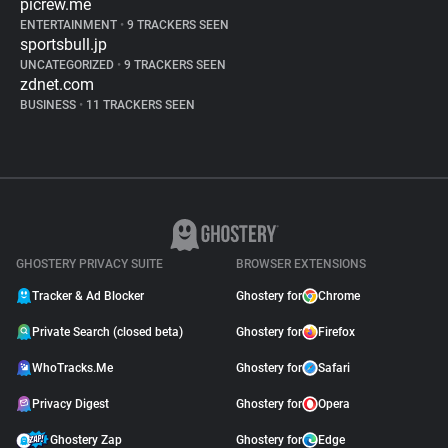
picrew.me
ENTERTAINMENT
•
9 TRACKERS SEEN
sportsbull.jp
UNCATEGORIZED
•
9 TRACKERS SEEN
zdnet.com
BUSINESS
•
11 TRACKERS SEEN
GHOSTERY PRIVACY SUITE
BROWSER EXTENSIONS
Tracker & Ad Blocker
Ghostery for
Chrome
Private Search (closed beta)
Ghostery for
Firefox
WhoTracks.Me
Ghostery for
Safari
Privacy Digest
Ghostery for
Opera
Ghostery Zap
Ghostery for
Edge