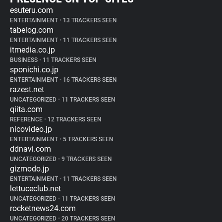
esuteru.com
ENTERTAINMENT
•
13 TRACKERS SEEN
tabelog.com
ENTERTAINMENT
•
11 TRACKERS SEEN
itmedia.co.jp
BUSINESS
•
11 TRACKERS SEEN
sponichi.co.jp
ENTERTAINMENT
•
16 TRACKERS SEEN
razest.net
UNCATEGORIZED
•
11 TRACKERS SEEN
qiita.com
REFERENCE
•
12 TRACKERS SEEN
nicovideo.jp
ENTERTAINMENT
•
5 TRACKERS SEEN
ddnavi.com
UNCATEGORIZED
•
9 TRACKERS SEEN
gizmodo.jp
ENTERTAINMENT
•
11 TRACKERS SEEN
lettuceclub.net
UNCATEGORIZED
•
11 TRACKERS SEEN
rocketnews24.com
UNCATEGORIZED
•
20 TRACKERS SEEN