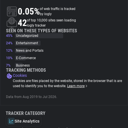
0.05%
of web traffic is tracked
About
by logly
42
of top 10,000 sites seen loading
logly tracker
Trackers
SEEN ON THESE TYPES OF WEBSITES
45%
Uncategorized
24%
Entertainment
Websites
12%
News and Portals
10%
E-Commerce
Explorer
7%
Business
TRACKING METHODS
Cookies
Tracking Reach
Cookies are files placed by the website, stored in the browser that is are
used to identify you to the website.
Learn more
Data from Aug 2019 to Jul 2026.
TRACKER CATEGORY
Site Analytics