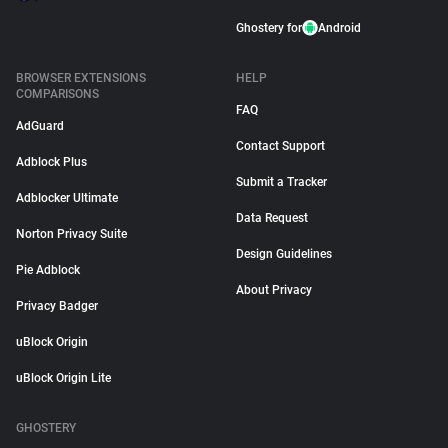
Ghostery for
Android
BROWSER EXTENSIONS
HELP
COMPARISONS
FAQ
AdGuard
Contact Support
Adblock Plus
Submit a Tracker
Adblocker Ultimate
Data Request
Norton Privacy Suite
Design Guidelines
Pie Adblock
About Privacy
Privacy Badger
uBlock Origin
uBlock Origin Lite
GHOSTERY