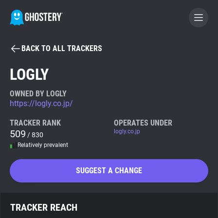
BACK TO ALL TRACKERS
BECOME A CONTRIBUTOR
LOGLY
GHOSTERY PRIVACY SUITE
OWNED BY LOGLY
https://logly.co.jp/
Tracker & Ad Blocker
TRACKER RANK
OPERATES UNDER
509
logly.co.jp
/ 830
WhoTracks.Me
Relatively prevalent
Privacy Digest
SUGGEST A CHANGE
Search
TRACKER REACH