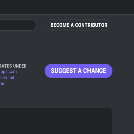
BECOME A CONTRIBUTOR
RATES UNDER
SUGGEST A CHANGE
-apps.com
scdn.net
.me