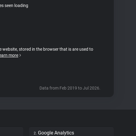
tes seen loading
e website, stored in the browser that is are used to
earn more
Data from Feb 2019 to Jul 2026.
Google Analytics
2.