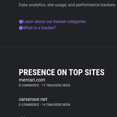
Data analytics, site usage, and performance trackers.
Learn about our tracker categories
What is a tracker?
PRESENCE ON TOP SITES
mercari.com
E-COMMERCE
•
17 TRACKERS SEEN
carsensor.net
E-COMMERCE
•
14 TRACKERS SEEN