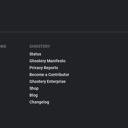
ONS
GHOSTERY
Status
Ghostery Manifesto
Privacy Reports
Become a Contributor
Ghostery Enterprise
Shop
Blog
Changelog