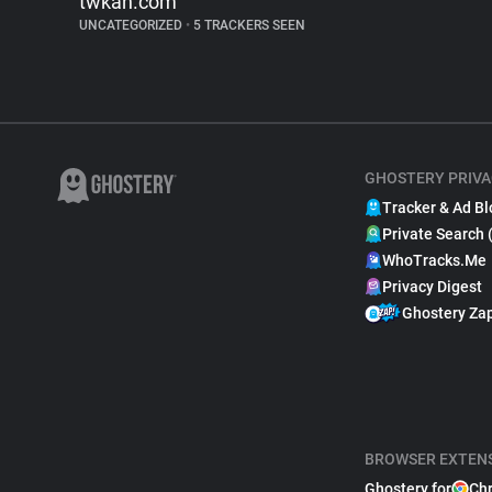
twkan.com
UNCATEGORIZED
•
5 TRACKERS SEEN
GHOSTERY PRIVA
Tracker & Ad Bl
Private Search 
WhoTracks.Me
Privacy Digest
Ghostery Za
BROWSER EXTEN
Ghostery for
Ch