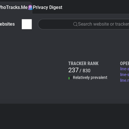
hoTracks.Me
Privacy Digest
ebsites
Search website or tracker
TRACKER RANK
OPE
237
line
/ 830
line-
Relatively prevalent
line