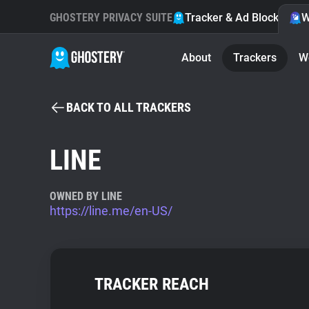
GHOSTERY PRIVACY SUITE
Tracker & Ad Blocker
W
About
Trackers
W
BACK TO ALL TRACKERS
LINE
OWNED BY LINE
https://line.me/en-US/
TRACKER REACH