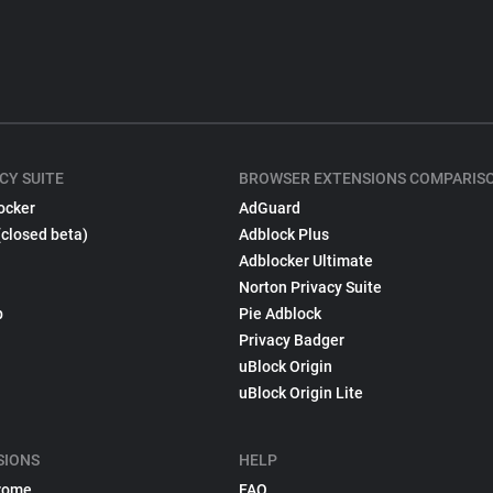
CY SUITE
BROWSER EXTENSIONS COMPARIS
ocker
AdGuard
(closed beta)
Adblock Plus
Adblocker Ultimate
Norton Privacy Suite
p
Pie Adblock
Privacy Badger
uBlock Origin
uBlock Origin Lite
SIONS
HELP
rome
FAQ