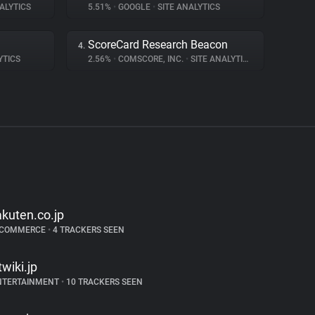
ALYTICS
5.51%
•
GOOGLE
•
SITE ANALYTICS
ScoreCard Research Beacon
4.
YTICS
2.56%
•
COMSCORE, INC.
•
SITE ANALYTICS
akuten.co.jp
-COMMERCE
•
4 TRACKERS SEEN
twiki.jp
NTERTAINMENT
•
10 TRACKERS SEEN