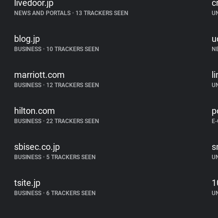
livedoor.jp
c
NEWS AND PORTALS
•
13 TRACKERS SEEN
U
blog.jp
u
BUSINESS
•
10 TRACKERS SEEN
N
marriott.com
l
BUSINESS
•
12 TRACKERS SEEN
U
hilton.com
p
BUSINESS
•
22 TRACKERS SEEN
E
sbisec.co.jp
s
BUSINESS
•
5 TRACKERS SEEN
U
tsite.jp
1
BUSINESS
•
6 TRACKERS SEEN
U