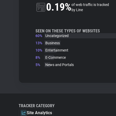
0.19%
of web traffic is tracked
by Line
SEEN ON THESE TYPES OF WEBSITES
60%
Uncategorized
13%
Business
10%
Entertainment
8%
E-Commerce
5%
News and Portals
TRACKER CATEGORY
Site Analytics