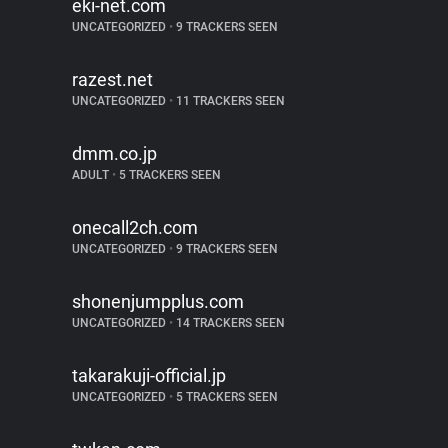
eki-net.com
UNCATEGORIZED
•
9 TRACKERS SEEN
razest.net
UNCATEGORIZED
•
11 TRACKERS SEEN
dmm.co.jp
ADULT
•
5 TRACKERS SEEN
onecall2ch.com
UNCATEGORIZED
•
9 TRACKERS SEEN
shonenjumpplus.com
UNCATEGORIZED
•
14 TRACKERS SEEN
takarakuji-official.jp
UNCATEGORIZED
•
5 TRACKERS SEEN