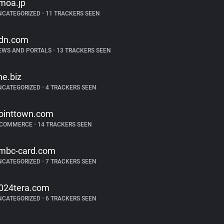
moa.jp
NCATEGORIZED
•
11 TRACKERS SEEN
dn.com
EWS AND PORTALS
•
13 TRACKERS SEEN
ine.biz
NCATEGORIZED
•
4 TRACKERS SEEN
ointtown.com
-COMMERCE
•
14 TRACKERS SEEN
mbc-card.com
NCATEGORIZED
•
7 TRACKERS SEEN
024tera.com
NCATEGORIZED
•
6 TRACKERS SEEN