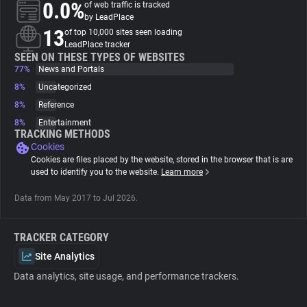
0.0%
of web traffic is tracked
by LeadPlace
About
13
of top 10,000 sites seen loading
LeadPlace tracker
SEEN ON THESE TYPES OF WEBSITES
77%
Trackers
News and Portals
8%
Uncategorized
8%
Reference
Websites
8%
Entertainment
TRACKING METHODS
Cookies
Explorer
Cookies are files placed by the website, stored in the browser that is are
used to identify you to the website.
Learn more
Tracking Reach
Data from May 2017 to Jul 2026.
TRACKER CATEGORY
Site Analytics
Data analytics, site usage, and performance trackers.