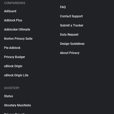
COMPARISONS
FAQ
AdGuard
Contact Support
Adblock Plus
Submit a Tracker
Adblocker Ultimate
Data Request
Norton Privacy Suite
Design Guidelines
Pie Adblock
About Privacy
Privacy Badger
uBlock Origin
uBlock Origin Lite
GHOSTERY
Status
Ghostery Manifesto