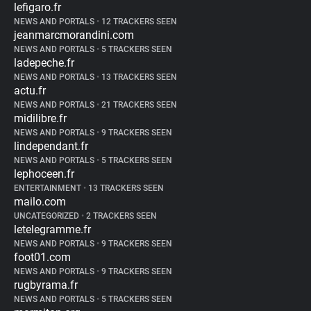
lefigaro.fr
NEWS AND PORTALS
•
12 TRACKERS SEEN
jeanmarcmorandini.com
NEWS AND PORTALS
•
5 TRACKERS SEEN
ladepeche.fr
NEWS AND PORTALS
•
13 TRACKERS SEEN
actu.fr
NEWS AND PORTALS
•
21 TRACKERS SEEN
midilibre.fr
NEWS AND PORTALS
•
9 TRACKERS SEEN
lindependant.fr
NEWS AND PORTALS
•
5 TRACKERS SEEN
lephoceen.fr
ENTERTAINMENT
•
13 TRACKERS SEEN
mailo.com
UNCATEGORIZED
•
2 TRACKERS SEEN
letelegramme.fr
NEWS AND PORTALS
•
9 TRACKERS SEEN
foot01.com
NEWS AND PORTALS
•
9 TRACKERS SEEN
rugbyrama.fr
NEWS AND PORTALS
•
5 TRACKERS SEEN