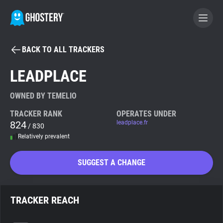
BACK TO ALL TRACKERS
BECOME A CONTRIBUTOR
LEADPLACE
GHOSTERY PRIVACY SUITE
OWNED BY TEMELIO
Tracker & Ad Blocker
TRACKER RANK
OPERATES UNDER
824
leadplace.fr
/ 830
Relatively prevalent
WhoTracks.Me
SUGGEST A CHANGE
Privacy Digest
TRACKER REACH
Search