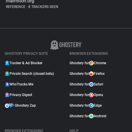
marmiton.org
REFERENCE
•
8 TRACKERS SEEN
GHOSTERY PRIVACY SUITE
BROWSER EXTENSIONS
Tracker & Ad Blocker
Ghostery for
Chrome
Private Search (closed beta)
Ghostery for
Firefox
WhoTracks.Me
Ghostery for
Safari
Privacy Digest
Ghostery for
Opera
Ghostery Zap
Ghostery for
Edge
Ghostery for
Android
BROWSER EXTENSIONS
HELP