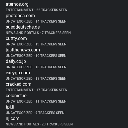
aternos.org
ENTERTAINMENT
•
22 TRACKERS SEEN
photopea.com
UNCATEGORIZED
•
14 TRACKERS SEEN
sueddeutsche.de
NEWS AND PORTALS
•
7 TRACKERS SEEN
cuttty.com
UNCATEGORIZED
•
19 TRACKERS SEEN
justthenews.com
UNCATEGORIZED
•
10 TRACKERS SEEN
daily.co.jp
UNCATEGORIZED
•
13 TRACKERS SEEN
exeygo.com
UNCATEGORIZED
•
19 TRACKERS SEEN
cracked.com
ENTERTAINMENT
•
17 TRACKERS SEEN
colonist.io
UNCATEGORIZED
•
11 TRACKERS SEEN
tpi.li
UNCATEGORIZED
•
9 TRACKERS SEEN
nj.com
NEWS AND PORTALS
•
23 TRACKERS SEEN