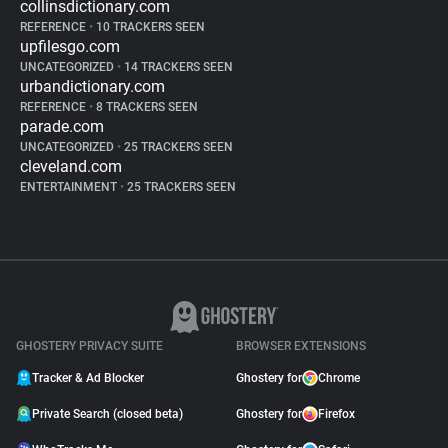
collinsdictionary.com
REFERENCE
•
10 TRACKERS SEEN
upfilesgo.com
UNCATEGORIZED
•
14 TRACKERS SEEN
urbandictionary.com
REFERENCE
•
8 TRACKERS SEEN
parade.com
UNCATEGORIZED
•
25 TRACKERS SEEN
cleveland.com
ENTERTAINMENT
•
25 TRACKERS SEEN
GHOSTERY PRIVACY SUITE
BROWSER EXTENSIONS
Tracker & Ad Blocker
Ghostery for
Chrome
Private Search (closed beta)
Ghostery for
Firefox