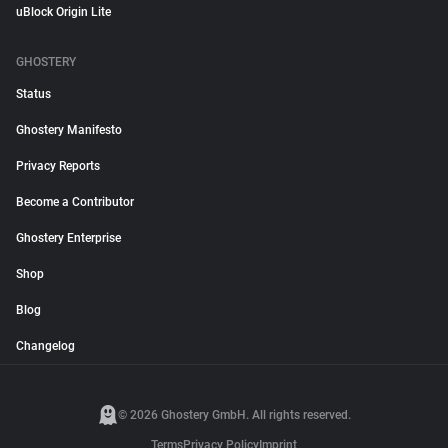
uBlock Origin Lite
GHOSTERY
Status
Ghostery Manifesto
Privacy Reports
Become a Contributor
Ghostery Enterprise
Shop
Blog
Changelog
© 2026 Ghostery GmbH. All rights reserved.
Terms
Privacy Policy
Imprint