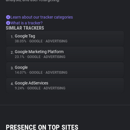
Learn about our tracker categories
What is a tracker?
SIMILAR TRACKERS
Google Tag
1.
38.05%
•
GOOGLE
•
ADVERTISING
Google Marketing Platform
2.
23.1%
•
GOOGLE
•
ADVERTISING
Google
3.
14.07%
•
GOOGLE
•
ADVERTISING
Google AdServices
4.
9.24%
•
GOOGLE
•
ADVERTISING
PRESENCE ON TOP SITES