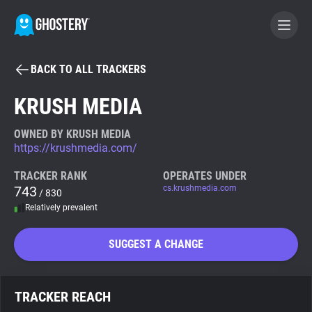
BACK TO ALL TRACKERS
BECOME A CONTRIBUTOR
KRUSH MEDIA
GHOSTERY PRIVACY SUITE
OWNED BY KRUSH MEDIA
https://krushmedia.com/
Tracker & Ad Blocker
TRACKER RANK
OPERATES UNDER
743
cs.krushmedia.com
/ 830
WhoTracks.Me
Relatively prevalent
Privacy Digest
SUGGEST A CHANGE
Search
TRACKER REACH