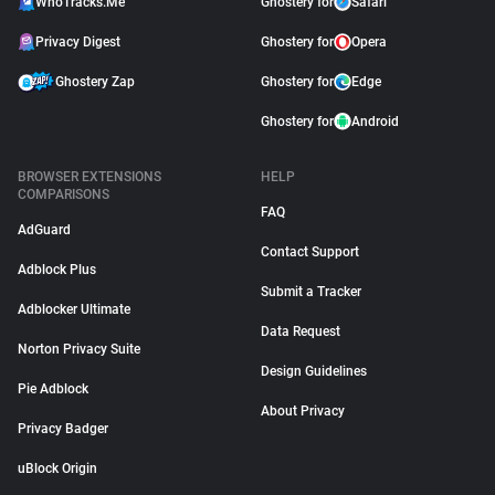
WhoTracks.Me
Ghostery for
Safari
Privacy Digest
Ghostery for
Opera
Ghostery Zap
Ghostery for
Edge
Ghostery for
Android
BROWSER EXTENSIONS
HELP
COMPARISONS
FAQ
AdGuard
Contact Support
Adblock Plus
Submit a Tracker
Adblocker Ultimate
Data Request
Norton Privacy Suite
Design Guidelines
Pie Adblock
About Privacy
Privacy Badger
uBlock Origin