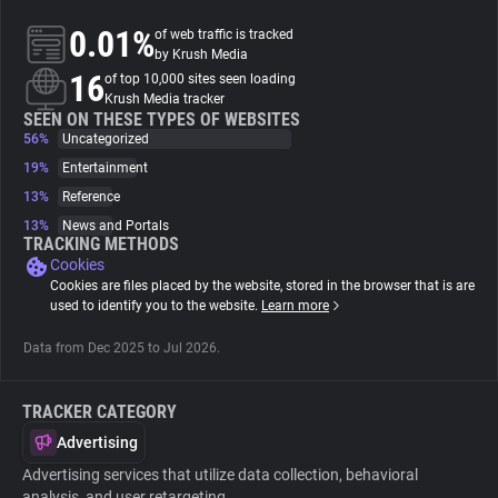
0.01%
of web traffic is tracked
About
by Krush Media
16
of top 10,000 sites seen loading
Krush Media tracker
Trackers
SEEN ON THESE TYPES OF WEBSITES
56%
Uncategorized
19%
Entertainment
Websites
13%
Reference
13%
News and Portals
Explorer
TRACKING METHODS
Cookies
Cookies are files placed by the website, stored in the browser that is are
Tracking Reach
used to identify you to the website.
Learn more
Data from Dec 2025 to Jul 2026.
TRACKER CATEGORY
Advertising
Advertising services that utilize data collection, behavioral
analysis, and user retargeting.