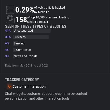
0.29%
of web traffic is tracked
About
by Medallia
158
of top 10,000 sites seen loading
Medallia tracker
Trackers
SEEN ON THESE TYPES OF WEBSITES
41%
Uncategorized
39%
Business
Websites
6%
Banking
4%
E-Commerce
Explorer
3%
News and Portals
Data from May 2018 to Jul 2026.
Tracking Reach
TRACKER CATEGORY
Customer Interaction
Chat widgets, customer support, e-commerce/content
personalization and other interaction tools.