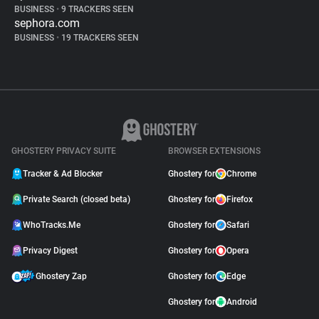
BUSINESS
•
9 TRACKERS SEEN
sephora.com
BUSINESS
•
19 TRACKERS SEEN
GHOSTERY PRIVACY SUITE
BROWSER EXTENSIONS
Tracker & Ad Blocker
Ghostery for
Chrome
Private Search (closed beta)
Ghostery for
Firefox
WhoTracks.Me
Ghostery for
Safari
Privacy Digest
Ghostery for
Opera
Ghostery Zap
Ghostery for
Edge
Ghostery for
Android