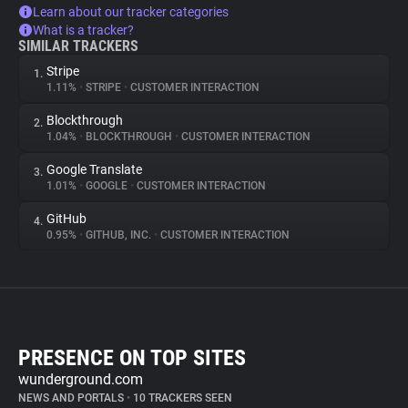
Learn about our tracker categories
What is a tracker?
SIMILAR TRACKERS
Stripe
1.
1.11%
•
STRIPE
•
CUSTOMER INTERACTION
Blockthrough
2.
1.04%
•
BLOCKTHROUGH
•
CUSTOMER INTERACTION
Google Translate
3.
1.01%
•
GOOGLE
•
CUSTOMER INTERACTION
GitHub
4.
0.95%
•
GITHUB, INC.
•
CUSTOMER INTERACTION
PRESENCE ON TOP SITES
wunderground.com
NEWS AND PORTALS
•
10 TRACKERS SEEN