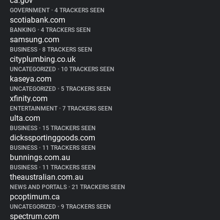
ca.gov
GOVERNMENT
•
4 TRACKERS SEEN
scotiabank.com
BANKING
•
4 TRACKERS SEEN
samsung.com
BUSINESS
•
8 TRACKERS SEEN
cityplumbing.co.uk
UNCATEGORIZED
•
10 TRACKERS SEEN
kaseya.com
UNCATEGORIZED
•
5 TRACKERS SEEN
xfinity.com
ENTERTAINMENT
•
7 TRACKERS SEEN
ulta.com
BUSINESS
•
15 TRACKERS SEEN
dickssportinggoods.com
BUSINESS
•
11 TRACKERS SEEN
bunnings.com.au
BUSINESS
•
11 TRACKERS SEEN
theaustralian.com.au
NEWS AND PORTALS
•
21 TRACKERS SEEN
pcoptimum.ca
UNCATEGORIZED
•
9 TRACKERS SEEN
spectrum.com