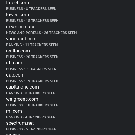
target.com
BUSINESS
•
8 TRACKERS SEEN
lowes.com
BUSINESS
•
15 TRACKERS SEEN
news.com.au
NEWS AND PORTALS
•
26 TRACKERS SEEN
vanguard.com
BANKING
•
11 TRACKERS SEEN
realtor.com
BUSINESS
•
20 TRACKERS SEEN
att.com
BUSINESS
•
7 TRACKERS SEEN
gap.com
BUSINESS
•
19 TRACKERS SEEN
capitalone.com
BANKING
•
3 TRACKERS SEEN
walgreens.com
BUSINESS
•
10 TRACKERS SEEN
ml.com
BANKING
•
4 TRACKERS SEEN
spectrum.net
BUSINESS
•
5 TRACKERS SEEN