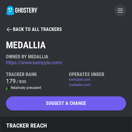
BACK TO ALL TRACKERS
BECOME A CONTRIBUTOR
MEDALLIA
GHOSTERY PRIVACY SUITE
OWNED BY MEDALLIA
https://www.kampyle.com/
Tracker & Ad Blocker
TRACKER RANK
OPERATES UNDER
179
kampyle.com
/ 830
WhoTracks.Me
medallia.com
Relatively prevalent
Privacy Digest
SUGGEST A CHANGE
Search
TRACKER REACH