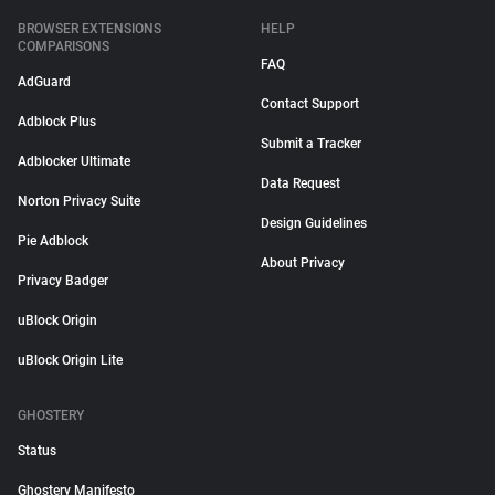
BROWSER EXTENSIONS
HELP
COMPARISONS
FAQ
AdGuard
Contact Support
Adblock Plus
Submit a Tracker
Adblocker Ultimate
Data Request
Norton Privacy Suite
Design Guidelines
Pie Adblock
About Privacy
Privacy Badger
uBlock Origin
uBlock Origin Lite
GHOSTERY
Status
Ghostery Manifesto