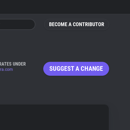
BECOME A CONTRIBUTOR
RATES UNDER
SUGGEST A CHANGE
ura.com