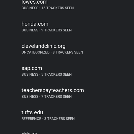
lowes.com
BUSINESS
•
15 TRACKERS SEEN
honda.com
BUSINESS
•
9 TRACKERS SEEN
clevelandclinic.org
UNCATEGORIZED
•
8 TRACKERS SEEN
sap.com
BUSINESS
•
5 TRACKERS SEEN
teacherspayteachers.com
BUSINESS
•
7 TRACKERS SEEN
tufts.edu
REFERENCE
•
3 TRACKERS SEEN