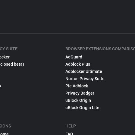
CY SUITE
BROWSER EXTENSIONS COMPARIS
ocker
AdGuard
(closed beta)
Adblock Plus
Adblocker Ultimate
Norton Privacy Suite
p
Pie Adblock
Privacy Badger
uBlock Origin
uBlock Origin Lite
SIONS
HELP
rome
FAQ