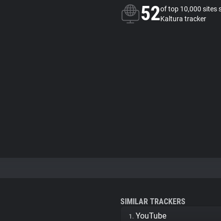
52
of top 10,000 sites 
Kaltura tracker
SIMILAR TRACKERS
YouTube
1.