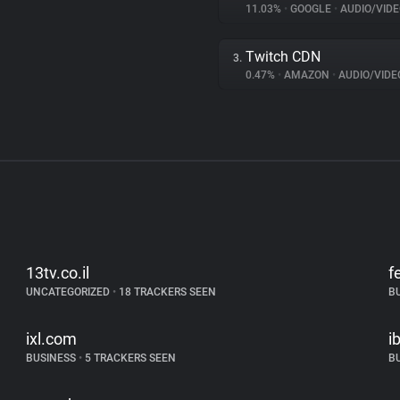
11.03%
•
GOOGLE
•
AUDIO/VIDE
Twitch CDN
3.
0.47%
•
AMAZON
•
AUDIO/VIDE
13tv.co.il
f
UNCATEGORIZED
•
18 TRACKERS SEEN
B
ixl.com
i
BUSINESS
•
5 TRACKERS SEEN
B