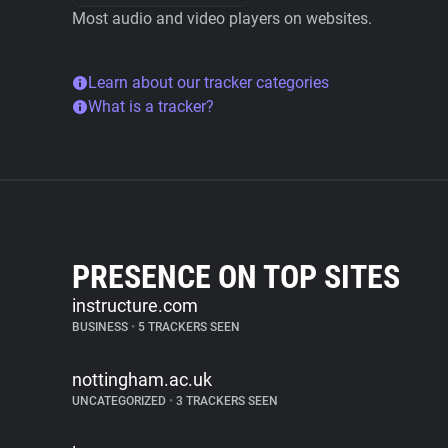
Most audio and video players on websites.
Learn about our tracker categories
What is a tracker?
PRESENCE ON TOP SITES
instructure.com
BUSINESS
•
5 TRACKERS SEEN
nottingham.ac.uk
UNCATEGORIZED
•
3 TRACKERS SEEN