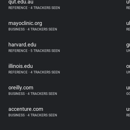
qut.edu.au
u
REFERENCE
•
4 TRACKERS SEEN
R
mayoclinic.org
u
BUSINESS
•
4 TRACKERS SEEN
R
harvard.edu
g
REFERENCE
•
5 TRACKERS SEEN
U
illinois.edu
o
REFERENCE
•
4 TRACKERS SEEN
U
oreilly.com
u
BUSINESS
•
4 TRACKERS SEEN
G
accenture.com
u
BUSINESS
•
4 TRACKERS SEEN
R