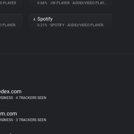
O PLAYER
0.68%
•
JW PLAYER
•
AUDIO/VIDEO PLAYER
Spotify
4.
O PLAYER
0.21%
•
SPOTIFY
•
AUDIO/VIDEO PLAYER
edex.com
USINESS
•
4 TRACKERS SEEN
bm.com
USINESS
•
3 TRACKERS SEEN