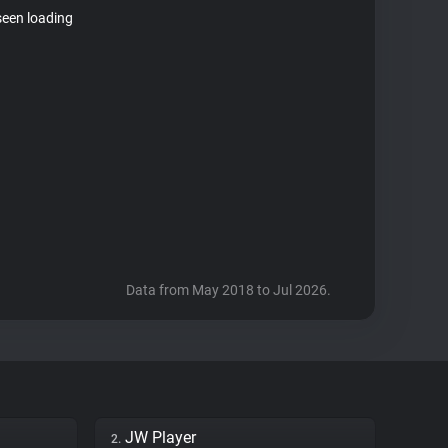
seen loading
Data from May 2018 to Jul 2026.
JW Player
2.