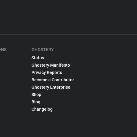
ONS
GHOSTERY
Status
Ghostery Manifesto
Privacy Reports
Become a Contributor
Ghostery Enterprise
Shop
Blog
Changelog