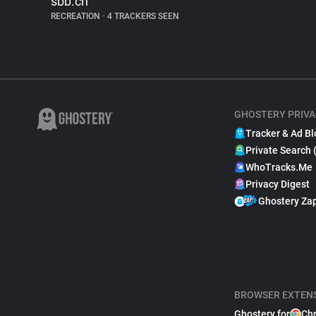
sbb.ch
RECREATION
•
4 TRACKERS SEEN
GHOSTERY PRIVA
Tracker & Ad Bl
Private Search 
WhoTracks.Me
Privacy Digest
Ghostery Za
BROWSER EXTEN
Ghostery for
Ch