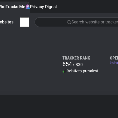
hoTracks.Me
Privacy Digest
ebsites
Search website or tracker
TRACKER RANK
OPE
654
kalt
/ 830
Relatively prevalent