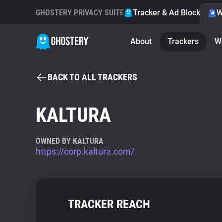
GHOSTERY PRIVACY SUITE
Tracker & Ad Blocker
W
About
Trackers
W
BACK TO ALL TRACKERS
KALTURA
OWNED BY KALTURA
https://corp.kaltura.com/
TRACKER REACH