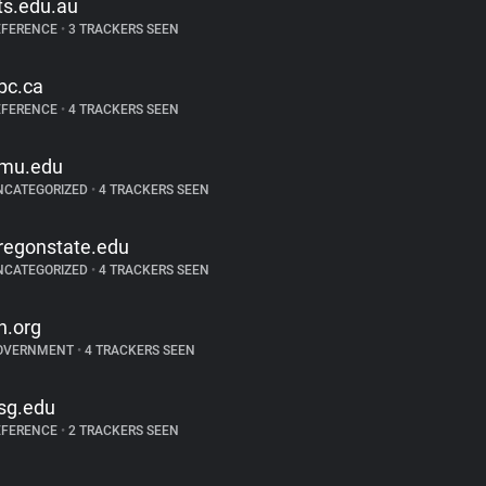
ts.edu.au
EFERENCE
•
3 TRACKERS SEEN
bc.ca
EFERENCE
•
4 TRACKERS SEEN
mu.edu
NCATEGORIZED
•
4 TRACKERS SEEN
regonstate.edu
NCATEGORIZED
•
4 TRACKERS SEEN
n.org
OVERNMENT
•
4 TRACKERS SEEN
sg.edu
EFERENCE
•
2 TRACKERS SEEN