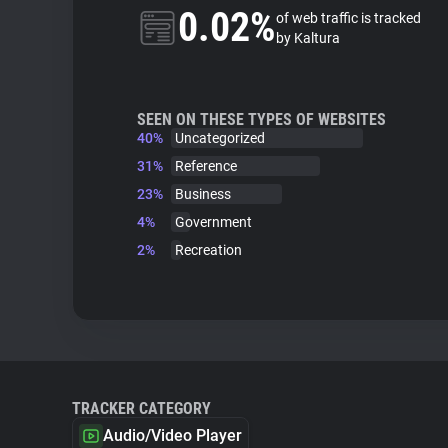
0.02%
of web traffic is tracked
by Kaltura
SEEN ON THESE TYPES OF WEBSITES
40%
Uncategorized
31%
Reference
23%
Business
4%
Government
2%
Recreation
TRACKER CATEGORY
Audio/Video Player