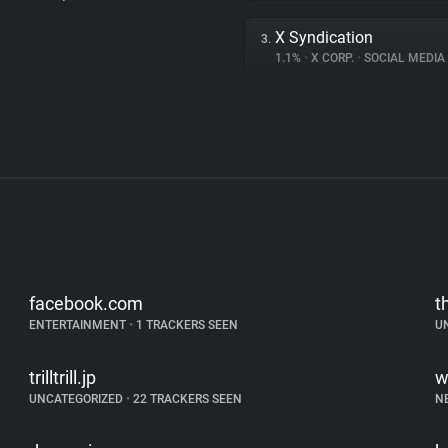
X Syndication
3.
1.1%
•
X CORP.
•
SOCIAL MEDIA
facebook.com
t
ENTERTAINMENT
•
1 TRACKERS SEEN
U
trilltrill.jp
w
UNCATEGORIZED
•
22 TRACKERS SEEN
N