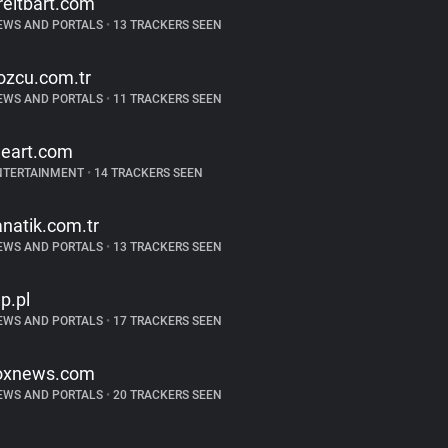
reitbart.com
EWS AND PORTALS
•
13 TRACKERS SEEN
ozcu.com.tr
EWS AND PORTALS
•
11 TRACKERS SEEN
heart.com
NTERTAINMENT
•
14 TRACKERS SEEN
anatik.com.tr
EWS AND PORTALS
•
13 TRACKERS SEEN
p.pl
EWS AND PORTALS
•
17 TRACKERS SEEN
oxnews.com
EWS AND PORTALS
•
20 TRACKERS SEEN