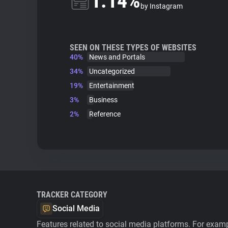
1.14%
by Instagram
SEEN ON THESE TYPES OF WEBSITES
40%
News and Portals
34%
Uncategorized
19%
Entertainment
3%
Business
2%
Reference
TRACKER CATEGORY
Social Media
Features related to social media platforms. For examp