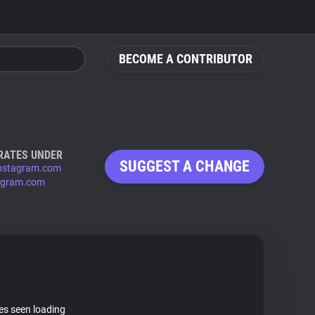
BECOME A CONTRIBUTOR
RATES UNDER
SUGGEST A CHANGE
nstagram.com
agram.com
tes seen loading