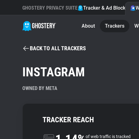
GHOSTERY PRIVACY SUITE
Tracker & Ad Blocker
W
About
Trackers
W
BACK TO ALL TRACKERS
INSTAGRAM
OWNED BY META
TRACKER REACH
of web traffic is tracked