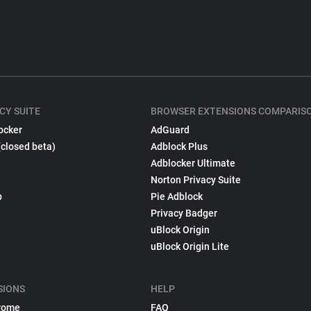
CY SUITE
BROWSER EXTENSIONS COMPARIS
ocker
AdGuard
(closed beta)
Adblock Plus
Adblocker Ultimate
Norton Privacy Suite
p
Pie Adblock
Privacy Badger
uBlock Origin
uBlock Origin Lite
SIONS
HELP
rome
FAQ