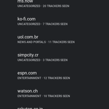
ms.now
UNCATEGORIZED
•
20 TRACKERS SEEN
ko-fi.com
UNCATEGORIZED
•
7 TRACKERS SEEN
uol.com.br
NEWS AND PORTALS
•
11 TRACKERS SEEN
simpcity.cr
UNCATEGORIZED
•
3 TRACKERS SEEN
espn.com
ENTERTAINMENT
•
12 TRACKERS SEEN
watson.ch
ENTERTAINMENT
•
10 TRACKERS SEEN
rakuten.co.jp