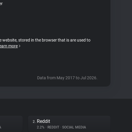
er
e website, stored in the browser that is are used to
earn more
Data from May 2017 to Jul 2026.
Reddit
2.
A
2.2%
•
REDDIT
•
SOCIAL MEDIA