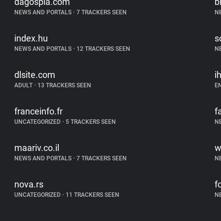
dagospia.com
b
NEWS AND PORTALS
•
7 TRACKERS SEEN
N
index.hu
s
NEWS AND PORTALS
•
12 TRACKERS SEEN
N
dlsite.com
i
ADULT
•
13 TRACKERS SEEN
E
franceinfo.fr
f
UNCATEGORIZED
•
5 TRACKERS SEEN
N
maariv.co.il
w
NEWS AND PORTALS
•
7 TRACKERS SEEN
N
nova.rs
f
UNCATEGORIZED
•
11 TRACKERS SEEN
N