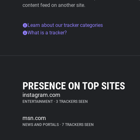
content feed on another site.
Learn about our tracker categories
What is a tracker?
PRESENCE ON TOP SITES
instagram.com
ENTERTAINMENT
•
3 TRACKERS SEEN
msn.com
NEWS AND PORTALS
•
7 TRACKERS SEEN