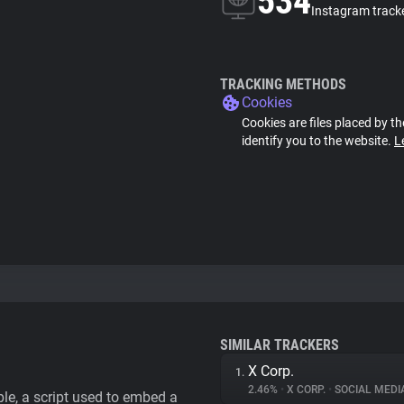
534
Instagram track
TRACKING METHODS
Cookies
Cookies are files placed by th
identify you to the website.
L
SIMILAR TRACKERS
X Corp.
1.
2.46%
•
X CORP.
•
SOCIAL MEDI
le, a script used to embed a