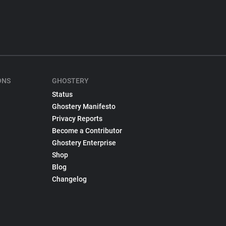
ONS
GHOSTERY
Status
Ghostery Manifesto
Privacy Reports
Become a Contributor
Ghostery Enterprise
Shop
Blog
Changelog