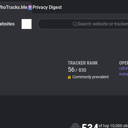
hoTracks.Me
Privacy Digest
ebsites
Search website or tracker
TRACKER RANK
OPE
56
cdni
/ 830
inst
Commonly prevalent
of top 10,000 si