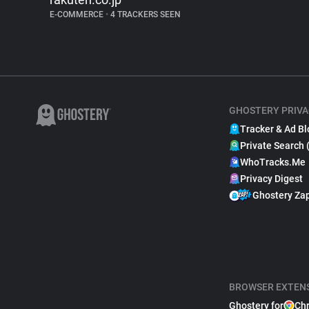
E-COMMERCE
•
4 TRACKERS SEEN
GHOSTERY PRIVA
Tracker & Ad Bl
Private Search 
WhoTracks.Me
Privacy Digest
Ghostery Za
BROWSER EXTEN
Ghostery for
Ch