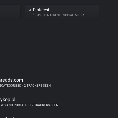
Pinterest
4.
1.04%
•
PINTEREST
•
SOCIAL MEDIA
hreads.com
NCATEGORIZED
•
2 TRACKERS SEEN
ykop.pl
EWS AND PORTALS
•
12 TRACKERS SEEN