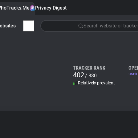
hoTracks.Me
Privacy Digest
ebsites
Search website or tracker
TRACKER RANK
OPE
402
usei
/ 830
Relatively prevalent