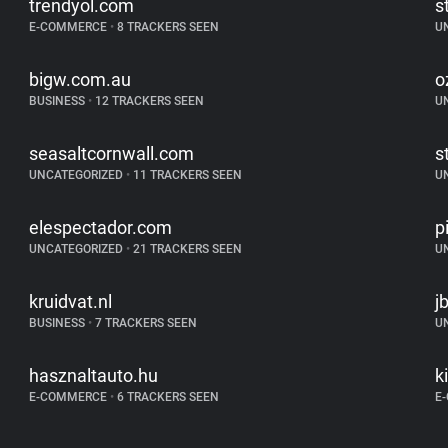
trendyol.com
s
E-COMMERCE
•
8 TRACKERS SEEN
U
bigw.com.au
o
BUSINESS
•
12 TRACKERS SEEN
U
seasaltcornwall.com
s
UNCATEGORIZED
•
11 TRACKERS SEEN
U
elespectador.com
p
UNCATEGORIZED
•
21 TRACKERS SEEN
U
kruidvat.nl
j
BUSINESS
•
7 TRACKERS SEEN
U
hasznaltauto.hu
k
E-COMMERCE
•
6 TRACKERS SEEN
E