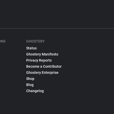
ONS
GHOSTERY
Status
Ghostery Manifesto
Privacy Reports
Become a Contributor
Ghostery Enterprise
Shop
Blog
Changelog