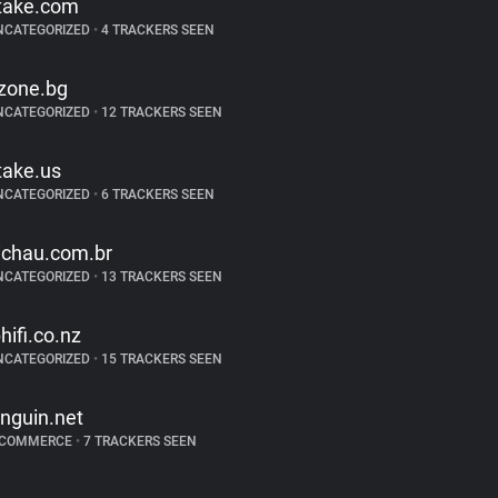
take.com
NCATEGORIZED
•
4 TRACKERS SEEN
zone.bg
NCATEGORIZED
•
12 TRACKERS SEEN
take.us
NCATEGORIZED
•
6 TRACKERS SEEN
ichau.com.br
NCATEGORIZED
•
13 TRACKERS SEEN
bhifi.co.nz
NCATEGORIZED
•
15 TRACKERS SEEN
inguin.net
-COMMERCE
•
7 TRACKERS SEEN