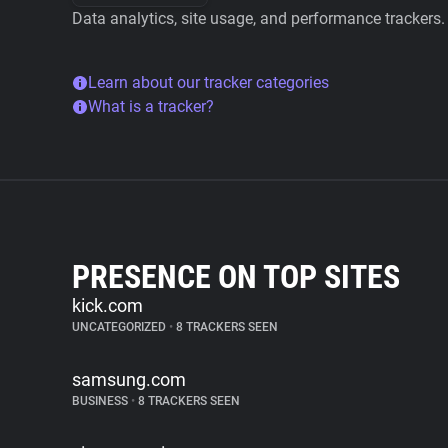
Data analytics, site usage, and performance trackers.
Learn about our tracker categories
What is a tracker?
PRESENCE ON TOP SITES
kick.com
UNCATEGORIZED
•
8 TRACKERS SEEN
samsung.com
BUSINESS
•
8 TRACKERS SEEN