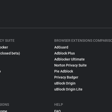
CY SUITE
BROWSER EXTENSIONS COMPARIS
ocker
AdGuard
(closed beta)
Adblock Plus
Adblocker Ultimate
Norton Privacy Suite
p
Pie Adblock
Privacy Badger
uBlock Origin
uBlock Origin Lite
SIONS
HELP
rome
FAQ