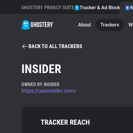
GHOSTERY PRIVACY SUITE
Tracker & Ad Blocker
W
About
Trackers
W
BACK TO ALL TRACKERS
INSIDER
OWNED BY INSIDER
https://useinsider.com/
TRACKER REACH