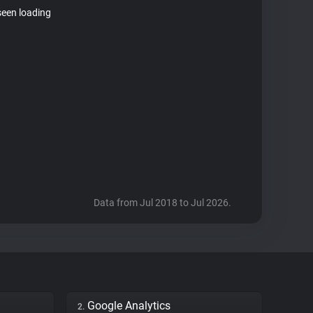
seen loading
Data from Jul 2018 to Jul 2026.
Google Analytics
2.