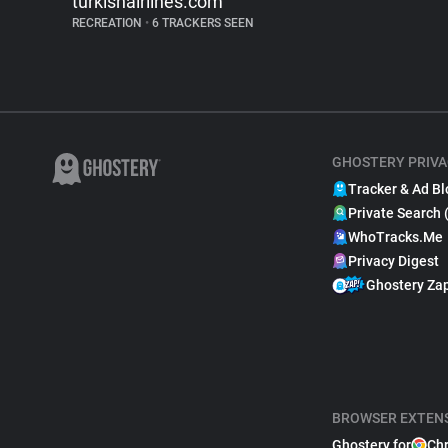
turkishairlines.com
RECREATION
•
6 TRACKERS SEEN
GHOSTERY PRIVA
Tracker & Ad Bl
Private Search 
WhoTracks.Me
Privacy Digest
Ghostery Za
BROWSER EXTEN
Ghostery for
Ch