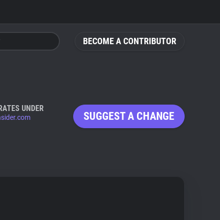
BECOME A CONTRIBUTOR
RATES UNDER
SUGGEST A CHANGE
nsider.com