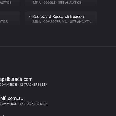
ALYTICS
5.51%
•
GOOGLE
•
SITE ANALYTICS
ScoreCard Research Beacon
4.
YTICS
2.56%
•
COMSCORE, INC.
•
SITE ANALYTICS
epsiburada.com
-COMMERCE
•
12 TRACKERS SEEN
bhifi.com.au
-COMMERCE
•
17 TRACKERS SEEN