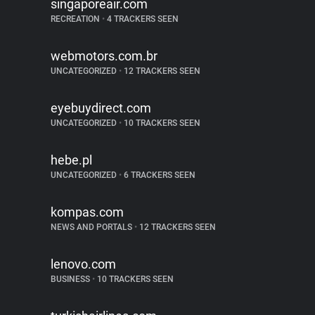
singaporeair.com
RECREATION
•
4 TRACKERS SEEN
webmotors.com.br
UNCATEGORIZED
•
12 TRACKERS SEEN
eyebuydirect.com
UNCATEGORIZED
•
10 TRACKERS SEEN
hebe.pl
UNCATEGORIZED
•
6 TRACKERS SEEN
kompas.com
NEWS AND PORTALS
•
12 TRACKERS SEEN
lenovo.com
BUSINESS
•
10 TRACKERS SEEN