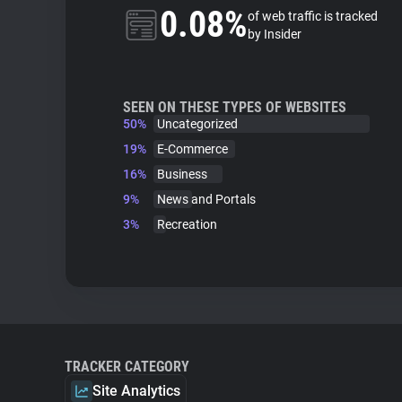
0.08%
of web traffic is tracked
by Insider
SEEN ON THESE TYPES OF WEBSITES
50%
Uncategorized
19%
E-Commerce
16%
Business
9%
News and Portals
3%
Recreation
TRACKER CATEGORY
Site Analytics