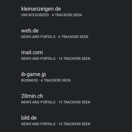
kleinanzeigen.de
UNCATEGORIZED
•
4 TRACKERS SEEN
web.de
NEWS AND PORTALS
•
6 TRACKERS SEEN
mail.com
NEWS AND PORTALS
•
14 TRACKERS SEEN
ib-game.jp
BUSINESS
•
4 TRACKERS SEEN
20min.ch
NEWS AND PORTALS
•
19 TRACKERS SEEN
bild.de
NEWS AND PORTALS
•
16 TRACKERS SEEN