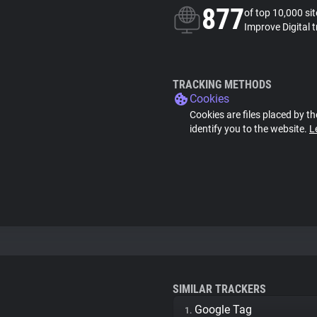
877
of top 10,000 si
Improve Digital 
TRACKING METHODS
Cookies
Cookies are files placed by th
identify you to the website.
L
SIMILAR TRACKERS
Google Tag
1.