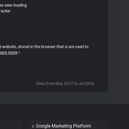
tes seen loading
tracker
e website, stored in the browser that is are used to
earn more
Data from May 2017 to Jul 2026.
Google Marketing Platform
2.