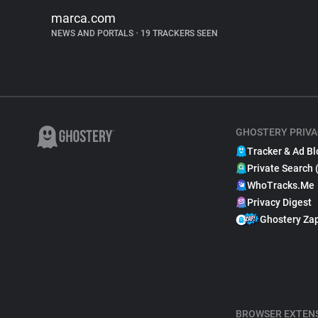
marca.com
NEWS AND PORTALS
•
19 TRACKERS SEEN
GHOSTERY PRIVA
Tracker & Ad Bl
Private Search 
WhoTracks.Me
Privacy Digest
Ghostery Za
BROWSER EXTEN