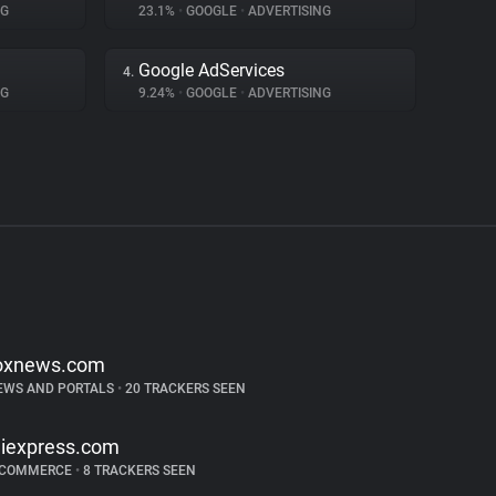
NG
23.1%
•
GOOGLE
•
ADVERTISING
Google AdServices
4.
NG
9.24%
•
GOOGLE
•
ADVERTISING
oxnews.com
EWS AND PORTALS
•
20 TRACKERS SEEN
liexpress.com
-COMMERCE
•
8 TRACKERS SEEN