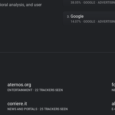
38.05%
•
GOOGLE
•
ADVERTISI
vioral analysis, and user
Google
3.
14.07%
•
GOOGLE
•
ADVERTISI
aternos.org
f
ENTERTAINMENT
•
22 TRACKERS SEEN
N
corriere.it
a
NEWS AND PORTALS
•
25 TRACKERS SEEN
E