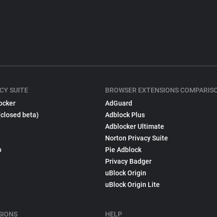
CY SUITE
BROWSER EXTENSIONS COMPARIS
ocker
AdGuard
(closed beta)
Adblock Plus
Adblocker Ultimate
Norton Privacy Suite
p
Pie Adblock
Privacy Badger
uBlock Origin
uBlock Origin Lite
SIONS
HELP