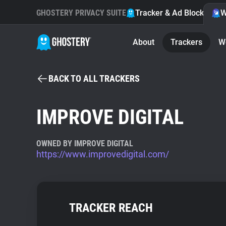
GHOSTERY PRIVACY SUITE
Tracker & Ad Blocker
W
About
Trackers
W
BACK TO ALL TRACKERS
IMPROVE DIGITAL
OWNED BY IMPROVE DIGITAL
https://www.improvedigital.com/
TRACKER REACH