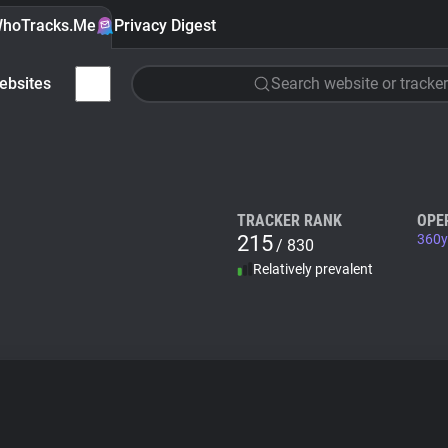
hoTracks.Me
Privacy Digest
ebsites
Search website or tracker
TRACKER RANK
OPE
215
360y
/ 830
Relatively prevalent