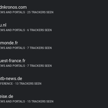
dnkronos.com
EWS AND PORTALS
•
25 TRACKERS SEEN
u.nl
EWS AND PORTALS
•
6 TRACKERS SEEN
emonde.fr
EWS AND PORTALS
•
7 TRACKERS SEEN
uest-france.fr
EWS AND PORTALS
•
7 TRACKERS SEEN
tb-news.de
EFERENCE
•
13 TRACKERS SEEN
eise.de
EWS AND PORTALS
•
15 TRACKERS SEEN