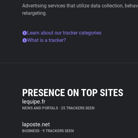
Advertising services that utilize data collection, beha
retargeting.
Learn about our tracker categories
What is a tracker?
PRESENCE ON TOP SITES
lequipe.fr
NEWS AND PORTALS
•
25 TRACKERS SEEN
laposte.net
BUSINESS
•
9 TRACKERS SEEN