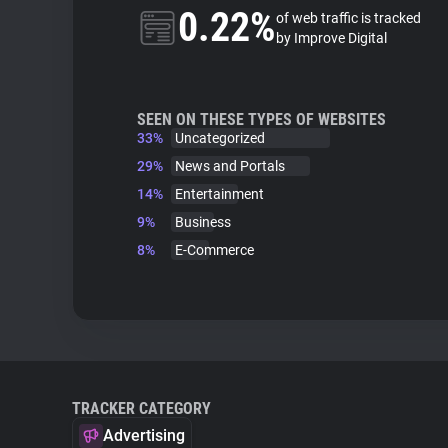
0.22%
of web traffic is tracked
by Improve Digital
SEEN ON THESE TYPES OF WEBSITES
33%
Uncategorized
29%
News and Portals
14%
Entertainment
9%
Business
8%
E-Commerce
TRACKER CATEGORY
Advertising