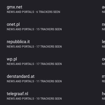
gmx.net
a
NEWS AND PORTALS
•
6 TRACKERS SEEN
N
onet.pl
n
NEWS AND PORTALS
•
15 TRACKERS SEEN
N
repubblica.it
l
NEWS AND PORTALS
•
17 TRACKERS SEEN
N
wp.pl
o
NEWS AND PORTALS
•
17 TRACKERS SEEN
N
derstandard.at
m
NEWS AND PORTALS
•
11 TRACKERS SEEN
R
telegraaf.nl
h
NEWS AND PORTALS
•
10 TRACKERS SEEN
N