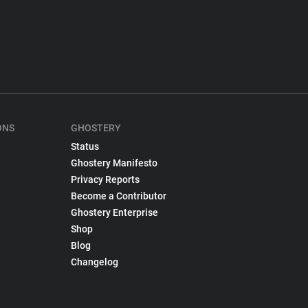
ONS
GHOSTERY
Status
Ghostery Manifesto
Privacy Reports
Become a Contributor
Ghostery Enterprise
Shop
Blog
Changelog