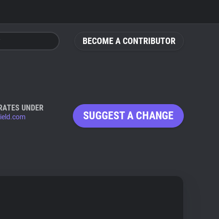
BECOME A CONTRIBUTOR
RATES UNDER
SUGGEST A CHANGE
ield.com