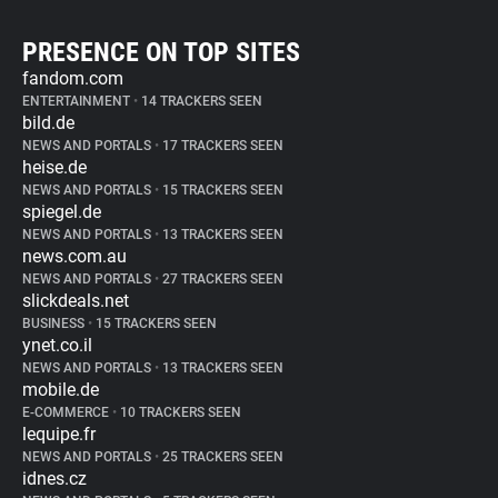
PRESENCE ON TOP SITES
fandom.com
ENTERTAINMENT
•
14 TRACKERS SEEN
bild.de
NEWS AND PORTALS
•
17 TRACKERS SEEN
heise.de
NEWS AND PORTALS
•
15 TRACKERS SEEN
spiegel.de
NEWS AND PORTALS
•
13 TRACKERS SEEN
news.com.au
NEWS AND PORTALS
•
27 TRACKERS SEEN
slickdeals.net
BUSINESS
•
15 TRACKERS SEEN
ynet.co.il
NEWS AND PORTALS
•
13 TRACKERS SEEN
mobile.de
E-COMMERCE
•
10 TRACKERS SEEN
lequipe.fr
NEWS AND PORTALS
•
25 TRACKERS SEEN
idnes.cz