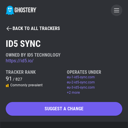
BACK TO ALL TRACKERS
BECOME A CONTRIBUTOR
ID5 SYNC
GHOSTERY PRIVACY SUITE
OWNED BY ID5 TECHNOLOGY
https://id5.io/
Tracker & Ad Blocker
TRACKER RANK
OPERATES UNDER
91
eu-1-id5-sync.com
/ 827
WhoTracks.Me
eu-2-id5-sync.com
Commonly prevalent
eu-3-id5-sync.com
+2 more
Privacy Digest
SUGGEST A CHANGE
Search