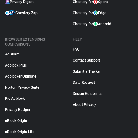
Privacy Digest
Ghostery for
Opera
Ghostery Zap
Ghostery for
Edge
Ghostery for
Android
BROWSER EXTENSIONS
HELP
COMPARISONS
FAQ
AdGuard
Contact Support
Adblock Plus
Submit a Tracker
Adblocker Ultimate
Data Request
Norton Privacy Suite
Design Guidelines
Pie Adblock
About Privacy
Privacy Badger
uBlock Origin
uBlock Origin Lite