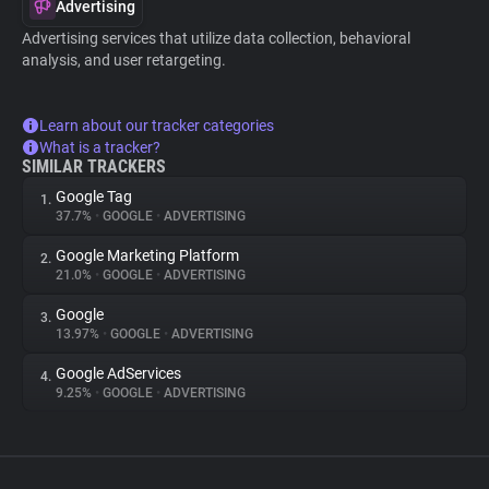
Advertising
Advertising services that utilize data collection, behavioral
analysis, and user retargeting.
Learn about our tracker categories
What is a tracker?
SIMILAR TRACKERS
Google Tag
1.
37.7%
•
GOOGLE
•
ADVERTISING
Google Marketing Platform
2.
21.0%
•
GOOGLE
•
ADVERTISING
Google
3.
13.97%
•
GOOGLE
•
ADVERTISING
Google AdServices
4.
9.25%
•
GOOGLE
•
ADVERTISING