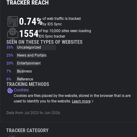
TRACKER REACH
About
0.74%
of web traffic is tracked
by ID5 Sync
1554
Trackers
of top 10,000 sites seen loading
ID5 Sync tracker
SEEN ON THESE TYPES OF WEBSITES
35%
Uncategorized
Websites
25%
News and Portals
20%
Entertainment
Explorer
7%
Business
6%
Reference
Tracking Reach
TRACKING METHODS
Cookies
Cookies are files placed by the website, stored in the browser that is are
used to identify you to the website.
Learn more
Data from Jul 2023 to Jun 2026.
TRACKER CATEGORY