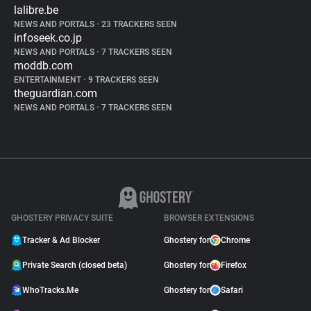
lalibre.be
NEWS AND PORTALS
•
23 TRACKERS SEEN
infoseek.co.jp
NEWS AND PORTALS
•
7 TRACKERS SEEN
moddb.com
ENTERTAINMENT
•
9 TRACKERS SEEN
theguardian.com
NEWS AND PORTALS
•
7 TRACKERS SEEN
GHOSTERY PRIVACY SUITE
BROWSER EXTENSIONS
Tracker & Ad Blocker
Ghostery for
Chrome
Private Search (closed beta)
Ghostery for
Firefox
WhoTracks.Me
Ghostery for
Safari