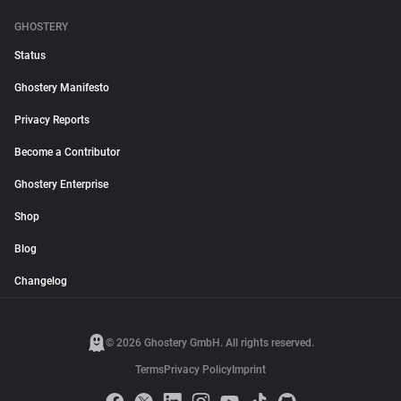
GHOSTERY
Status
Ghostery Manifesto
Privacy Reports
Become a Contributor
Ghostery Enterprise
Shop
Blog
Changelog
© 2026 Ghostery GmbH. All rights reserved.
Terms
Privacy Policy
Imprint