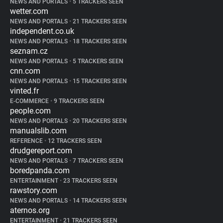
NEWS AND PORTALS
•
5 TRACKERS SEEN
wetter.com
NEWS AND PORTALS
•
21 TRACKERS SEEN
independent.co.uk
NEWS AND PORTALS
•
18 TRACKERS SEEN
seznam.cz
NEWS AND PORTALS
•
5 TRACKERS SEEN
cnn.com
NEWS AND PORTALS
•
15 TRACKERS SEEN
vinted.fr
E-COMMERCE
•
9 TRACKERS SEEN
people.com
NEWS AND PORTALS
•
20 TRACKERS SEEN
manualslib.com
REFERENCE
•
12 TRACKERS SEEN
drudgereport.com
NEWS AND PORTALS
•
7 TRACKERS SEEN
boredpanda.com
ENTERTAINMENT
•
23 TRACKERS SEEN
rawstory.com
NEWS AND PORTALS
•
14 TRACKERS SEEN
aternos.org
ENTERTAINMENT
•
21 TRACKERS SEEN