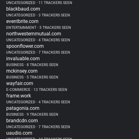
UNCATEGORIZED
•
11 TRACKERS SEEN
blackbaud.com
UNCATEGORIZED
•
3 TRACKERS SEEN
eventbrite.com
ENTERTAINMENT
•
5 TRACKERS SEEN
northwesternmutual.com
UNCATEGORIZED
•
4 TRACKERS SEEN
spoonflower.com
UNCATEGORIZED
•
7 TRACKERS SEEN
invaluable.com
BUSINESS
•
8 TRACKERS SEEN
mckinsey.com
BUSINESS
•
5 TRACKERS SEEN
wayfair.com
E-COMMERCE
•
13 TRACKERS SEEN
frame.work
UNCATEGORIZED
•
4 TRACKERS SEEN
patagonia.com
BUSINESS
•
9 TRACKERS SEEN
brandcdn.com
UNCATEGORIZED
•
7 TRACKERS SEEN
uaudio.com