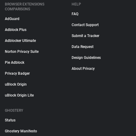
BROWSER EXTENSIONS
HELP
COMPARISONS
FAQ
AdGuard
Contact Support
Adblock Plus
Submit a Tracker
Adblocker Ultimate
Data Request
Norton Privacy Suite
Design Guidelines
Pie Adblock
About Privacy
Privacy Badger
uBlock Origin
uBlock Origin Lite
GHOSTERY
Status
Ghostery Manifesto