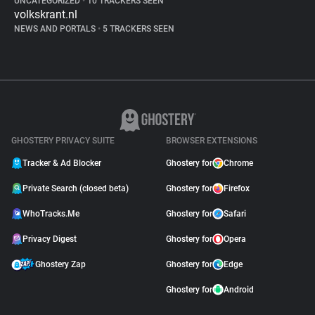
UNCATEGORIZED
•
10 TRACKERS SEEN
volkskrant.nl
NEWS AND PORTALS
•
5 TRACKERS SEEN
GHOSTERY PRIVACY SUITE
BROWSER EXTENSIONS
Tracker & Ad Blocker
Ghostery for
Chrome
Private Search (closed beta)
Ghostery for
Firefox
WhoTracks.Me
Ghostery for
Safari
Privacy Digest
Ghostery for
Opera
Ghostery Zap
Ghostery for
Edge
Ghostery for
Android