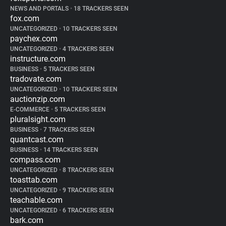
NEWS AND PORTALS
•
18 TRACKERS SEEN
fox.com
UNCATEGORIZED
•
10 TRACKERS SEEN
paychex.com
UNCATEGORIZED
•
4 TRACKERS SEEN
instructure.com
BUSINESS
•
5 TRACKERS SEEN
tradovate.com
UNCATEGORIZED
•
10 TRACKERS SEEN
auctionzip.com
E-COMMERCE
•
5 TRACKERS SEEN
pluralsight.com
BUSINESS
•
7 TRACKERS SEEN
quantcast.com
BUSINESS
•
14 TRACKERS SEEN
compass.com
UNCATEGORIZED
•
8 TRACKERS SEEN
toasttab.com
UNCATEGORIZED
•
9 TRACKERS SEEN
teachable.com
UNCATEGORIZED
•
6 TRACKERS SEEN
bark.com