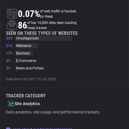
0.07%
of web traffic is tracked
About
by Heap
86
of top 10,000 sites seen loading
Heap tracker
Trackers
SEEN ON THESE TYPES OF WEBSITES
53%
Uncategorized
Websites
21%
Reference
17%
Business
3%
E-Commerce
Explorer
2%
News and Portals
Tracking Reach
Data from Oct 2017 to Jul 2026.
TRACKER CATEGORY
Site Analytics
Data analytics, site usage, and performance trackers.