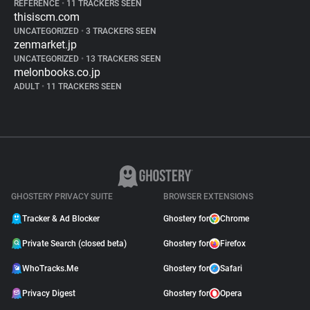
REFERENCE
•
11 TRACKERS SEEN
thisiscm.com
UNCATEGORIZED
•
3 TRACKERS SEEN
zenmarket.jp
UNCATEGORIZED
•
13 TRACKERS SEEN
melonbooks.co.jp
ADULT
•
11 TRACKERS SEEN
GHOSTERY PRIVACY SUITE
BROWSER EXTENSIONS
Tracker & Ad Blocker
Ghostery for
Chrome
Private Search (closed beta)
Ghostery for
Firefox
WhoTracks.Me
Ghostery for
Safari
Privacy Digest
Ghostery for
Opera