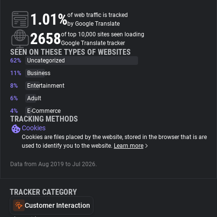
1.01%
of web traffic is tracked
About
by Google Translate
2658
of top 10,000 sites seen loading
Google Translate tracker
Trackers
SEEN ON THESE TYPES OF WEBSITES
62%
Uncategorized
11%
Business
Websites
8%
Entertainment
6%
Adult
Explorer
4%
E-Commerce
TRACKING METHODS
Cookies
Tracking Reach
Cookies are files placed by the website, stored in the browser that is are
used to identify you to the website.
Learn more
Data from Aug 2019 to Jul 2026.
TRACKER CATEGORY
Customer Interaction