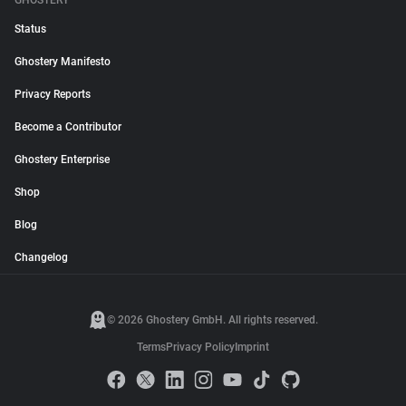
GHOSTERY
Status
Ghostery Manifesto
Privacy Reports
Become a Contributor
Ghostery Enterprise
Shop
Blog
Changelog
© 2026 Ghostery GmbH. All rights reserved.
Terms
Privacy Policy
Imprint