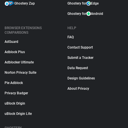
Ghostery Zap
Ghostery for
Edge
Ghostery for
Android
BROWSER EXTENSIONS
HELP
COMPARISONS
FAQ
AdGuard
Contact Support
Adblock Plus
Submit a Tracker
Adblocker Ultimate
Data Request
Norton Privacy Suite
Design Guidelines
Pie Adblock
About Privacy
Privacy Badger
uBlock Origin
uBlock Origin Lite