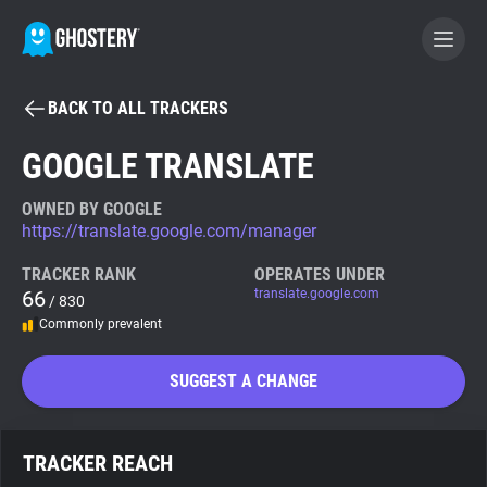
BACK TO ALL TRACKERS
BECOME A CONTRIBUTOR
GOOGLE TRANSLATE
GHOSTERY PRIVACY SUITE
OWNED BY GOOGLE
https://translate.google.com/manager
Tracker & Ad Blocker
TRACKER RANK
OPERATES UNDER
66
translate.google.com
/ 830
WhoTracks.Me
Commonly prevalent
Privacy Digest
SUGGEST A CHANGE
Search
TRACKER REACH