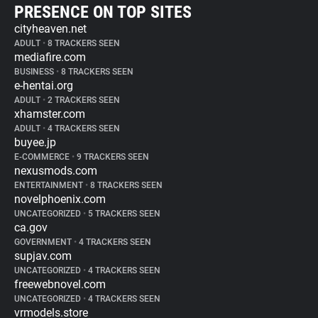
PRESENCE ON TOP SITES
cityheaven.net
ADULT
•
8 TRACKERS SEEN
mediafire.com
BUSINESS
•
8 TRACKERS SEEN
e-hentai.org
ADULT
•
2 TRACKERS SEEN
xhamster.com
ADULT
•
4 TRACKERS SEEN
buyee.jp
E-COMMERCE
•
9 TRACKERS SEEN
nexusmods.com
ENTERTAINMENT
•
8 TRACKERS SEEN
novelphoenix.com
UNCATEGORIZED
•
5 TRACKERS SEEN
ca.gov
GOVERNMENT
•
4 TRACKERS SEEN
supjav.com
UNCATEGORIZED
•
4 TRACKERS SEEN
freewebnovel.com
UNCATEGORIZED
•
4 TRACKERS SEEN
vrmodels.store