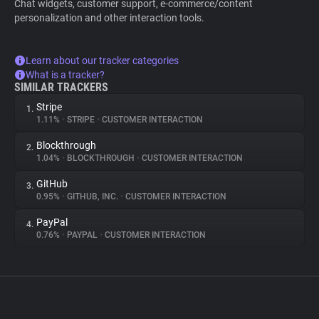
Chat widgets, customer support, e-commerce/content
personalization and other interaction tools.
Learn about our tracker categories
What is a tracker?
SIMILAR TRACKERS
Stripe
1.
1.11%
•
STRIPE
•
CUSTOMER INTERACTION
Blockthrough
2.
1.04%
•
BLOCKTHROUGH
•
CUSTOMER INTERACTION
GitHub
3.
0.95%
•
GITHUB, INC.
•
CUSTOMER INTERACTION
PayPal
4.
0.76%
•
PAYPAL
•
CUSTOMER INTERACTION