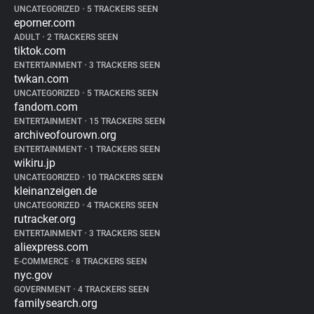
UNCATEGORIZED
•
5 TRACKERS SEEN
eporner.com
ADULT
•
2 TRACKERS SEEN
tiktok.com
ENTERTAINMENT
•
3 TRACKERS SEEN
twkan.com
UNCATEGORIZED
•
5 TRACKERS SEEN
fandom.com
ENTERTAINMENT
•
15 TRACKERS SEEN
archiveofourown.org
ENTERTAINMENT
•
1 TRACKERS SEEN
wikiru.jp
UNCATEGORIZED
•
10 TRACKERS SEEN
kleinanzeigen.de
UNCATEGORIZED
•
4 TRACKERS SEEN
rutracker.org
ENTERTAINMENT
•
3 TRACKERS SEEN
aliexpress.com
E-COMMERCE
•
8 TRACKERS SEEN
nyc.gov
GOVERNMENT
•
4 TRACKERS SEEN
familysearch.org