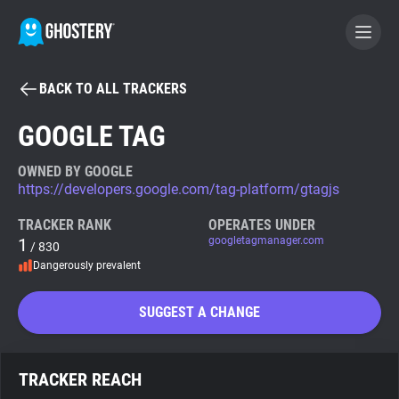
BACK TO ALL TRACKERS
BECOME A CONTRIBUTOR
GOOGLE TAG
GHOSTERY PRIVACY SUITE
OWNED BY GOOGLE
https://developers.google.com/tag-platform/gtagjs
Tracker & Ad Blocker
TRACKER RANK
OPERATES UNDER
1
googletagmanager.com
/ 830
WhoTracks.Me
Dangerously prevalent
Privacy Digest
SUGGEST A CHANGE
Search
TRACKER REACH