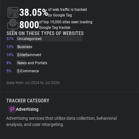
38.05%
of web traffic is tracked
About
by Google Tag
8000
of top 10,000 sites seen loading
Google Tag tracker
Trackers
SEEN ON THESE TYPES OF WEBSITES
57%
Uncategorized
12%
Business
Websites
10%
Entertainment
8%
News and Portals
Explorer
5%
E-Commerce
Data from Jul 2024 to Jul 2026.
Tracking Reach
TRACKER CATEGORY
Advertising
Advertising services that utilize data collection, behavioral
analysis, and user retargeting.