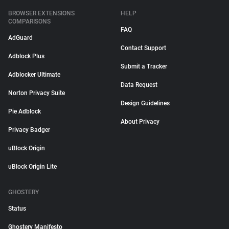
BROWSER EXTENSIONS
HELP
COMPARISONS
FAQ
AdGuard
Contact Support
Adblock Plus
Submit a Tracker
Adblocker Ultimate
Data Request
Norton Privacy Suite
Design Guidelines
Pie Adblock
About Privacy
Privacy Badger
uBlock Origin
uBlock Origin Lite
GHOSTERY
Status
Ghostery Manifesto