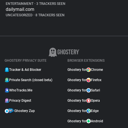
ENTERTAINMENT
•
3 TRACKERS SEEN
dailymail.com
UNCATEGORIZED
•
8 TRACKERS SEEN
GHOSTERY PRIVACY SUITE
BROWSER EXTENSIONS
Tracker & Ad Blocker
Ghostery for
Chrome
Private Search (closed beta)
Ghostery for
Firefox
WhoTracks.Me
Ghostery for
Safari
Privacy Digest
Ghostery for
Opera
Ghostery Zap
Ghostery for
Edge
Ghostery for
Android