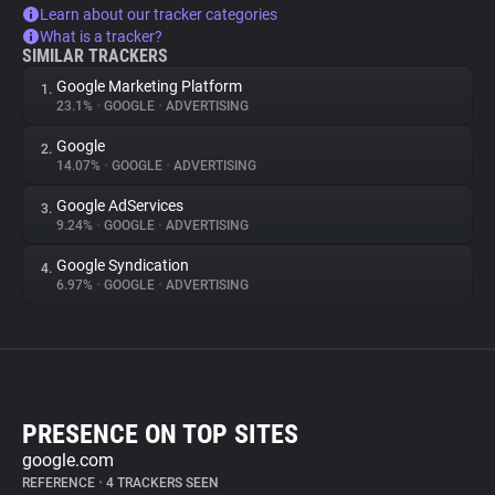
Learn about our tracker categories
What is a tracker?
SIMILAR TRACKERS
Google Marketing Platform
1.
23.1%
•
GOOGLE
•
ADVERTISING
Google
2.
14.07%
•
GOOGLE
•
ADVERTISING
Google AdServices
3.
9.24%
•
GOOGLE
•
ADVERTISING
Google Syndication
4.
6.97%
•
GOOGLE
•
ADVERTISING
PRESENCE ON TOP SITES
google.com
REFERENCE
•
4 TRACKERS SEEN