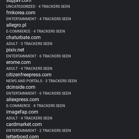
supjav.com
UNCATEGORIZED
•
4 TRACKERS SEEN
fmkorea.com
ENTERTAINMENT
•
4 TRACKERS SEEN
allegro.pl
E-COMMERCE
•
4 TRACKERS SEEN
chaturbate.com
ADULT
•
5 TRACKERS SEEN
pixiv.net
ENTERTAINMENT
•
6 TRACKERS SEEN
erome.com
ADULT
•
4 TRACKERS SEEN
citizenfreepress.com
NEWS AND PORTALS
•
3 TRACKERS SEEN
dcinside.com
ENTERTAINMENT
•
6 TRACKERS SEEN
aliexpress.com
E-COMMERCE
•
8 TRACKERS SEEN
imagefap.com
ADULT
•
4 TRACKERS SEEN
cardmarket.com
ENTERTAINMENT
•
2 TRACKERS SEEN
letterboxd.com