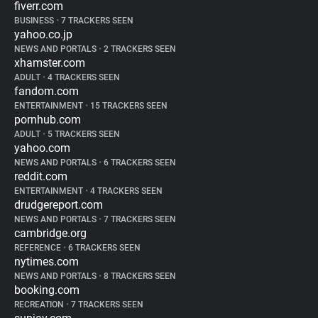
fiverr.com
BUSINESS
•
7 TRACKERS SEEN
yahoo.co.jp
NEWS AND PORTALS
•
2 TRACKERS SEEN
xhamster.com
ADULT
•
4 TRACKERS SEEN
fandom.com
ENTERTAINMENT
•
15 TRACKERS SEEN
pornhub.com
ADULT
•
5 TRACKERS SEEN
yahoo.com
NEWS AND PORTALS
•
6 TRACKERS SEEN
reddit.com
ENTERTAINMENT
•
4 TRACKERS SEEN
drudgereport.com
NEWS AND PORTALS
•
7 TRACKERS SEEN
cambridge.org
REFERENCE
•
6 TRACKERS SEEN
nytimes.com
NEWS AND PORTALS
•
8 TRACKERS SEEN
booking.com
RECREATION
•
7 TRACKERS SEEN