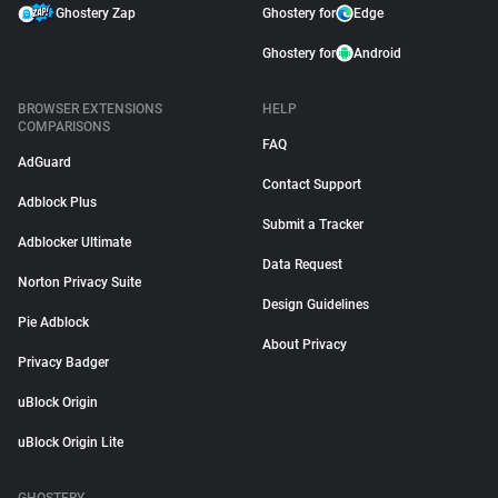
Ghostery Zap
Ghostery for
Edge
Ghostery for
Android
BROWSER EXTENSIONS
HELP
COMPARISONS
FAQ
AdGuard
Contact Support
Adblock Plus
Submit a Tracker
Adblocker Ultimate
Data Request
Norton Privacy Suite
Design Guidelines
Pie Adblock
About Privacy
Privacy Badger
uBlock Origin
uBlock Origin Lite