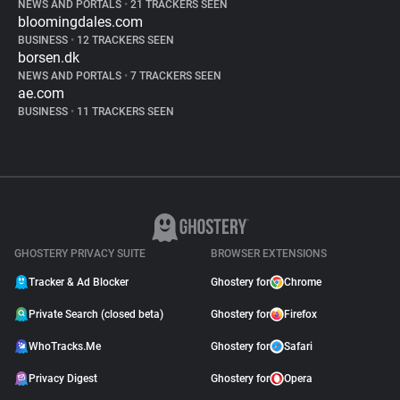
NEWS AND PORTALS
•
21 TRACKERS SEEN
bloomingdales.com
BUSINESS
•
12 TRACKERS SEEN
borsen.dk
NEWS AND PORTALS
•
7 TRACKERS SEEN
ae.com
BUSINESS
•
11 TRACKERS SEEN
GHOSTERY PRIVACY SUITE
BROWSER EXTENSIONS
Tracker & Ad Blocker
Ghostery for
Chrome
Private Search (closed beta)
Ghostery for
Firefox
WhoTracks.Me
Ghostery for
Safari
Privacy Digest
Ghostery for
Opera