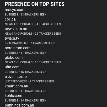
PRESENCE ON TOP SITES
macys.com
BUSINESS
•
13 TRACKERS SEEN
cbc.ca
NEWS AND PORTALS
•
14 TRACKERS SEEN
news.com.au
NEWS AND PORTALS
•
26 TRACKERS SEEN
twitch.tv
ENTERTAINMENT
•
7 TRACKERS SEEN
nordstrom.com
BUSINESS
•
11 TRACKERS SEEN
globo.com
NEWS AND PORTALS
•
16 TRACKERS SEEN
ulta.com
BUSINESS
•
15 TRACKERS SEEN
elevenlabs.io
UNCATEGORIZED
•
7 TRACKERS SEEN
kmart.com.au
BUSINESS
•
11 TRACKERS SEEN
kohls.com
BUSINESS
•
14 TRACKERS SEEN
bunnings.com.au