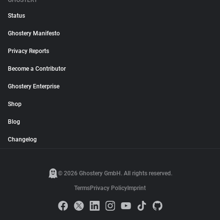
GHOSTERY
Status
Ghostery Manifesto
Privacy Reports
Become a Contributor
Ghostery Enterprise
Shop
Blog
Changelog
© 2026 Ghostery GmbH. All rights reserved.
Terms
Privacy Policy
Imprint