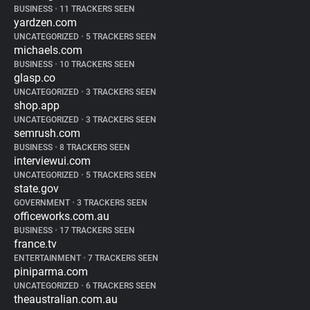
BUSINESS
•
11 TRACKERS SEEN
yardzen.com
UNCATEGORIZED
•
5 TRACKERS SEEN
michaels.com
BUSINESS
•
10 TRACKERS SEEN
glasp.co
UNCATEGORIZED
•
3 TRACKERS SEEN
shop.app
UNCATEGORIZED
•
3 TRACKERS SEEN
semrush.com
BUSINESS
•
8 TRACKERS SEEN
interviewui.com
UNCATEGORIZED
•
5 TRACKERS SEEN
state.gov
GOVERNMENT
•
3 TRACKERS SEEN
officeworks.com.au
BUSINESS
•
17 TRACKERS SEEN
france.tv
ENTERTAINMENT
•
7 TRACKERS SEEN
piniparma.com
UNCATEGORIZED
•
6 TRACKERS SEEN
theaustralian.com.au