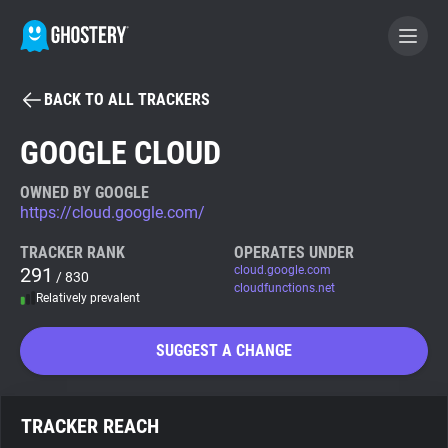
BACK TO ALL TRACKERS
BECOME A CONTRIBUTOR
GOOGLE CLOUD
GHOSTERY PRIVACY SUITE
OWNED BY GOOGLE
https://cloud.google.com/
Tracker & Ad Blocker
TRACKER RANK
OPERATES UNDER
291
cloud.google.com
/ 830
WhoTracks.Me
cloudfunctions.net
Relatively prevalent
Privacy Digest
SUGGEST A CHANGE
Search
TRACKER REACH