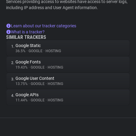
Services providing access to websites have access to server logs,
including IP address and User Agent information.
Learn about our tracker categories
What is a tracker?
SIMILAR TRACKERS
Google Static
1.
36.5%
•
GOOGLE
•
HOSTING
Google Fonts
2.
19.43%
•
GOOGLE
•
HOSTING
Google User Content
3.
13.75%
•
GOOGLE
•
HOSTING
Google APIs
4.
11.44%
•
GOOGLE
•
HOSTING