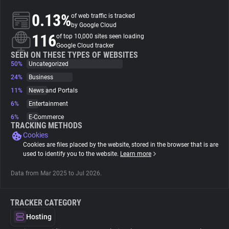
0.13%
of web traffic is tracked
About
by Google Cloud
116
of top 10,000 sites seen loading
Google Cloud tracker
Trackers
SEEN ON THESE TYPES OF WEBSITES
50%
Uncategorized
24%
Business
Websites
11%
News and Portals
6%
Entertainment
Explorer
6%
E-Commerce
TRACKING METHODS
Cookies
Tracking Reach
Cookies are files placed by the website, stored in the browser that is are
used to identify you to the website.
Learn more
Data from Mar 2025 to Jul 2026.
TRACKER CATEGORY
Hosting