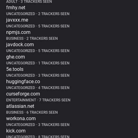
ADULT
•
3 TRACKERS SEEN
fmhy.net
UNCATEGORIZED
•
2 TRACKERS SEEN
javxxx.me
UNCATEGORIZED
•
5 TRACKERS SEEN
npmjs.com
BUSINESS
•
2 TRACKERS SEEN
javdock.com
UNCATEGORIZED
•
5 TRACKERS SEEN
ghe.com
UNCATEGORIZED
•
1 TRACKERS SEEN
5e.tools
UNCATEGORIZED
•
3 TRACKERS SEEN
huggingface.co
UNCATEGORIZED
•
4 TRACKERS SEEN
curseforge.com
ENTERTAINMENT
•
7 TRACKERS SEEN
atlassian.net
BUSINESS
•
6 TRACKERS SEEN
workona.com
UNCATEGORIZED
•
3 TRACKERS SEEN
kick.com
UNCATEGORIZED
•
8 TRACKERS SEEN