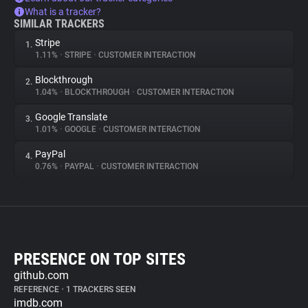
What is a tracker?
SIMILAR TRACKERS
Stripe
1.
1.11%
•
STRIPE
•
CUSTOMER INTERACTION
Blockthrough
2.
1.04%
•
BLOCKTHROUGH
•
CUSTOMER INTERACTION
Google Translate
3.
1.01%
•
GOOGLE
•
CUSTOMER INTERACTION
PayPal
4.
0.76%
•
PAYPAL
•
CUSTOMER INTERACTION
PRESENCE ON TOP SITES
github.com
REFERENCE
•
1 TRACKERS SEEN
imdb.com