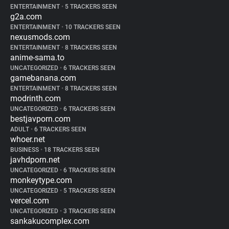
ENTERTAINMENT
•
5 TRACKERS SEEN
g2a.com
ENTERTAINMENT
•
10 TRACKERS SEEN
nexusmods.com
ENTERTAINMENT
•
8 TRACKERS SEEN
anime-sama.to
UNCATEGORIZED
•
6 TRACKERS SEEN
gamebanana.com
ENTERTAINMENT
•
8 TRACKERS SEEN
modrinth.com
UNCATEGORIZED
•
6 TRACKERS SEEN
bestjavporn.com
ADULT
•
6 TRACKERS SEEN
whoer.net
BUSINESS
•
18 TRACKERS SEEN
javhdporn.net
UNCATEGORIZED
•
6 TRACKERS SEEN
monkeytype.com
UNCATEGORIZED
•
5 TRACKERS SEEN
vercel.com
UNCATEGORIZED
•
3 TRACKERS SEEN
sankakucomplex.com