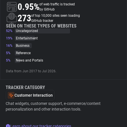
0.95%
of web traffic is tracked
by GitHub
About
273
of top 10,000 sites seen loading
GitHub tracker
SEEN ON THESE TYPES OF WEBSITES
Trackers
52%
Uncategorized
19%
Entertainment
Websites
16%
Business
5%
Reference
5%
News and Portals
Explorer
Data from Jun 2017 to Jul 2026.
Tracking Reach
TRACKER CATEGORY
Customer Interaction
Chat widgets, customer support, e-commerce/content
personalization and other interaction tools.
Learn about our tracker categories