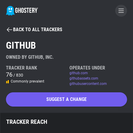
BACK TO ALL TRACKERS
BECOME A CONTRIBUTOR
GITHUB
GHOSTERY PRIVACY SUITE
OWNED BY GITHUB, INC.
Tracker & Ad Blocker
TRACKER RANK
OPERATES UNDER
76
github.com
/ 830
githubassets.com
Commonly prevalent
WhoTracks.Me
githubusercontent.com
SUGGEST A CHANGE
Privacy Digest
TRACKER REACH
Search