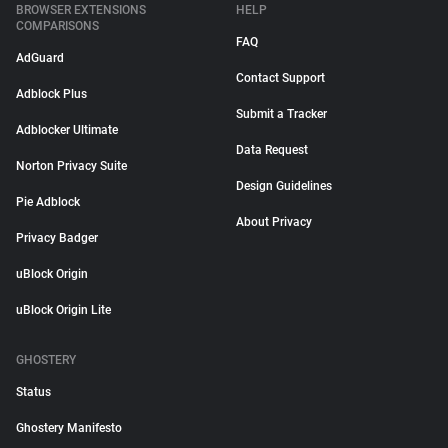
BROWSER EXTENSIONS
HELP
COMPARISONS
FAQ
AdGuard
Contact Support
Adblock Plus
Submit a Tracker
Adblocker Ultimate
Data Request
Norton Privacy Suite
Design Guidelines
Pie Adblock
About Privacy
Privacy Badger
uBlock Origin
uBlock Origin Lite
GHOSTERY
Status
Ghostery Manifesto