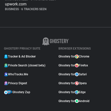
upwork.com
BUSINESS
•
6 TRACKERS SEEN
GHOSTERY PRIVACY SUITE
BROWSER EXTENSIONS
Tracker & Ad Blocker
Ghostery for
Chrome
Private Search (closed beta)
Ghostery for
Firefox
WhoTracks.Me
Ghostery for
Safari
Privacy Digest
Ghostery for
Opera
Ghostery Zap
Ghostery for
Edge
Ghostery for
Android